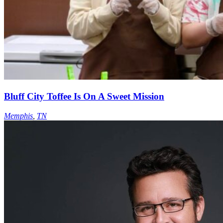
Bluff City Toffee Is On A Sweet Mission
Memphis
,
TN