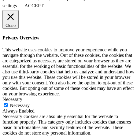
settings
ACCEPT
Close
Privacy Overview
This website uses cookies to improve your experience while you
navigate through the website. Out of these cookies, the cookies that
are categorized as necessary are stored on your browser as they are
essential for the working of basic functionalities of the website. We
also use third-party cookies that help us analyze and understand how
you use this website. These cookies will be stored in your browser
only with your consent. You also have the option to opt-out of these
cookies. But opting out of some of these cookies may have an effect
on your browsing experience.
Necessary
Necessary
Always Enabled
Necessary cookies are absolutely essential for the website to
function properly. This category only includes cookies that ensures
basic functionalities and security features of the website. These
cookies do not store any personal information.