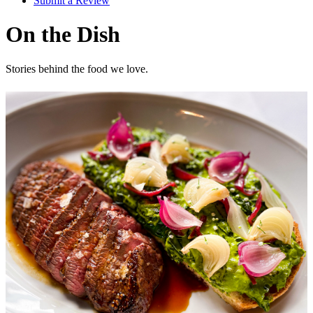
Submit a Review
On the Dish
Stories behind the food we love.