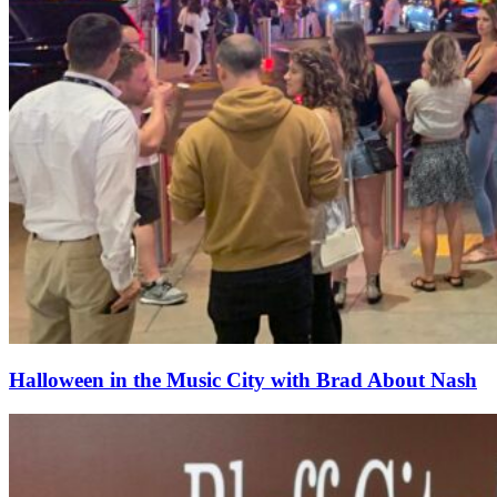
Halloween in the Music City with Brad About Nash