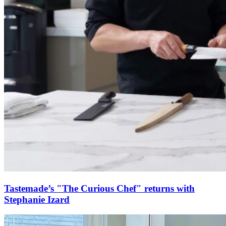
Tastemade’s "The Curious Chef" returns with
Stephanie Izard