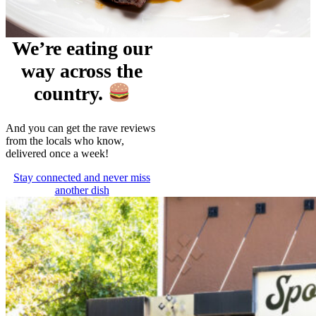
We’re eating our
way across the
country.
And you can get the rave reviews
from the locals who know,
delivered once a week!
Stay connected and never miss
another dish