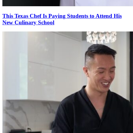
This Texas Chef Is Paying Students to Attend His
New Culinary School