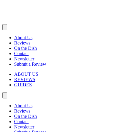
About Us
Reviews
On the Dish
Contact
Newsletter
Submit a Review
ABOUT US
REVIEWS
GUIDES
About Us
Reviews
On the Dish
Contact
Newsletter