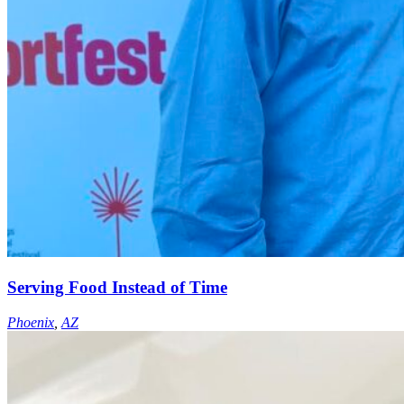
Serving Food Instead of Time
Phoenix
,
AZ