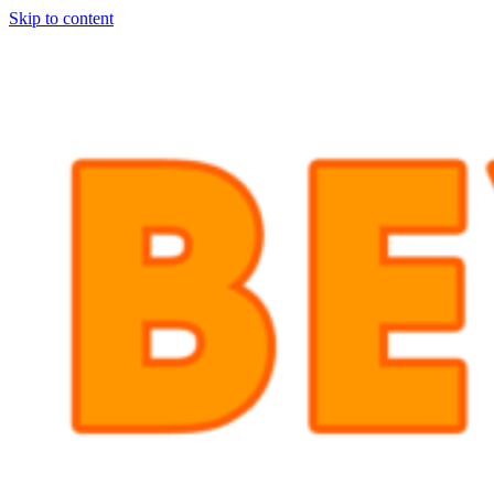
Skip to content