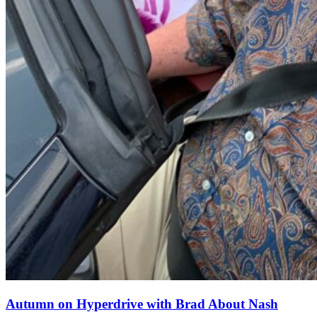
Autumn on Hyperdrive with Brad About Nash