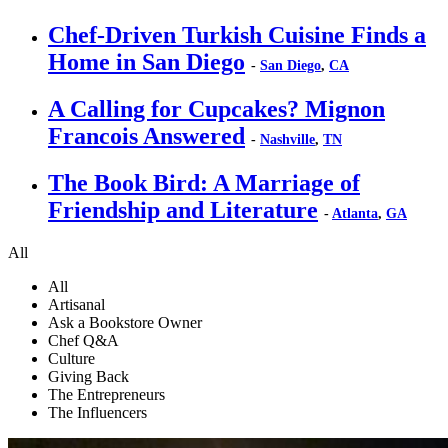
Chef-Driven Turkish Cuisine Finds a
Home in San Diego
-
San Diego
,
CA
A Calling for Cupcakes? Mignon
Francois Answered
-
Nashville
,
TN
The Book Bird: A Marriage of
Friendship and Literature
-
Atlanta
,
GA
All
All
Artisanal
Ask a Bookstore Owner
Chef Q&A
Culture
Giving Back
The Entrepreneurs
The Influencers