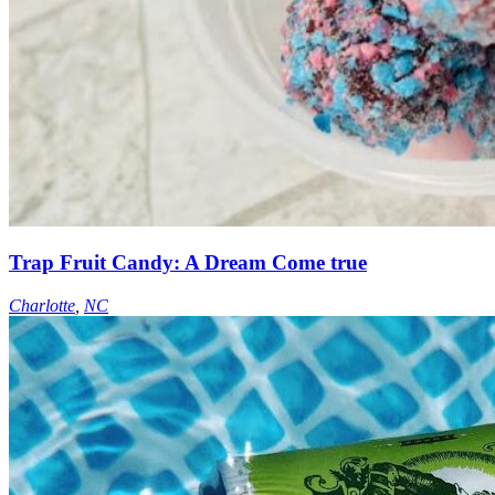
Trap Fruit Candy: A Dream Come true
Charlotte
,
NC