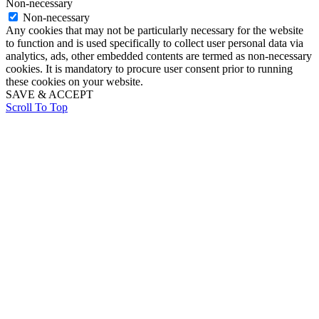
Non-necessary
Non-necessary
Any cookies that may not be particularly necessary for the website
to function and is used specifically to collect user personal data via
analytics, ads, other embedded contents are termed as non-necessary
cookies. It is mandatory to procure user consent prior to running
these cookies on your website.
SAVE & ACCEPT
Scroll To Top