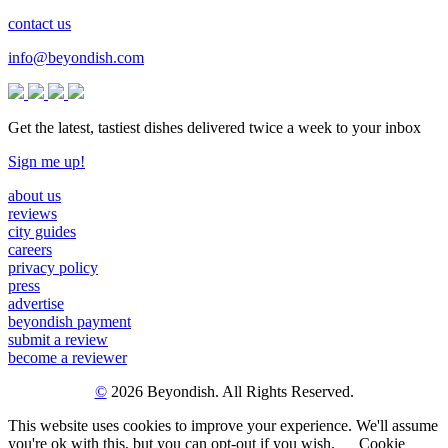
contact us
info@beyondish.com
Get the latest, tastiest dishes delivered twice a week to your inbox
Sign me up!
about us
reviews
city guides
careers
privacy policy
press
advertise
beyondish payment
submit a review
become a reviewer
©
2026 Beyondish. All Rights Reserved.
This website uses cookies to improve your experience. We'll assume
you're ok with this, but you can opt-out if you wish.
Cookie