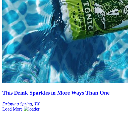
This Drink Sparkles in More Ways Than One
Dripping Spring
,
TX
Load More