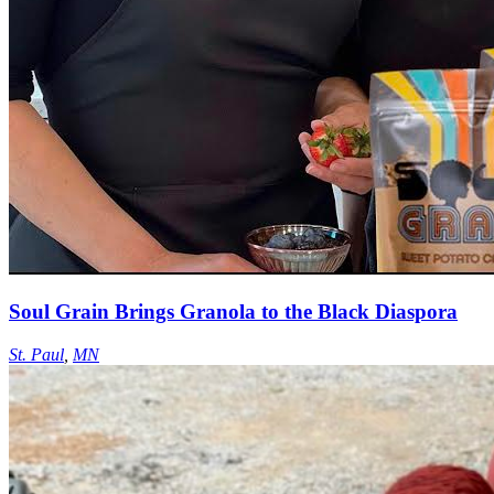
Soul Grain Brings Granola to the Black Diaspora
St. Paul
,
MN