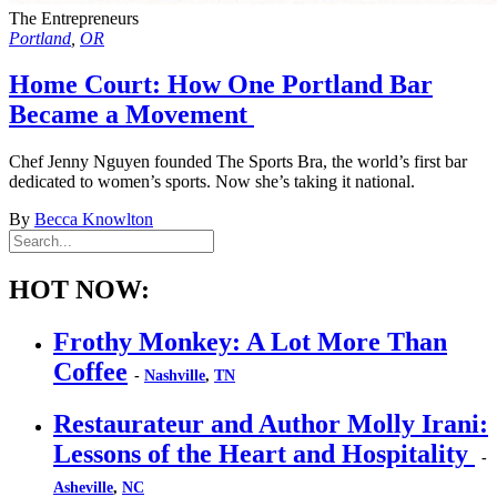
The Entrepreneurs
Portland
,
OR
Home Court: How One Portland Bar
Became a Movement
Chef Jenny Nguyen founded The Sports Bra, the world’s first bar
dedicated to women’s sports. Now she’s taking it national.
By
Becca Knowlton
HOT NOW:
Frothy Monkey: A Lot More Than
Coffee
-
Nashville
,
TN
Restaurateur and Author Molly Irani:
Lessons of the Heart and Hospitality
-
Asheville
,
NC