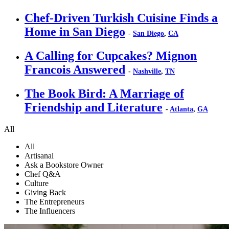
Chef-Driven Turkish Cuisine Finds a
Home in San Diego
-
San Diego
,
CA
A Calling for Cupcakes? Mignon
Francois Answered
-
Nashville
,
TN
The Book Bird: A Marriage of
Friendship and Literature
-
Atlanta
,
GA
All
All
Artisanal
Ask a Bookstore Owner
Chef Q&A
Culture
Giving Back
The Entrepreneurs
The Influencers