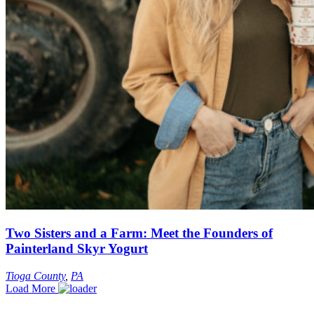
Two Sisters and a Farm: Meet the Founders of
Painterland Skyr Yogurt
Tioga County
,
PA
Load More