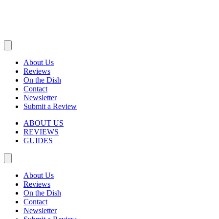
About Us
Reviews
On the Dish
Contact
Newsletter
Submit a Review
ABOUT US
REVIEWS
GUIDES
About Us
Reviews
On the Dish
Contact
Newsletter