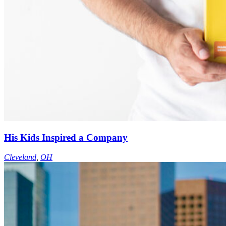
His Kids Inspired a Company
Cleveland
,
OH