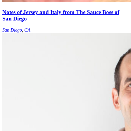
Notes of Jersey and Italy from The Sauce Boss of
San Diego
San Diego
,
CA