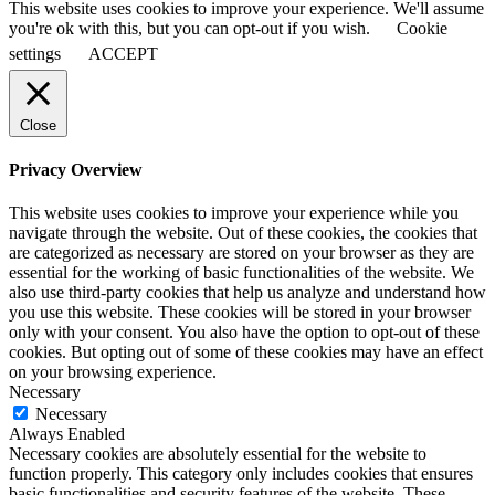
This website uses cookies to improve your experience. We'll assume
you're ok with this, but you can opt-out if you wish.
Cookie
settings
ACCEPT
Close
Privacy Overview
This website uses cookies to improve your experience while you
navigate through the website. Out of these cookies, the cookies that
are categorized as necessary are stored on your browser as they are
essential for the working of basic functionalities of the website. We
also use third-party cookies that help us analyze and understand how
you use this website. These cookies will be stored in your browser
only with your consent. You also have the option to opt-out of these
cookies. But opting out of some of these cookies may have an effect
on your browsing experience.
Necessary
Necessary
Always Enabled
Necessary cookies are absolutely essential for the website to
function properly. This category only includes cookies that ensures
basic functionalities and security features of the website. These