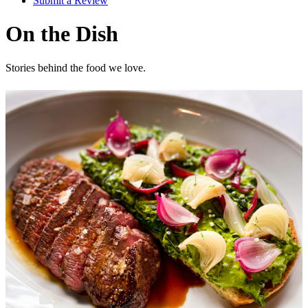
Submit a Review
On the Dish
Stories behind the food we love.