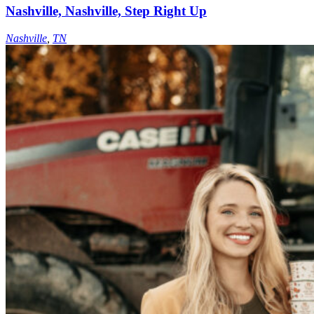
Nashville, Nashville, Step Right Up
Nashville
,
TN