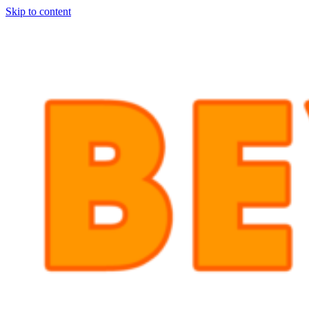
Skip to content