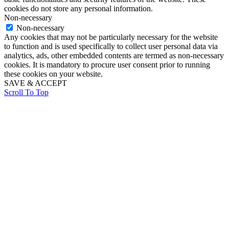
cookies do not store any personal information.
Non-necessary
Non-necessary
Any cookies that may not be particularly necessary for the website
to function and is used specifically to collect user personal data via
analytics, ads, other embedded contents are termed as non-necessary
cookies. It is mandatory to procure user consent prior to running
these cookies on your website.
SAVE & ACCEPT
Scroll To Top