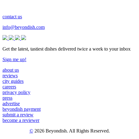
contact us
info@beyondish.com
Get the latest, tastiest dishes delivered twice a week to your inbox
Sign me up!
about us
reviews
city guides
careers
privacy policy
press
advertise
beyondish payment
submit a review
become a reviewer
©
2026 Beyondish. All Rights Reserved.