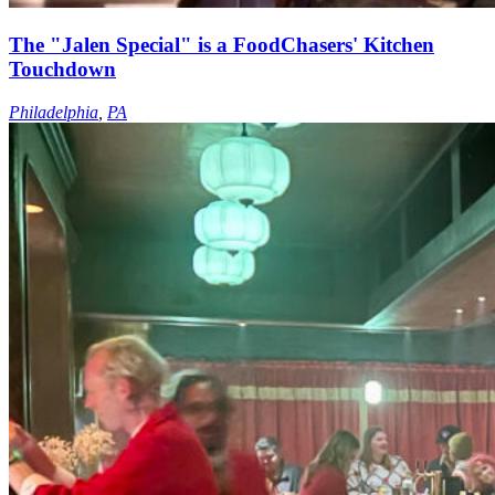
The "Jalen Special" is a FoodChasers' Kitchen
Touchdown
Philadelphia
,
PA