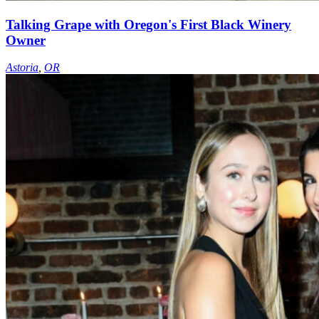
Talking Grape with Oregon's First Black Winery
Owner
Astoria
,
OR