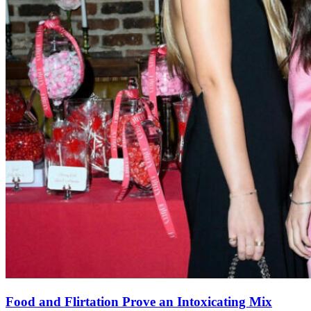
Food and Flirtation Prove an Intoxicating Mix