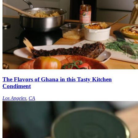
The Flavors of Ghana in this Tasty Kitchen
Condiment
Los Angeles
,
CA