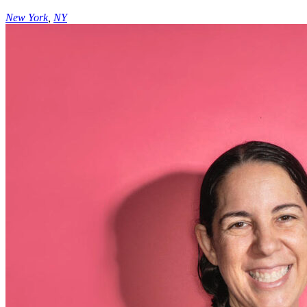
New York
,
NY