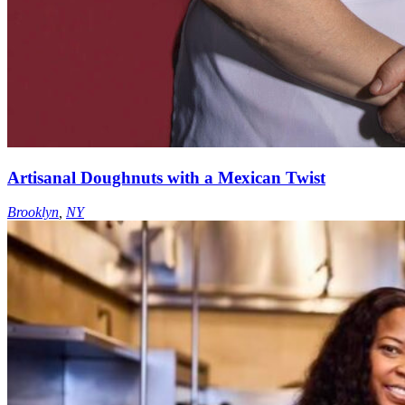
Artisanal Doughnuts with a Mexican Twist
Brooklyn
,
NY