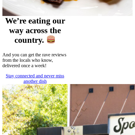
We’re eating our
way across the
country.
And you can get the rave reviews
from the locals who know,
delivered once a week!
Stay connected and never miss
another dish