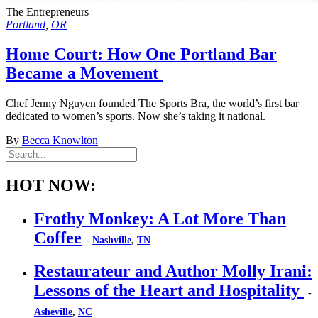
The Entrepreneurs
Portland
,
OR
Home Court: How One Portland Bar
Became a Movement
Chef Jenny Nguyen founded The Sports Bra, the world’s first bar
dedicated to women’s sports. Now she’s taking it national.
By
Becca Knowlton
HOT NOW:
Frothy Monkey: A Lot More Than
Coffee
-
Nashville
,
TN
Restaurateur and Author Molly Irani:
Lessons of the Heart and Hospitality
-
Asheville
,
NC