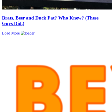
Brats, Beer and Duck Fat? Who Knew? (These
Guys Did.)
Load More