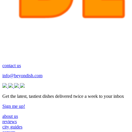
contact us
info@beyondish.com
Get the latest, tastiest dishes delivered twice a week to your inbox
Sign me up!
about us
reviews
city guides