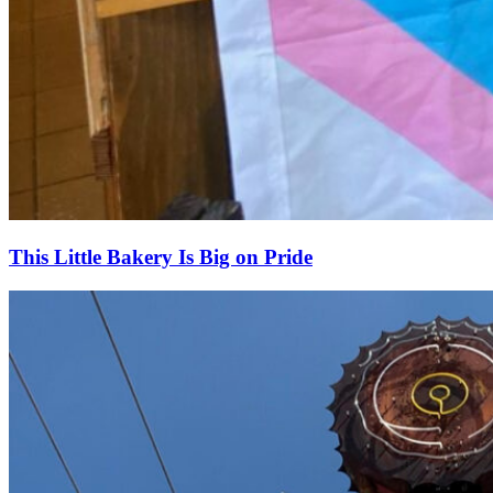
This Little Bakery Is Big on Pride