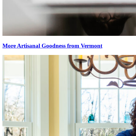
More Artisanal Goodness from Vermont