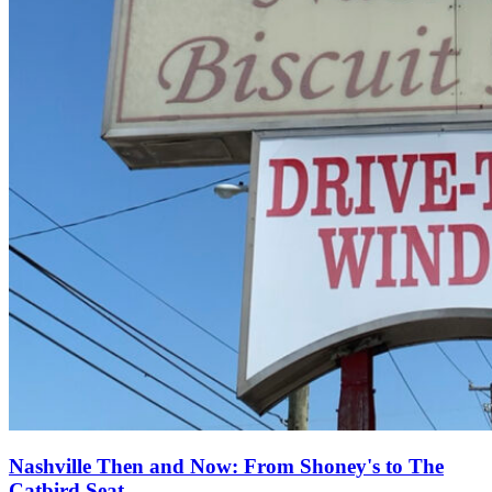
Nashville Then and Now: From Shoney's to The
Catbird Seat