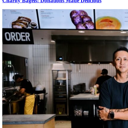
Charity Bagels: Donations Made Delicious