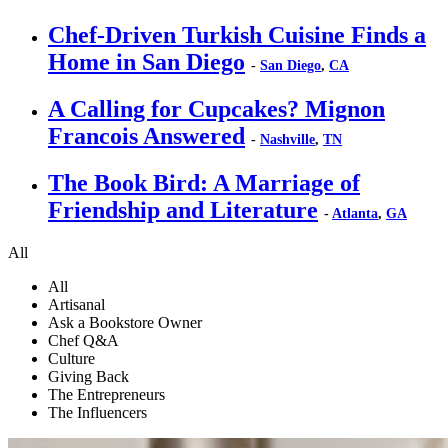
Chef-Driven Turkish Cuisine Finds a
Home in San Diego
-
San Diego
,
CA
A Calling for Cupcakes? Mignon
Francois Answered
-
Nashville
,
TN
The Book Bird: A Marriage of
Friendship and Literature
-
Atlanta
,
GA
All
All
Artisanal
Ask a Bookstore Owner
Chef Q&A
Culture
Giving Back
The Entrepreneurs
The Influencers