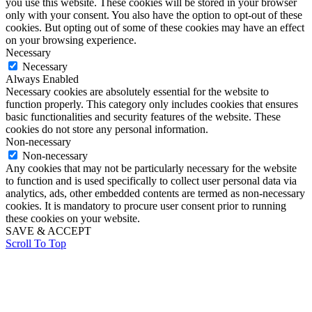
you use this website. These cookies will be stored in your browser
only with your consent. You also have the option to opt-out of these
cookies. But opting out of some of these cookies may have an effect
on your browsing experience.
Necessary
Necessary
Always Enabled
Necessary cookies are absolutely essential for the website to
function properly. This category only includes cookies that ensures
basic functionalities and security features of the website. These
cookies do not store any personal information.
Non-necessary
Non-necessary
Any cookies that may not be particularly necessary for the website
to function and is used specifically to collect user personal data via
analytics, ads, other embedded contents are termed as non-necessary
cookies. It is mandatory to procure user consent prior to running
these cookies on your website.
SAVE & ACCEPT
Scroll To Top