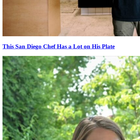
This San Diego Chef Has a Lot on His Plate