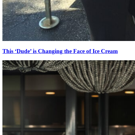
This ‘Dude’ is Changing the Face of Ice Cream