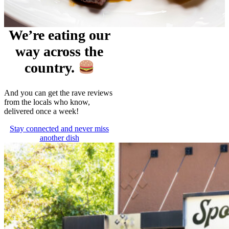
We’re eating our
way across the
country.
And you can get the rave reviews
from the locals who know,
delivered once a week!
Stay connected and never miss
another dish