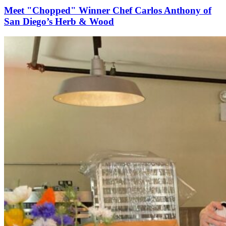
Meet "Chopped" Winner Chef Carlos Anthony of
San Diego’s Herb & Wood