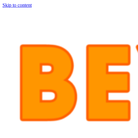
Skip to content