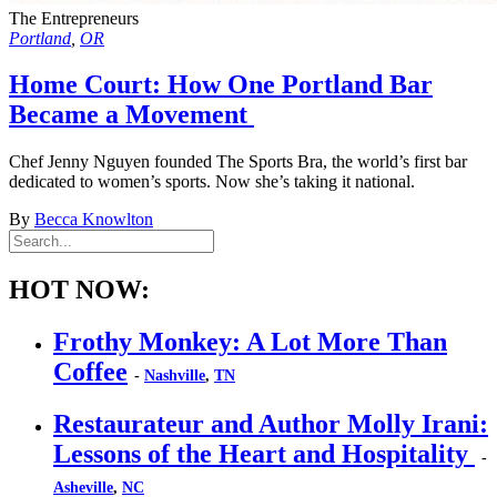
The Entrepreneurs
Portland
,
OR
Home Court: How One Portland Bar
Became a Movement
Chef Jenny Nguyen founded The Sports Bra, the world’s first bar
dedicated to women’s sports. Now she’s taking it national.
By
Becca Knowlton
HOT NOW:
Frothy Monkey: A Lot More Than
Coffee
-
Nashville
,
TN
Restaurateur and Author Molly Irani:
Lessons of the Heart and Hospitality
-
Asheville
,
NC