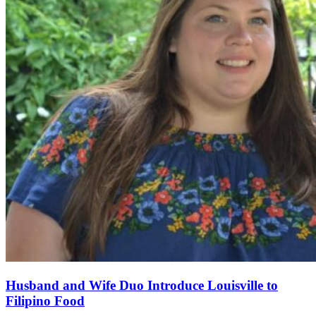
Husband and Wife Duo Introduce Louisville to
Filipino Food