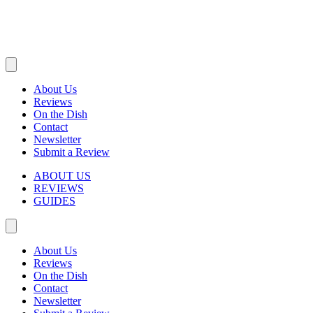
About Us
Reviews
On the Dish
Contact
Newsletter
Submit a Review
ABOUT US
REVIEWS
GUIDES
About Us
Reviews
On the Dish
Contact
Newsletter