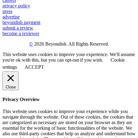
careers
privacy policy
press
advertise
beyondish payment
submit a review
become a reviewer
©
2026 Beyondish. All Rights Reserved.
This website uses cookies to improve your experience. We'll assume
you're ok with this, but you can opt-out if you wish.
Cookie
settings
ACCEPT
Close
Privacy Overview
This website uses cookies to improve your experience while you
navigate through the website. Out of these cookies, the cookies that
are categorized as necessary are stored on your browser as they are
essential for the working of basic functionalities of the website. We
also use third-party cookies that help us analyze and understand how