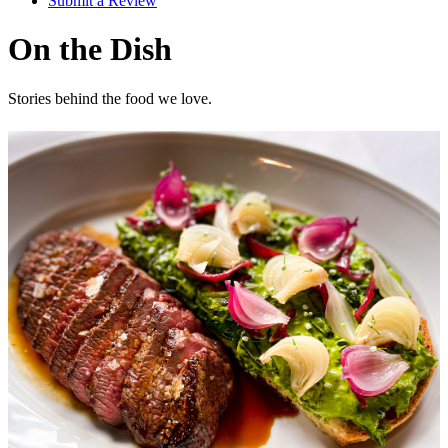
Submit a Review
On the Dish
Stories behind the food we love.