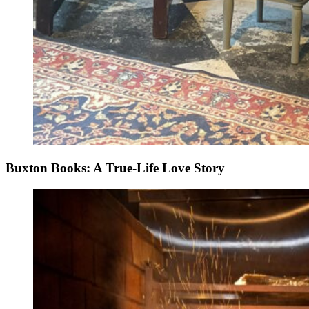
Buxton Books: A True-Life Love Story