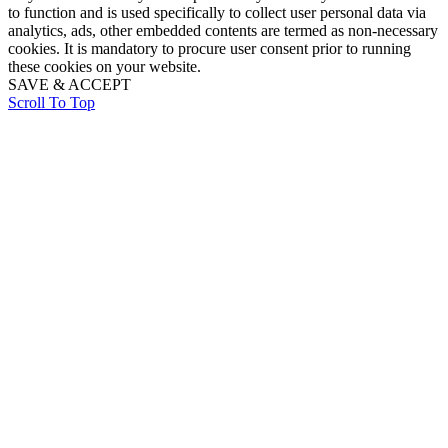
to function and is used specifically to collect user personal data via
analytics, ads, other embedded contents are termed as non-necessary
cookies. It is mandatory to procure user consent prior to running
these cookies on your website.
SAVE & ACCEPT
Scroll To Top