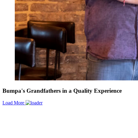
Bumpa's Grandfathers in a Quality Experience
Load More