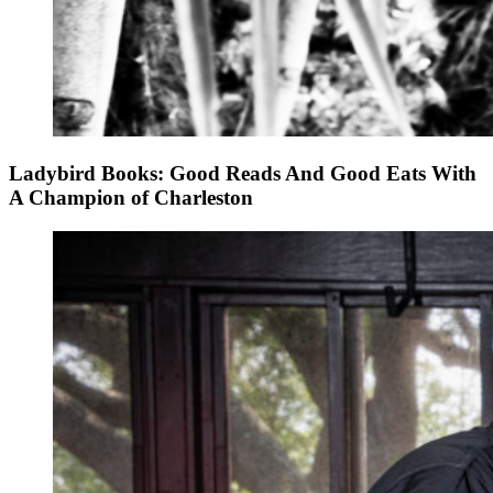
Ladybird Books: Good Reads And Good Eats With
A Champion of Charleston