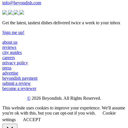
info@beyondish.com
Get the latest, tastiest dishes delivered twice a week to your inbox
Sign me up!
about us
reviews
city guides
careers
privacy policy
press
advertise
beyondish payment
submit a review
become a reviewer
©
2026 Beyondish. All Rights Reserved.
This website uses cookies to improve your experience. We'll assume
you're ok with this, but you can opt-out if you wish.
Cookie
settings
ACCEPT