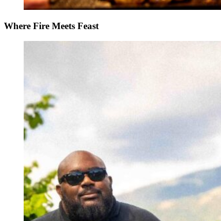
Where Fire Meets Feast