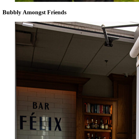
Bubbly Amongst Friends