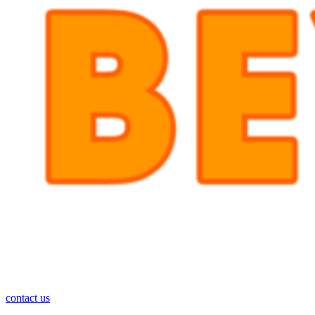
contact us