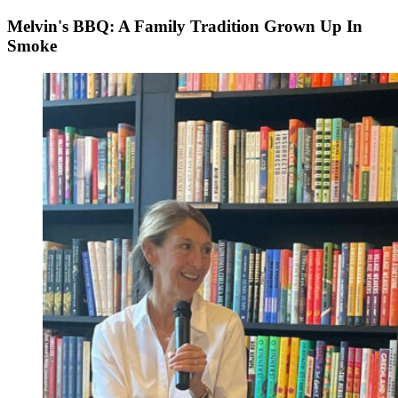
Melvin's BBQ: A Family Tradition Grown Up In
Smoke