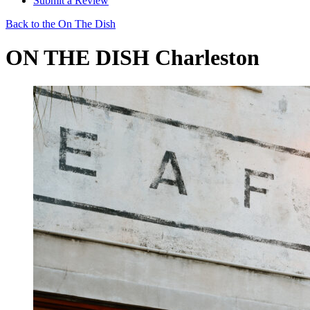
Submit a Review
Back to the On The Dish
ON THE DISH Charleston