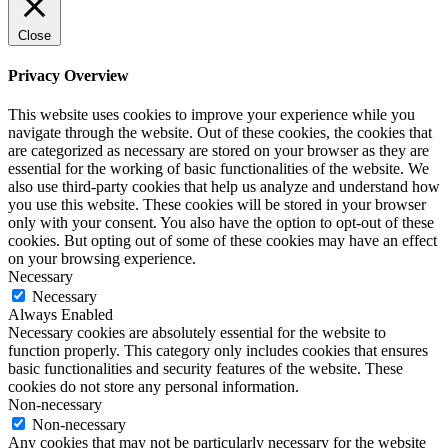
Close
Privacy Overview
This website uses cookies to improve your experience while you
navigate through the website. Out of these cookies, the cookies that
are categorized as necessary are stored on your browser as they are
essential for the working of basic functionalities of the website. We
also use third-party cookies that help us analyze and understand how
you use this website. These cookies will be stored in your browser
only with your consent. You also have the option to opt-out of these
cookies. But opting out of some of these cookies may have an effect
on your browsing experience.
Necessary
Necessary
Always Enabled
Necessary cookies are absolutely essential for the website to
function properly. This category only includes cookies that ensures
basic functionalities and security features of the website. These
cookies do not store any personal information.
Non-necessary
Non-necessary
Any cookies that may not be particularly necessary for the website