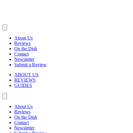
About Us
Reviews
On the Dish
Contact
Newsletter
Submit a Review
ABOUT US
REVIEWS
GUIDES
About Us
Reviews
On the Dish
Contact
Newsletter