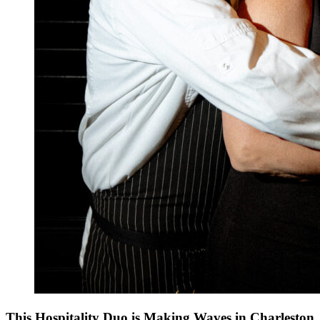
This Hospitality Duo is Making Waves in Charleston