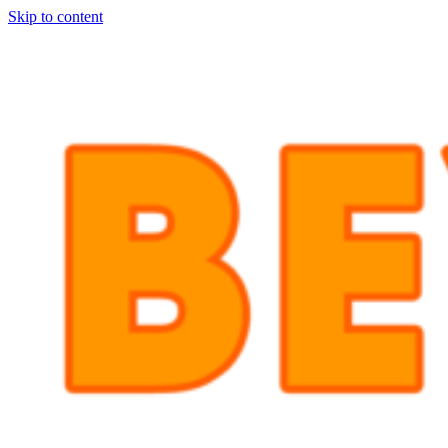
Skip to content