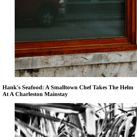
Hank's Seafood: A Smalltown Chef Takes The Helm
At A Charleston Mainstay