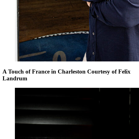
A Touch of France in Charleston Courtesy of Felix
Landrum