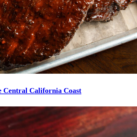
 Central California Coast