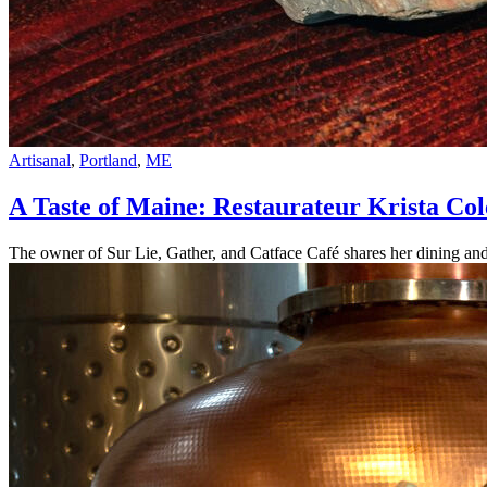
Artisanal
,
Portland
,
ME
A Taste of Maine: Restaurateur Krista C
The owner of Sur Lie, Gather, and Catface Café shares her dining and 