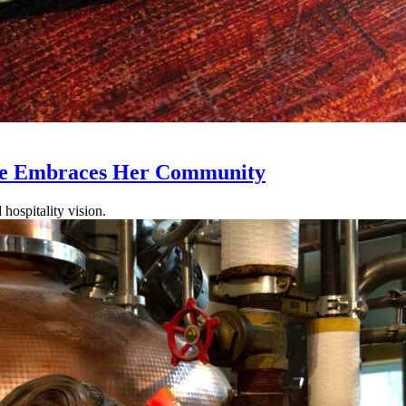
ole Embraces Her Community
hospitality vision.