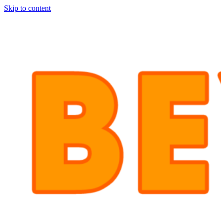
Skip to content