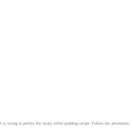
 or trying to perfect her sticky toffee pudding recipe. Follow her adventures