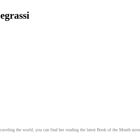
grassi
traveling the world, you can find her reading the latest Book of the Month novel