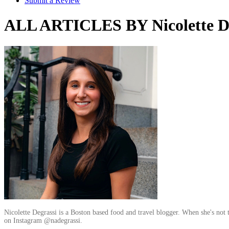
Submit a Review
ALL ARTICLES BY Nicolette De
Nicolette Degrassi is a Boston based food and travel blogger. When she's not 
on Instagram @nadegrassi.