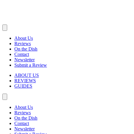
About Us
Reviews
On the Dish
Contact
Newsletter
Submit a Review
ABOUT US
REVIEWS
GUIDES
About Us
Reviews
On the Dish
Contact
Newsletter