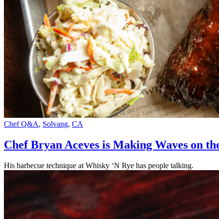
Chef Q&A
,
Solvang
,
CA
Chef Bryan Aceves is Making Waves on the
His barbecue technique at Whisky ‘N Rye has people talking.