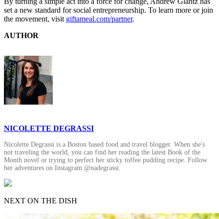
By turning a simple act into a force for change, Andrew Glantz has
set a new standard for social entrepreneurship. To learn more or join
the movement, visit
giftameal.com/partner
.
AUTHOR
NICOLETTE DEGRASSI
Nicolette Degrassi is a Boston based food and travel blogger. When she's
not traveling the world, you can find her reading the latest Book of the
Month novel or trying to perfect her sticky toffee pudding recipe. Follow
her adventures on Instagram @nadegrassi.
NEXT ON THE DISH