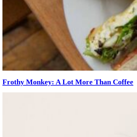
Frothy Monkey: A Lot More Than Coffee