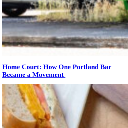
Home Court: How One Portland Bar
Became a Movement