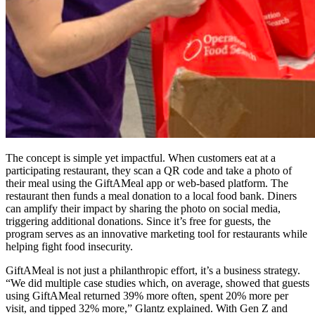
The concept is simple yet impactful. When customers eat at a
participating restaurant, they scan a QR code and take a photo of
their meal using the GiftAMeal app or web-based platform. The
restaurant then funds a meal donation to a local food bank. Diners
can amplify their impact by sharing the photo on social media,
triggering additional donations. Since it’s free for guests, the
program serves as an innovative marketing tool for restaurants while
helping fight food insecurity.
GiftAMeal is not just a philanthropic effort, it’s a business strategy.
“We did multiple case studies which, on average, showed that guests
using GiftAMeal returned 39% more often, spent 20% more per
visit, and tipped 32% more,” Glantz explained. With Gen Z and