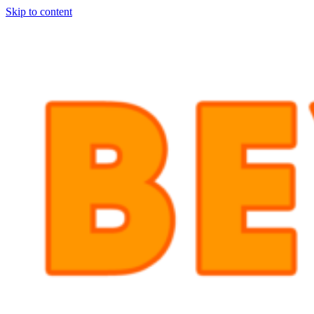
Skip to content