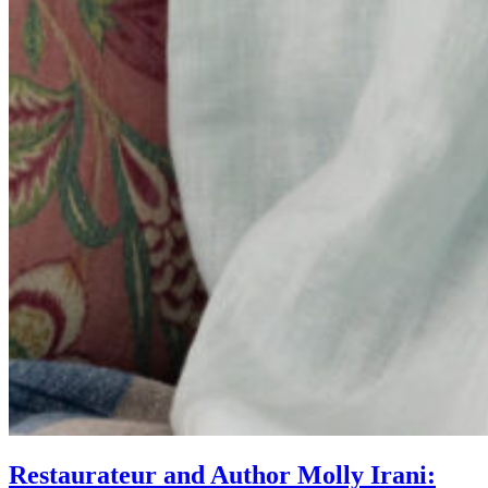
Restaurateur and Author Molly Irani: