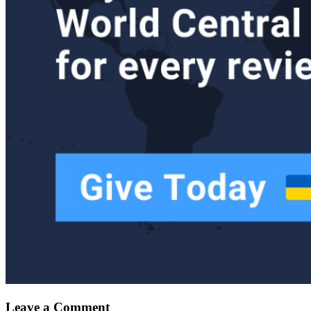
Leave a Comment