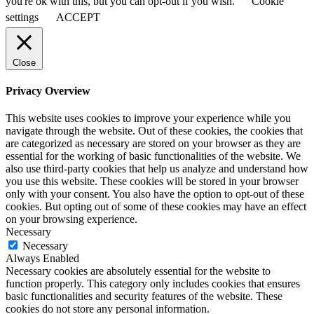
you're ok with this, but you can opt-out if you wish.
Cookie
settings
ACCEPT
Close
Privacy Overview
This website uses cookies to improve your experience while you
navigate through the website. Out of these cookies, the cookies that
are categorized as necessary are stored on your browser as they are
essential for the working of basic functionalities of the website. We
also use third-party cookies that help us analyze and understand how
you use this website. These cookies will be stored in your browser
only with your consent. You also have the option to opt-out of these
cookies. But opting out of some of these cookies may have an effect
on your browsing experience.
Necessary
Necessary
Always Enabled
Necessary cookies are absolutely essential for the website to
function properly. This category only includes cookies that ensures
basic functionalities and security features of the website. These
cookies do not store any personal information.