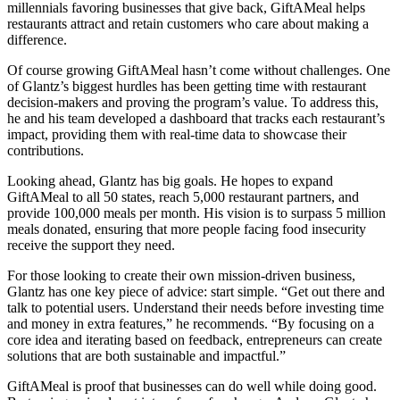
millennials favoring businesses that give back, GiftAMeal helps
restaurants attract and retain customers who care about making a
difference.
Of course growing GiftAMeal hasn’t come without challenges. One
of Glantz’s biggest hurdles has been getting time with restaurant
decision-makers and proving the program’s value. To address this,
he and his team developed a dashboard that tracks each restaurant’s
impact, providing them with real-time data to showcase their
contributions.
Looking ahead, Glantz has big goals. He hopes to expand
GiftAMeal to all 50 states, reach 5,000 restaurant partners, and
provide 100,000 meals per month. His vision is to surpass 5 million
meals donated, ensuring that more people facing food insecurity
receive the support they need.
For those looking to create their own mission-driven business,
Glantz has one key piece of advice: start simple. “Get out there and
talk to potential users. Understand their needs before investing time
and money in extra features,” he recommends. “By focusing on a
core idea and iterating based on feedback, entrepreneurs can create
solutions that are both sustainable and impactful.”
GiftAMeal is proof that businesses can do well while doing good.