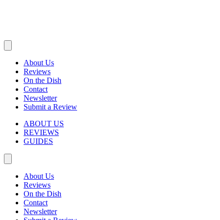
About Us
Reviews
On the Dish
Contact
Newsletter
Submit a Review
ABOUT US
REVIEWS
GUIDES
About Us
Reviews
On the Dish
Contact
Newsletter