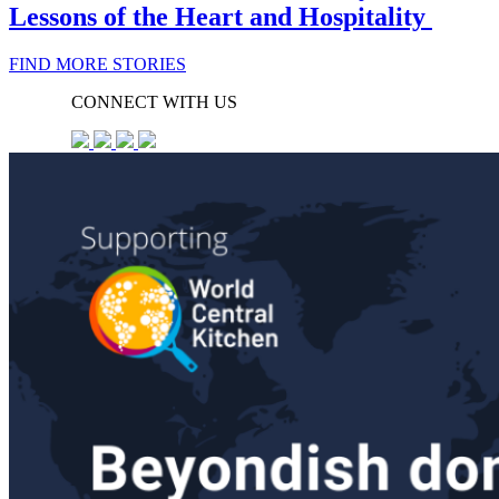
Lessons of the Heart and Hospitality
FIND MORE STORIES
CONNECT WITH US