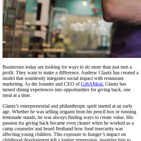
Businesses today are looking for ways to do more than just turn a
profit. They want to make a difference. Andrew Glantz has created a
model that seamlessly integrates social impact with restaurant
marketing. As the founder and CEO of
GiftAMeal
, Glantz has
turned dining experiences into opportunities for giving back, one
meal at a time.
Glantz’s entrepreneurial and philanthropic spirit started at an early
age. Whether he was selling origami from his pencil box or running
lemonade stands, he was always finding ways to create value. His
passion for giving back became even clearer when he worked as a
camp counselor and heard firsthand how food insecurity was
affecting young children. This exposure to hunger’s impact on
childhood development left a lasting impression, inspiring him to