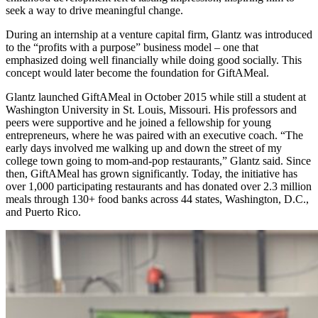
seek a way to drive meaningful change.
During an internship at a venture capital firm, Glantz was introduced
to the “profits with a purpose” business model – one that
emphasized doing well financially while doing good socially. This
concept would later become the foundation for GiftAMeal.
Glantz launched GiftAMeal in October 2015 while still a student at
Washington University in St. Louis, Missouri. His professors and
peers were supportive and he joined a fellowship for young
entrepreneurs, where he was paired with an executive coach. “The
early days involved me walking up and down the street of my
college town going to mom-and-pop restaurants,” Glantz said. Since
then, GiftAMeal has grown significantly. Today, the initiative has
over 1,000 participating restaurants and has donated over 2.3 million
meals through 130+ food banks across 44 states, Washington, D.C.,
and Puerto Rico.