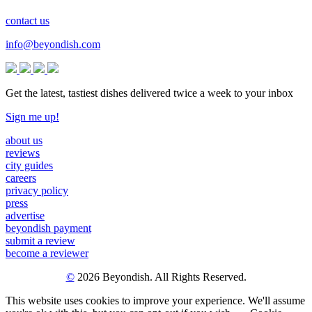
contact us
info@beyondish.com
Get the latest, tastiest dishes delivered twice a week to your inbox
Sign me up!
about us
reviews
city guides
careers
privacy policy
press
advertise
beyondish payment
submit a review
become a reviewer
©
2026 Beyondish. All Rights Reserved.
This website uses cookies to improve your experience. We'll assume