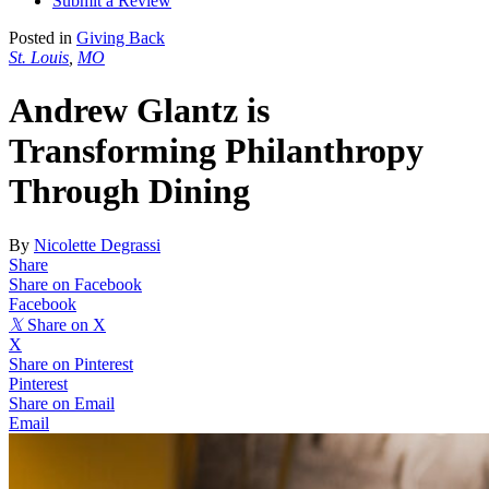
Submit a Review
Posted in
Giving Back
St. Louis
,
MO
Andrew Glantz is
Transforming Philanthropy
Through Dining
By
Nicolette Degrassi
Share
Share on Facebook
Facebook
𝕏
Share on X
X
Share on Pinterest
Pinterest
Share on Email
Email