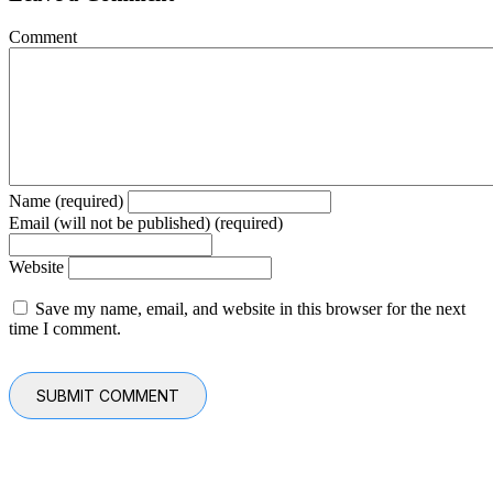
Comment
Name (required)
Email (will not be published) (required)
Website
Save my name, email, and website in this browser for the next
time I comment.