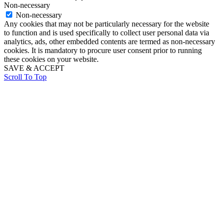
Non-necessary
Non-necessary
Any cookies that may not be particularly necessary for the website
to function and is used specifically to collect user personal data via
analytics, ads, other embedded contents are termed as non-necessary
cookies. It is mandatory to procure user consent prior to running
these cookies on your website.
SAVE & ACCEPT
Scroll To Top