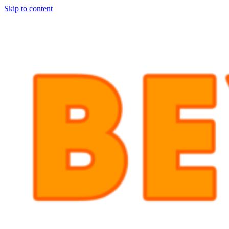
Skip to content