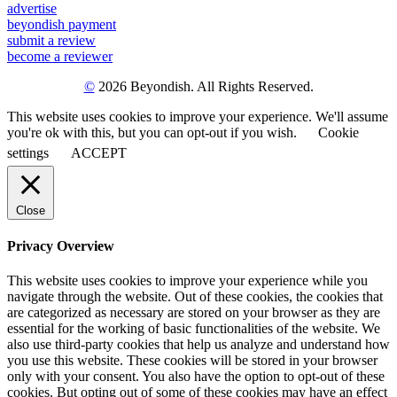
advertise
beyondish payment
submit a review
become a reviewer
©
2026 Beyondish. All Rights Reserved.
This website uses cookies to improve your experience. We'll assume
you're ok with this, but you can opt-out if you wish.
Cookie
settings
ACCEPT
Close
Privacy Overview
This website uses cookies to improve your experience while you
navigate through the website. Out of these cookies, the cookies that
are categorized as necessary are stored on your browser as they are
essential for the working of basic functionalities of the website. We
also use third-party cookies that help us analyze and understand how
you use this website. These cookies will be stored in your browser
only with your consent. You also have the option to opt-out of these
cookies. But opting out of some of these cookies may have an effect