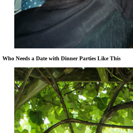
Who Needs a Date with Dinner Parties Like This