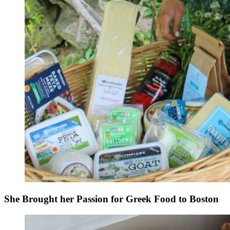
She Brought her Passion for Greek Food to Boston