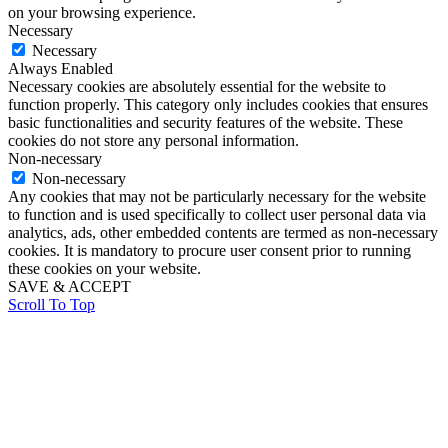
on your browsing experience.
Necessary
Necessary
Always Enabled
Necessary cookies are absolutely essential for the website to
function properly. This category only includes cookies that ensures
basic functionalities and security features of the website. These
cookies do not store any personal information.
Non-necessary
Non-necessary
Any cookies that may not be particularly necessary for the website
to function and is used specifically to collect user personal data via
analytics, ads, other embedded contents are termed as non-necessary
cookies. It is mandatory to procure user consent prior to running
these cookies on your website.
SAVE & ACCEPT
Scroll To Top