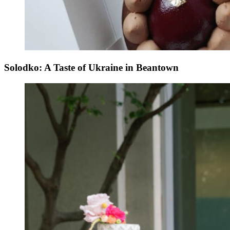
Solodko: A Taste of Ukraine in Beantown