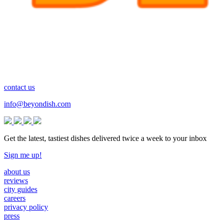
contact us
info@beyondish.com
Get the latest, tastiest dishes delivered twice a week to your inbox
Sign me up!
about us
reviews
city guides
careers
privacy policy
press