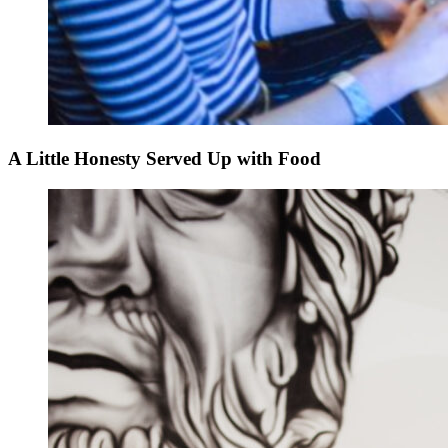
A Little Honesty Served Up with Food