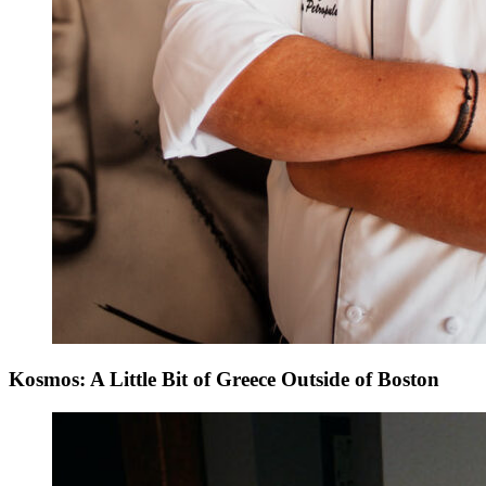
Kosmos: A Little Bit of Greece Outside of Boston