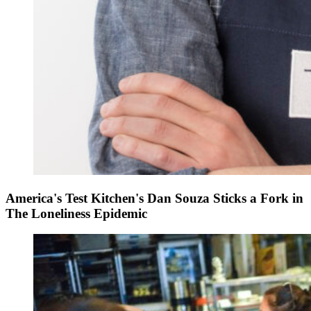
America's Test Kitchen's Dan Souza Sticks a Fork in
The Loneliness Epidemic