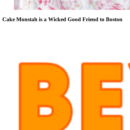
Cake Monstah is a Wicked Good Friend to Boston