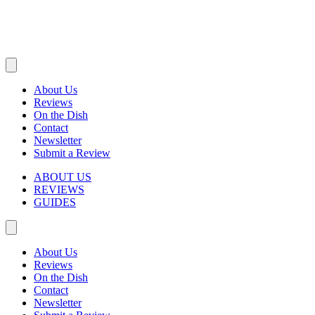
About Us
Reviews
On the Dish
Contact
Newsletter
Submit a Review
ABOUT US
REVIEWS
GUIDES
About Us
Reviews
On the Dish
Contact
Newsletter