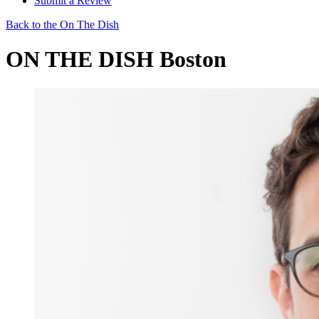
Submit a Review
Back to the On The Dish
ON THE DISH Boston