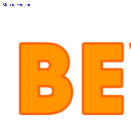
Skip to content