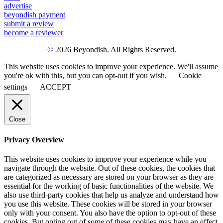
advertise
beyondish payment
submit a review
become a reviewer
©
2026 Beyondish. All Rights Reserved.
This website uses cookies to improve your experience. We'll assume
you're ok with this, but you can opt-out if you wish.
Cookie
settings
ACCEPT
Close
Privacy Overview
This website uses cookies to improve your experience while you
navigate through the website. Out of these cookies, the cookies that
are categorized as necessary are stored on your browser as they are
essential for the working of basic functionalities of the website. We
also use third-party cookies that help us analyze and understand how
you use this website. These cookies will be stored in your browser
only with your consent. You also have the option to opt-out of these
cookies. But opting out of some of these cookies may have an effect