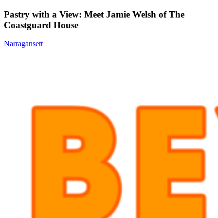
Pastry with a View: Meet Jamie Welsh of The
Coastguard House
Narragansett