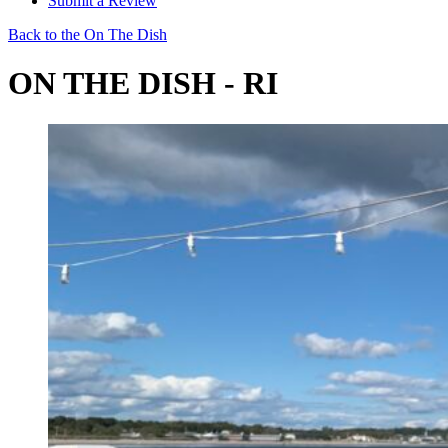
Submit a Review
Back to the On The Dish
ON THE DISH - RI