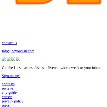
contact us
info@beyondish.com
Get the latest, tastiest dishes delivered twice a week to your inbox
Sign me up!
about us
reviews
city guides
careers
privacy policy
press