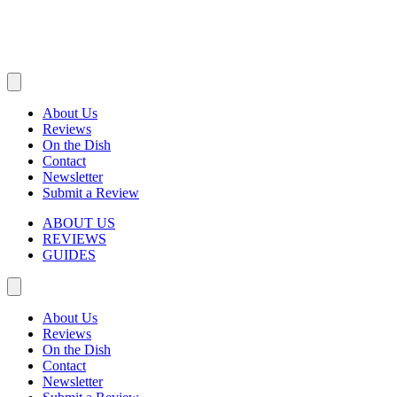
About Us
Reviews
On the Dish
Contact
Newsletter
Submit a Review
ABOUT US
REVIEWS
GUIDES
About Us
Reviews
On the Dish
Contact
Newsletter