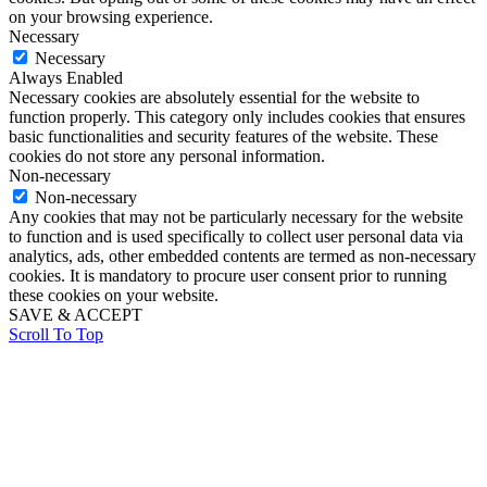
on your browsing experience.
Necessary
Necessary
Always Enabled
Necessary cookies are absolutely essential for the website to
function properly. This category only includes cookies that ensures
basic functionalities and security features of the website. These
cookies do not store any personal information.
Non-necessary
Non-necessary
Any cookies that may not be particularly necessary for the website
to function and is used specifically to collect user personal data via
analytics, ads, other embedded contents are termed as non-necessary
cookies. It is mandatory to procure user consent prior to running
these cookies on your website.
SAVE & ACCEPT
Scroll To Top