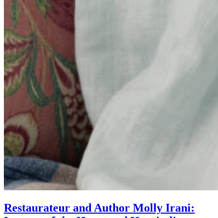
Restaurateur and Author Molly Irani: