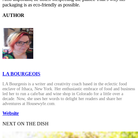
packaging is as eco-friendly as possible.
AUTHOR
LA BOURGEOIS
LA Bourgeois is a writer and creativity coach based in the eclectic food
enclave of Ithaca, New York. Her enthusiastic embrace of food and business
led her to run a cafe/bar and wine shop in Colorado for a little over a
decade. Now, she uses her words to delight her readers and share her
adventures at Housewyfe.com.
Website
NEXT ON THE DISH