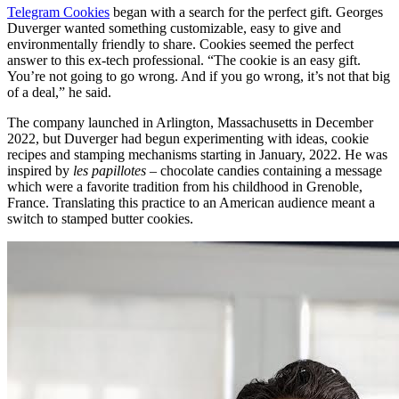
Telegram Cookies
began with a search for the perfect gift. Georges
Duverger wanted something customizable, easy to give and
environmentally friendly to share. Cookies seemed the perfect
answer to this ex-tech professional. “The cookie is an easy gift.
You’re not going to go wrong. And if you go wrong, it’s not that big
of a deal,” he said.
The company launched in Arlington, Massachusetts in December
2022, but Duverger had begun experimenting with ideas, cookie
recipes and stamping mechanisms starting in January, 2022. He was
inspired by
les papillotes –
chocolate candies containing a message
which were a favorite tradition from his childhood in Grenoble,
France. Translating this practice to an American audience meant a
switch to stamped butter cookies.