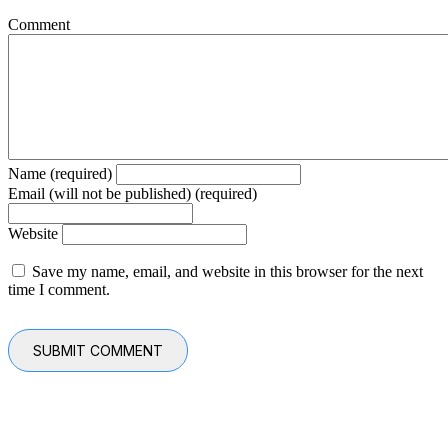
Comment
Name (required)
Email (will not be published) (required)
Website
Save my name, email, and website in this browser for the next
time I comment.