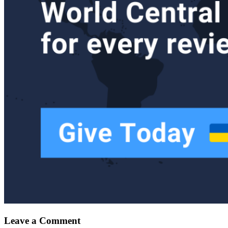
Leave a Comment