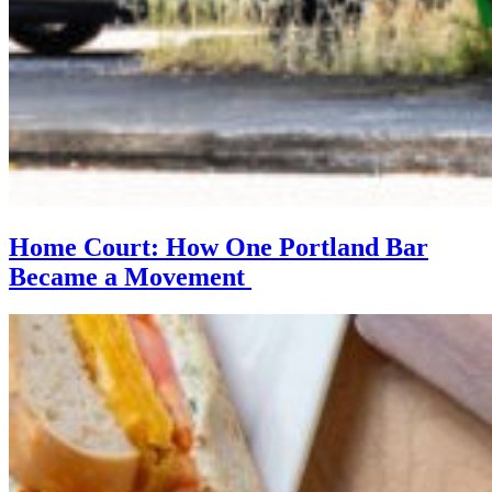
Home Court: How One Portland Bar
Became a Movement