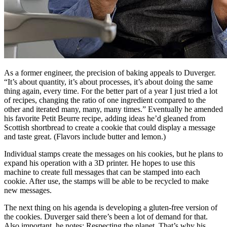
As a former engineer, the precision of baking appeals to Duverger.
“It’s about quantity, it’s about processes, it’s about doing the same
thing again, every time. For the better part of a year I just tried a lot
of recipes, changing the ratio of one ingredient compared to the
other and iterated many, many, many times.” Eventually he amended
his favorite Petit Beurre recipe, adding ideas he’d gleaned from
Scottish shortbread to create a cookie that could display a message
and taste great. (Flavors include butter and lemon.)
Individual stamps create the messages on his cookies, but he plans to
expand his operation with a 3D printer. He hopes to use this
machine to create full messages that can be stamped into each
cookie. After use, the stamps will be able to be recycled to make
new messages.
The next thing on his agenda is developing a gluten-free version of
the cookies. Duverger said there’s been a lot of demand for that.
Also important, he notes: Respecting the planet. That’s why his