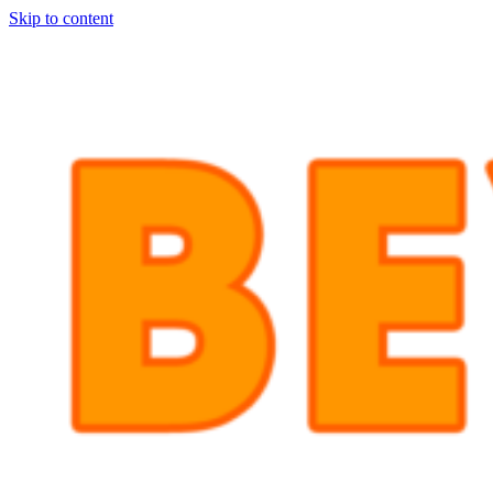
Skip to content