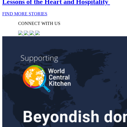
Lessons of the Heart and Hospitality
FIND MORE STORIES
CONNECT WITH US