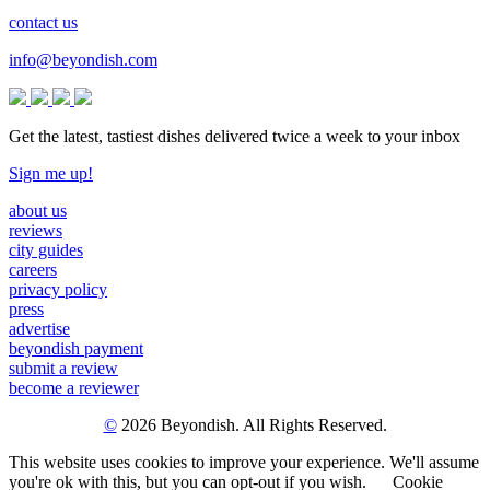
contact us
info@beyondish.com
Get the latest, tastiest dishes delivered twice a week to your inbox
Sign me up!
about us
reviews
city guides
careers
privacy policy
press
advertise
beyondish payment
submit a review
become a reviewer
©
2026 Beyondish. All Rights Reserved.
This website uses cookies to improve your experience. We'll assume
you're ok with this, but you can opt-out if you wish.
Cookie