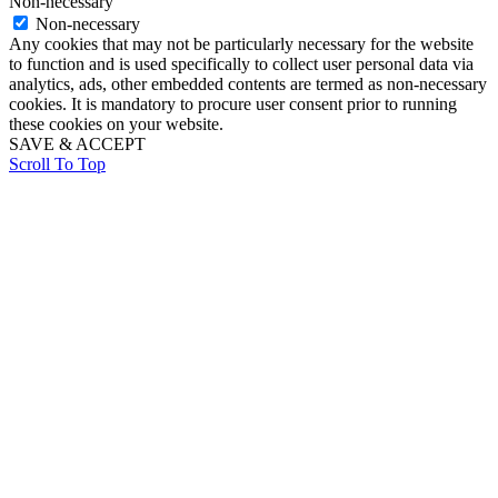
Non-necessary
Non-necessary
Any cookies that may not be particularly necessary for the website
to function and is used specifically to collect user personal data via
analytics, ads, other embedded contents are termed as non-necessary
cookies. It is mandatory to procure user consent prior to running
these cookies on your website.
SAVE & ACCEPT
Scroll To Top