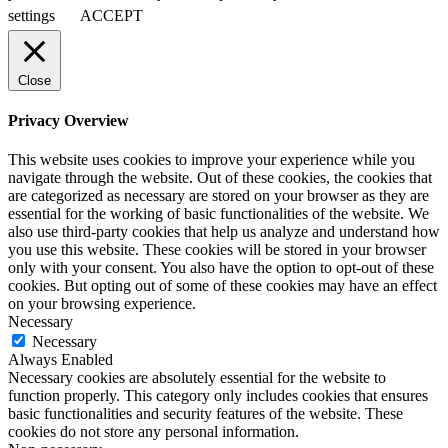
settings
ACCEPT
Close
Privacy Overview
This website uses cookies to improve your experience while you
navigate through the website. Out of these cookies, the cookies that
are categorized as necessary are stored on your browser as they are
essential for the working of basic functionalities of the website. We
also use third-party cookies that help us analyze and understand how
you use this website. These cookies will be stored in your browser
only with your consent. You also have the option to opt-out of these
cookies. But opting out of some of these cookies may have an effect
on your browsing experience.
Necessary
Necessary
Always Enabled
Necessary cookies are absolutely essential for the website to
function properly. This category only includes cookies that ensures
basic functionalities and security features of the website. These
cookies do not store any personal information.