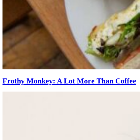
Frothy Monkey: A Lot More Than Coffee