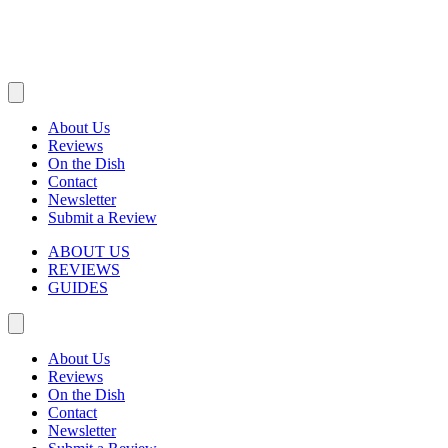
About Us
Reviews
On the Dish
Contact
Newsletter
Submit a Review
ABOUT US
REVIEWS
GUIDES
About Us
Reviews
On the Dish
Contact
Newsletter