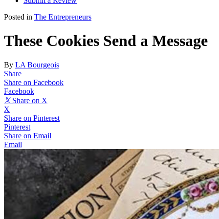
Submit a Review
Posted in
The Entrepreneurs
These Cookies Send a Message
By
LA Bourgeois
Share
Share on Facebook
Facebook
𝕏
Share on X
X
Share on Pinterest
Pinterest
Share on Email
Email