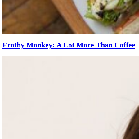
Frothy Monkey: A Lot More Than Coffee