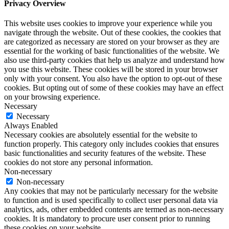
Privacy Overview
This website uses cookies to improve your experience while you
navigate through the website. Out of these cookies, the cookies that
are categorized as necessary are stored on your browser as they are
essential for the working of basic functionalities of the website. We
also use third-party cookies that help us analyze and understand how
you use this website. These cookies will be stored in your browser
only with your consent. You also have the option to opt-out of these
cookies. But opting out of some of these cookies may have an effect
on your browsing experience.
Necessary
Necessary
Always Enabled
Necessary cookies are absolutely essential for the website to
function properly. This category only includes cookies that ensures
basic functionalities and security features of the website. These
cookies do not store any personal information.
Non-necessary
Non-necessary
Any cookies that may not be particularly necessary for the website
to function and is used specifically to collect user personal data via
analytics, ads, other embedded contents are termed as non-necessary
cookies. It is mandatory to procure user consent prior to running
these cookies on your website.