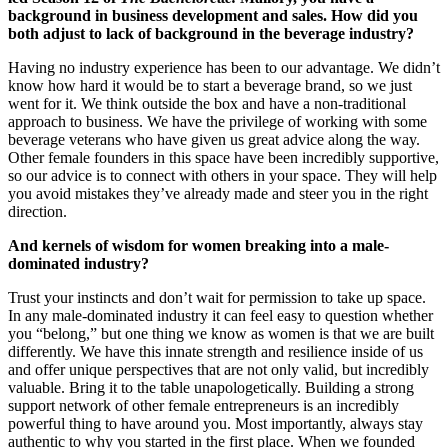
background in business development and sales. How did you
both adjust to lack of background in the beverage industry?
Having no industry experience has been to our advantage. We didn’t
know how hard it would be to start a beverage brand, so we just
went for it. We think outside the box and have a non-traditional
approach to business. We have the privilege of working with some
beverage veterans who have given us great advice along the way.
Other female founders in this space have been incredibly supportive,
so our advice is to connect with others in your space. They will help
you avoid mistakes they’ve already made and steer you in the right
direction.
And kernels of wisdom for women breaking into a male-
dominated industry?
Trust your instincts and don’t wait for permission to take up space.
In any male-dominated industry it can feel easy to question whether
you “belong,” but one thing we know as women is that we are built
differently. We have this innate strength and resilience inside of us
and offer unique perspectives that are not only valid, but incredibly
valuable. Bring it to the table unapologetically. Building a strong
support network of other female entrepreneurs is an incredibly
powerful thing to have around you. Most importantly, always stay
authentic to why you started in the first place. When we founded