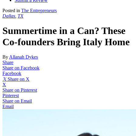
Submit a Review
Posted in
The Entrepreneurs
Dallas
,
TX
Summertime in a Can? These
Co-founders Bring Italy Home
By
Allanah Dykes
Share
Share on Facebook
Facebook
𝕏
Share on X
X
Share on Pinterest
Pinterest
Share on Email
Email