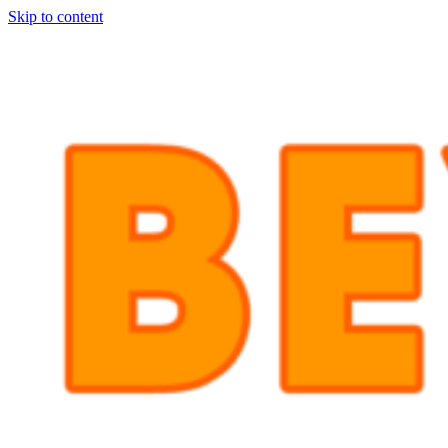
Skip to content