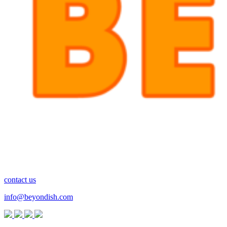
contact us
info@beyondish.com