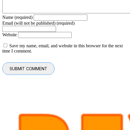
Name (required)
Email (will not be published) (required)
Website
Save my name, email, and website in this browser for the next
time I comment.