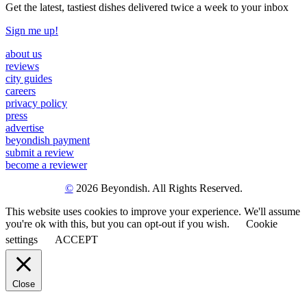
Get the latest, tastiest dishes delivered twice a week to your inbox
Sign me up!
about us
reviews
city guides
careers
privacy policy
press
advertise
beyondish payment
submit a review
become a reviewer
©
2026 Beyondish. All Rights Reserved.
This website uses cookies to improve your experience. We'll assume
you're ok with this, but you can opt-out if you wish.
Cookie
settings
ACCEPT
Close