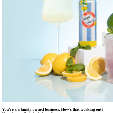
You’re a a family-owned business. How’s that working out?