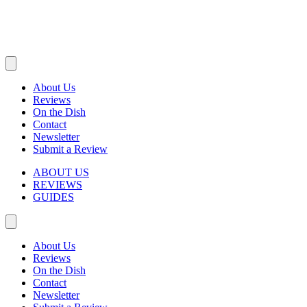
About Us
Reviews
On the Dish
Contact
Newsletter
Submit a Review
ABOUT US
REVIEWS
GUIDES
About Us
Reviews
On the Dish
Contact
Newsletter