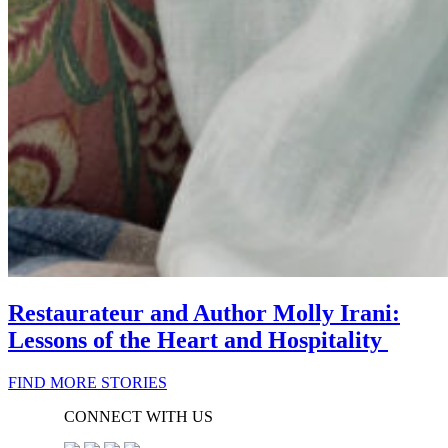
Restaurateur and Author Molly Irani:
Lessons of the Heart and Hospitality
FIND MORE STORIES
CONNECT WITH US