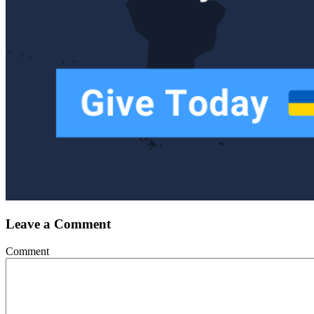
Leave a Comment
Comment