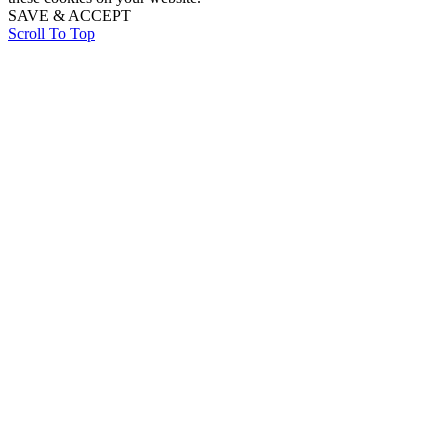
SAVE & ACCEPT
Scroll To Top