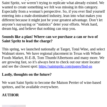
Saint Spritz, we weren’t trying to replicate what already existed. We
wanted to create something we felt was missing in this category.
Especially from a woman’s perspective. So, if you ever find yourself
entering into a male-dominated industry, lean into what makes you
different because it might just be your greatest advantage. Don’t let
anyone’s naysaying or “statistics” deter your efforts. Work hard,
dream big, and believe that nothing can stop you.
Sounds like a plan! Where can we purchase a can or two of
Saint Spritz to lead the charge?
This spring, we launched nationally at Target, Total Wine, and select
Walmart stores. We have regional placement in Texas with Whole
Foods Market, H-E-B, Tom Thumb/Albertsons and many more. We
are growing fast, so it’s always best to check out our store locator
and see the closest spot:
https://saintspritz.com/pages/find-us
Lastly, thoughts on the future?
We want Saint Spritz to become the Maison Perrier of wine-based
spritzes, and be available everywhere.
AUTHOR