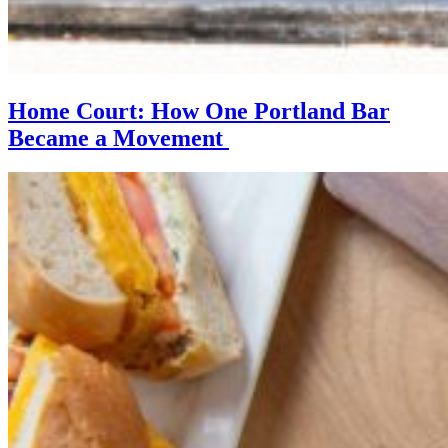
Home Court: How One Portland Bar
Became a Movement