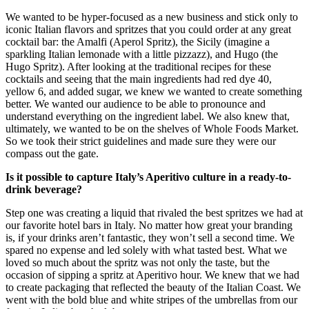
We wanted to be hyper-focused as a new business and stick only to
iconic Italian flavors and spritzes that you could order at any great
cocktail bar: the Amalfi (Aperol Spritz), the Sicily (imagine a
sparkling Italian lemonade with a little pizzazz), and Hugo (the
Hugo Spritz). After looking at the traditional recipes for these
cocktails and seeing that the main ingredients had red dye 40,
yellow 6, and added sugar, we knew we wanted to create something
better. We wanted our audience to be able to pronounce and
understand everything on the ingredient label. We also knew that,
ultimately, we wanted to be on the shelves of Whole Foods Market.
So we took their strict guidelines and made sure they were our
compass out the gate.
Is it possible to capture Italy’s Aperitivo culture in a ready-to-
drink beverage?
Step one was creating a liquid that rivaled the best spritzes we had at
our favorite hotel bars in Italy. No matter how great your branding
is, if your drinks aren’t fantastic, they won’t sell a second time. We
spared no expense and led solely with what tasted best. What we
loved so much about the spritz was not only the taste, but the
occasion of sipping a spritz at Aperitivo hour. We knew that we had
to create packaging that reflected the beauty of the Italian Coast. We
went with the bold blue and white stripes of the umbrellas from our