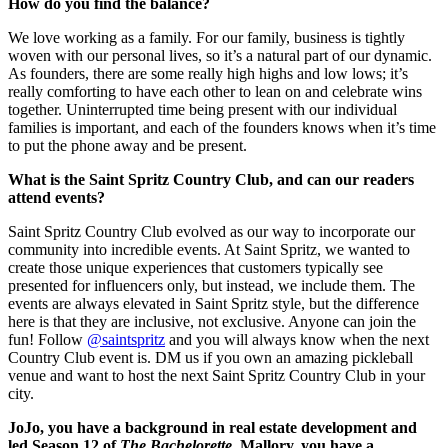
How do you find the balance?
We love working as a family. For our family, business is tightly
woven with our personal lives, so it’s a natural part of our dynamic.
As founders, there are some really high highs and low lows; it’s
really comforting to have each other to lean on and celebrate wins
together. Uninterrupted time being present with our individual
families is important, and each of the founders knows when it’s time
to put the phone away and be present.
What is the Saint Spritz Country Club, and can our readers
attend events?
Saint Spritz Country Club evolved as our way to incorporate our
community into incredible events. At Saint Spritz, we wanted to
create those unique experiences that customers typically see
presented for influencers only, but instead, we include them. The
events are always elevated in Saint Spritz style, but the difference
here is that they are inclusive, not exclusive. Anyone can join the
fun! Follow
@saintspritz
and you will always know when the next
Country Club event is. DM us if you own an amazing pickleball
venue and want to host the next Saint Spritz Country Club in your
city.
JoJo, you have a background in real estate development and
led Season 12 of
The Bachelorette.
Mallory, you have a