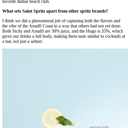
favorite Italian beach club.
What sets Saint Spritz apart from other spritz brands?
I think we did a phenomenal job of capturing both the flavors and
the vibe of the Amalfi Coast in a way that others had not yet done.
Both Sicily and Amalfi are 30% juice, and the Hugo is 35%, which
gives our drinks a full body, making them taste similar to cocktails at
a bar, not just a seltzer.