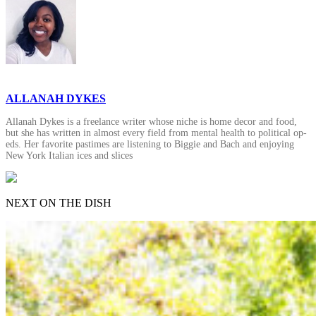
ALLANAH DYKES
Allanah Dykes is a freelance writer whose niche is home decor and food,
but she has written in almost every field from mental health to political op-
eds. Her favorite pastimes are listening to Biggie and Bach and enjoying
New York Italian ices and slices
NEXT ON THE DISH