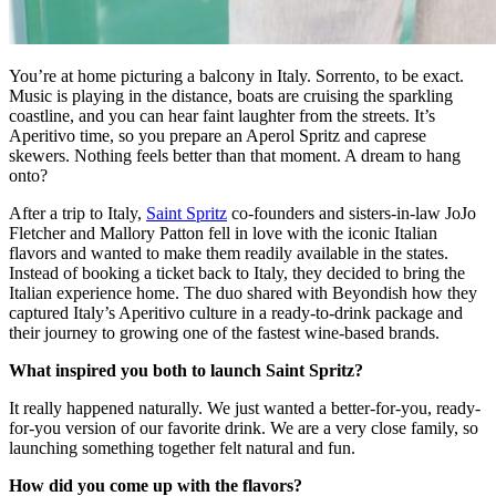
You’re at home picturing a balcony in Italy. Sorrento, to be exact.
Music is playing in the distance, boats are cruising the sparkling
coastline, and you can hear faint laughter from the streets. It’s
Aperitivo time, so you prepare an Aperol Spritz and caprese
skewers. Nothing feels better than that moment. A dream to hang
onto?
After a trip to Italy,
Saint Spritz
co-founders and sisters-in-law JoJo
Fletcher and Mallory Patton fell in love with the iconic Italian
flavors and wanted to make them readily available in the states.
Instead of booking a ticket back to Italy, they decided to bring the
Italian experience home. The duo shared with Beyondish how they
captured Italy’s Aperitivo culture in a ready-to-drink package and
their journey to growing one of the fastest wine-based brands.
What inspired you both to launch Saint Spritz?
It really happened naturally. We just wanted a better-for-you, ready-
for-you version of our favorite drink. We are a very close family, so
launching something together felt natural and fun.
How did you come up with the flavors?