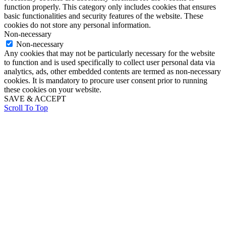
function properly. This category only includes cookies that ensures
basic functionalities and security features of the website. These
cookies do not store any personal information.
Non-necessary
Non-necessary
Any cookies that may not be particularly necessary for the website
to function and is used specifically to collect user personal data via
analytics, ads, other embedded contents are termed as non-necessary
cookies. It is mandatory to procure user consent prior to running
these cookies on your website.
SAVE & ACCEPT
Scroll To Top