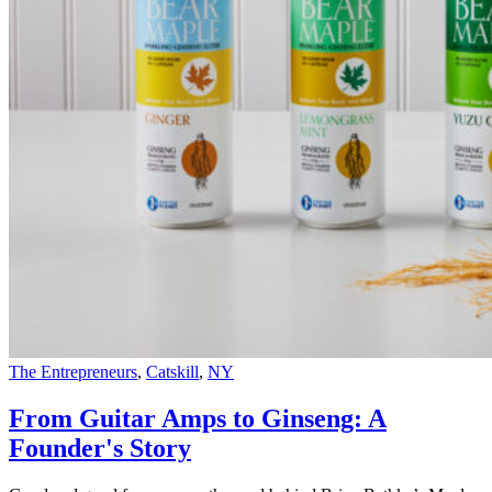
The Entrepreneurs
,
Catskill
,
NY
From Guitar Amps to Ginseng: A
Founder's Story