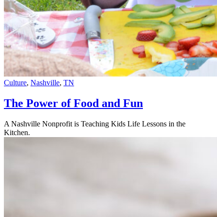
Culture
,
Nashville
,
TN
The Power of Food and Fun
A Nashville Nonprofit is Teaching Kids Life Lessons in the
Kitchen.