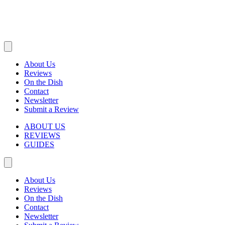
About Us
Reviews
On the Dish
Contact
Newsletter
Submit a Review
ABOUT US
REVIEWS
GUIDES
About Us
Reviews
On the Dish
Contact
Newsletter