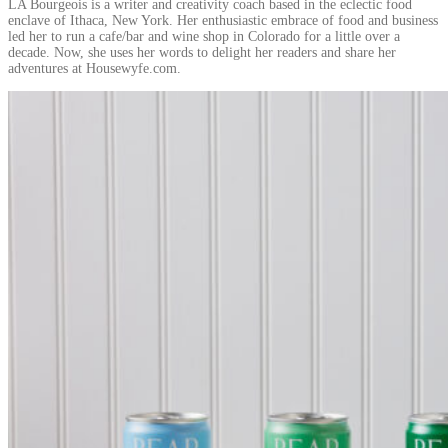
LA Bourgeois is a writer and creativity coach based in the eclectic food
enclave of Ithaca, New York. Her enthusiastic embrace of food and business
led her to run a cafe/bar and wine shop in Colorado for a little over a
decade. Now, she uses her words to delight her readers and share her
adventures at Housewyfe.com.