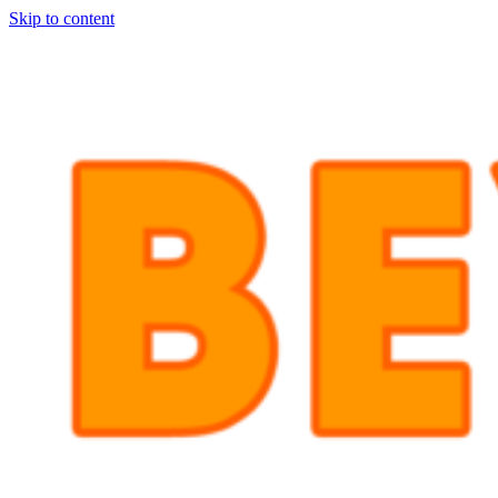
Skip to content