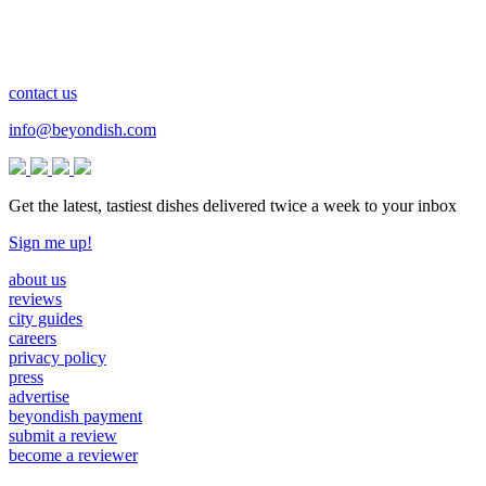
contact us
info@beyondish.com
Get the latest, tastiest dishes delivered twice a week to your inbox
Sign me up!
about us
reviews
city guides
careers
privacy policy
press
advertise
beyondish payment
submit a review
become a reviewer