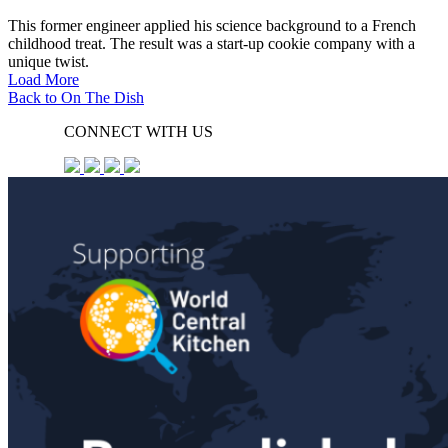
This former engineer applied his science background to a French
childhood treat. The result was a start-up cookie company with a
unique twist.
Load More
Back to On The Dish
CONNECT WITH US