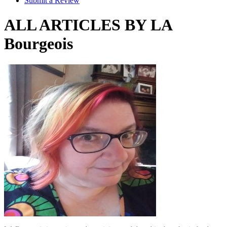
Submit a Review
ALL ARTICLES BY LA
Bourgeois