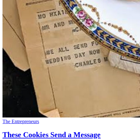
The Entrepreneurs
These Cookies Send a Message