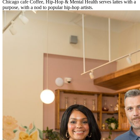
Chicago cafe Coffee, Hip-Hop & Mental Health serves lattes with a
purpose, with a nod to popular hip-hop artists.