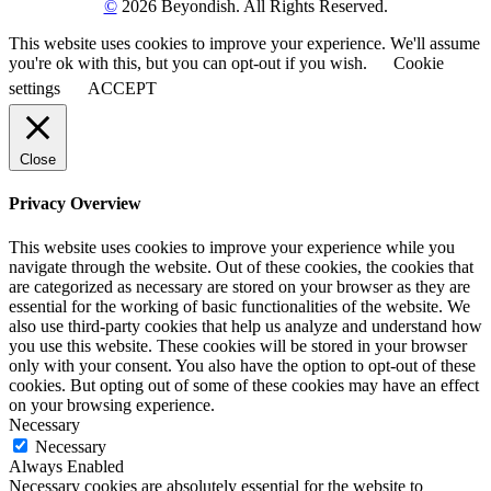
©
2026 Beyondish. All Rights Reserved.
This website uses cookies to improve your experience. We'll assume
you're ok with this, but you can opt-out if you wish.
Cookie
settings
ACCEPT
Close
Privacy Overview
This website uses cookies to improve your experience while you
navigate through the website. Out of these cookies, the cookies that
are categorized as necessary are stored on your browser as they are
essential for the working of basic functionalities of the website. We
also use third-party cookies that help us analyze and understand how
you use this website. These cookies will be stored in your browser
only with your consent. You also have the option to opt-out of these
cookies. But opting out of some of these cookies may have an effect
on your browsing experience.
Necessary
Necessary
Always Enabled
Necessary cookies are absolutely essential for the website to