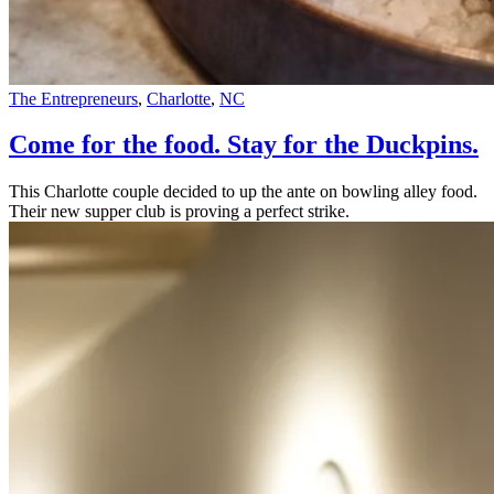
The Entrepreneurs
,
Charlotte
,
NC
Come for the food. Stay for the Duckpins.
This Charlotte couple decided to up the ante on bowling alley food.
Their new supper club is proving a perfect strike.