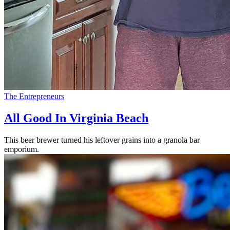
The Entrepreneurs
All Good In Virginia Beach
This beer brewer turned his leftover grains into a granola bar
emporium.