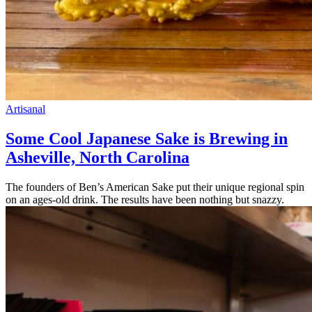
Artisanal
Some Cool Japanese Sake is Brewing in
Asheville, North Carolina
The founders of Ben’s American Sake put their unique regional spin
on an ages-old drink. The results have been nothing but snazzy.