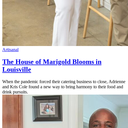
Artisanal
The House of Marigold Blooms in
Louisville
When the pandemic forced their catering business to close, Adrienne
and Kris Cole found a new way to bring harmony to their food and
drink pursuits.