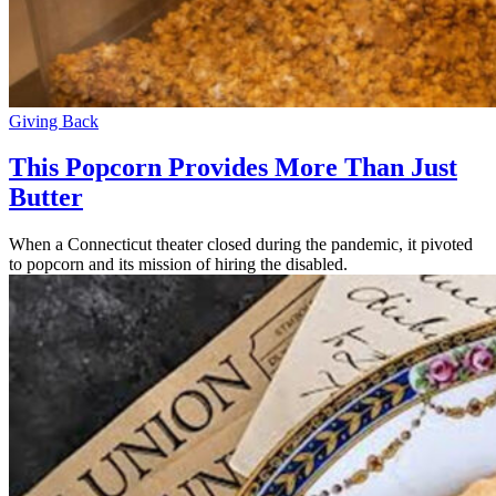
Giving Back
This Popcorn Provides More Than Just
Butter
When a Connecticut theater closed during the pandemic, it pivoted
to popcorn and its mission of hiring the disabled.