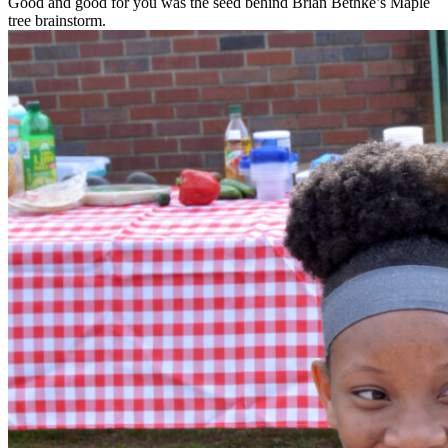
Good and good for you was the seed behind Brian Bethke’s Maple
tree brainstorm.