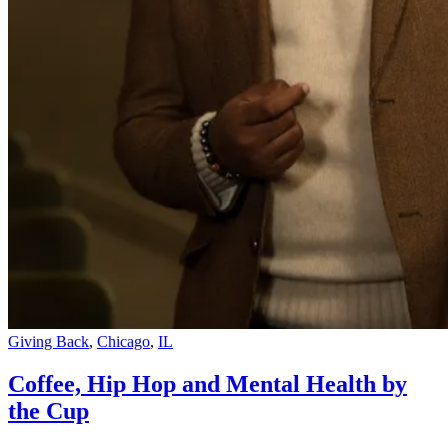
Giving Back
,
Chicago
,
IL
Coffee, Hip Hop and Mental Health by
the Cup