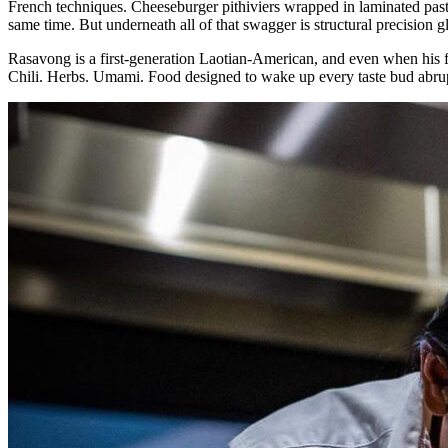
French techniques. Cheeseburger pithiviers wrapped in laminated pastr
same time. But underneath all of that swagger is structural precision
Rasavong is a first-generation Laotian-American, and even when his fo
Chili. Herbs. Umami. Food designed to wake up every taste bud abruptl