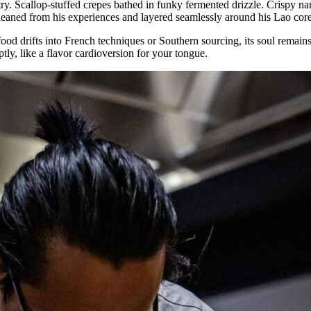
y. Scallop-stuffed crepes bathed in funky fermented drizzle. Crispy nam
 gleaned from his experiences and layered seamlessly around his Lao core
od drifts into French techniques or Southern sourcing, its soul remain
y, like a flavor cardioversion for your tongue.