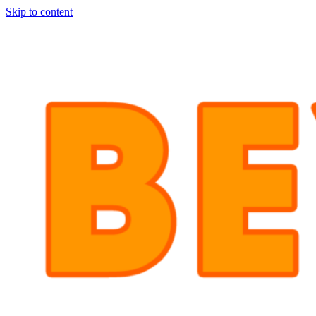
Skip to content