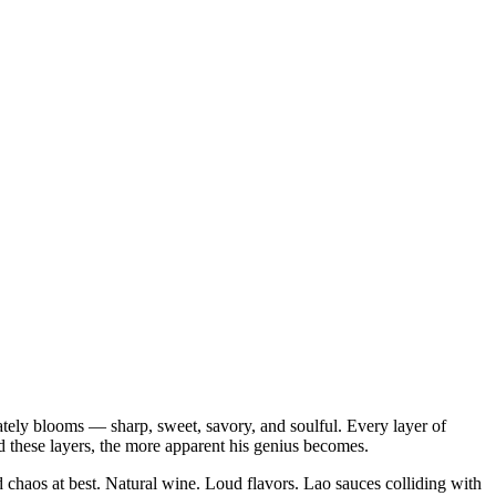
ately blooms — sharp, sweet, savory, and soulful. Every layer of
d these layers, the more apparent his genius becomes.
 chaos at best. Natural wine. Loud flavors. Lao sauces colliding with