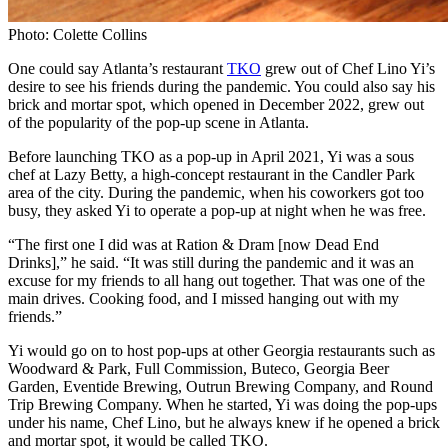
Photo: Colette Collins
One could say Atlanta’s restaurant
TKO
grew out of Chef Lino Yi’s
desire to see his friends during the pandemic. You could also say his
brick and mortar spot, which opened in December 2022, grew out
of the popularity of the pop-up scene in Atlanta.
Before launching TKO as a pop-up in April 2021, Yi was a sous
chef at Lazy Betty, a high-concept restaurant in the Candler Park
area of the city. During the pandemic, when his coworkers got too
busy, they asked Yi to operate a pop-up at night when he was free.
“The first one I did was at Ration & Dram [now Dead End
Drinks],” he said. “It was still during the pandemic and it was an
excuse for my friends to all hang out together. That was one of the
main drives. Cooking food, and I missed hanging out with my
friends.”
Yi would go on to host pop-ups at other Georgia restaurants such as
Woodward & Park, Full Commission, Buteco, Georgia Beer
Garden, Eventide Brewing, Outrun Brewing Company, and Round
Trip Brewing Company. When he started, Yi was doing the pop-ups
under his name, Chef Lino, but he always knew if he opened a brick
and mortar spot, it would be called TKO.