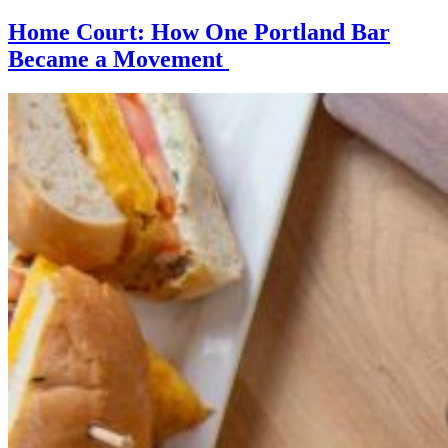
Home Court: How One Portland Bar
Became a Movement