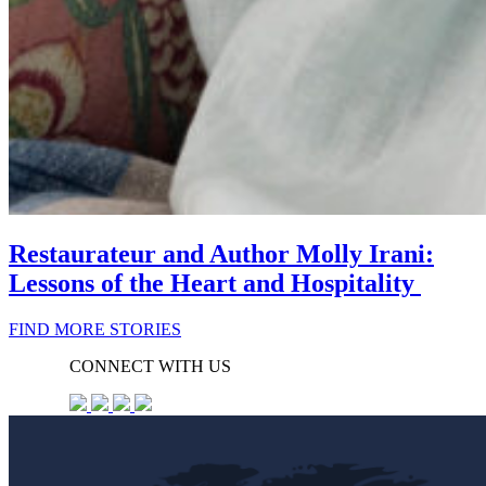
Restaurateur and Author Molly Irani:
Lessons of the Heart and Hospitality
FIND MORE STORIES
CONNECT WITH US