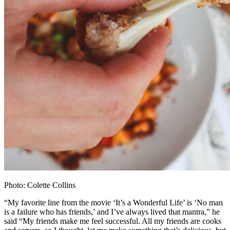
Photo: Colette Collins
“My favorite line from the movie ‘It’s a Wonderful Life’ is ‘No man
is a failure who has friends,’ and I’ve always lived that mantra,” he
said “My friends make me feel successful. All my friends are cooks