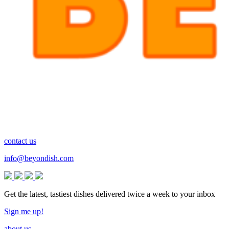
contact us
info@beyondish.com
Get the latest, tastiest dishes delivered twice a week to your inbox
Sign me up!
about us