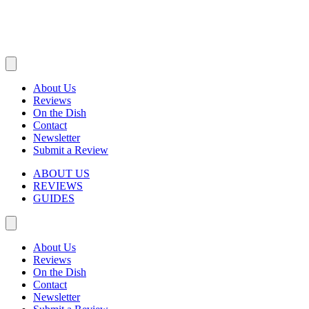
About Us
Reviews
On the Dish
Contact
Newsletter
Submit a Review
ABOUT US
REVIEWS
GUIDES
About Us
Reviews
On the Dish
Contact
Newsletter