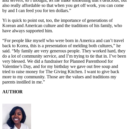
and servers, so I thought, let me make something that’s delicious, but
also really affordable so that when you get off work, you can come
by and I can feed you for ten dollars.”
Yi is quick to point out, too, the importance of generations of
Korean and American culture and the traditions of his family, who
have always supported him.
“For people like myself who were born in America and can’t travel
back to Korea, this is a presentation of melding both cultures,” he
said. “My family are very generous people. They worked hard, they
do a lot of community service, and I’m trying to tie that in. I’ve been
very blessed. We did a fundraiser for Planned Parenthood for
Valentine’s Day, and for my birthday we gave out free soup and
tried to raise money for The Giving Kitchen. I want to give back
more to my community. Those are the values and traditions my
parents instilled in me.”
AUTHOR