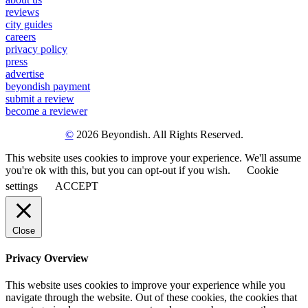
reviews
city guides
careers
privacy policy
press
advertise
beyondish payment
submit a review
become a reviewer
©
2026 Beyondish. All Rights Reserved.
This website uses cookies to improve your experience. We'll assume
you're ok with this, but you can opt-out if you wish.
Cookie
settings
ACCEPT
Close
Privacy Overview
This website uses cookies to improve your experience while you
navigate through the website. Out of these cookies, the cookies that