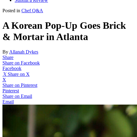
Submit a Review
Posted in
Chef Q&A
A Korean Pop-Up Goes Brick
& Mortar in Atlanta
By
Allanah Dykes
Share
Share on Facebook
Facebook
𝕏
Share on X
X
Share on Pinterest
Pinterest
Share on Email
Email