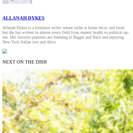
ALLANAH DYKES
Allanah Dykes is a freelance writer whose niche is home decor and food,
but she has written in almost every field from mental health to political op-
eds. Her favorite pastimes are listening to Biggie and Bach and enjoying
New York Italian ices and slices
NEXT ON THE DISH