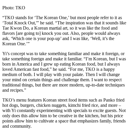
Photo: TKO
“TKO stands for ‘The Korean One,’ but most people refer to it as
‘Total Knock Out,'” he said. “The inspiration was that it sounds like
Tae Kwon Do, a Korean martial art, so it was like the food and
flavors [are going to] knock you out. Also, people would always
ask, ‘Which one is your pop-up’ and I was like, ‘Well, it’s the
Korean One.’”
Yi’s concept was to take something familiar and make it foreign, or
take something foreign and make it familiar. “I’m Korean, but I was
born in America and I grew up eating Korean food, but I always
loved American fast food,” he said. “For me, TKO is a happy
medium of both. I will play with your palate. Then I will change
your mind on certain things and challenge them. I want to respect
traditional things, but there are more modern, up-to-date techniques
and recipes.”
TKO’s menu features Korean street food items such as Panko fried
hot dogs, burgers, chicken nuggets, kimchi fried rice, and more –
with Yi constantly experimenting with specials to excite guests. Not
only does this allow him to be creative in the kitchen, but his price
points allow him to cultivate a space that emphasizes family, friends
and community.