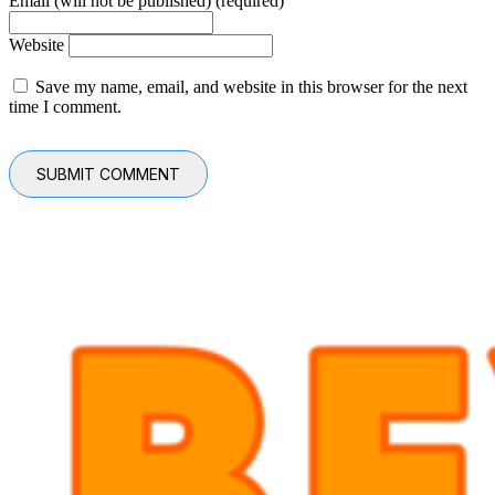
Email (will not be published) (required)
Website
Save my name, email, and website in this browser for the next
time I comment.