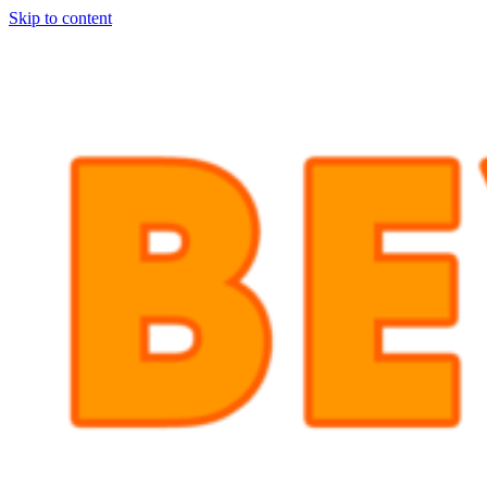
Skip to content