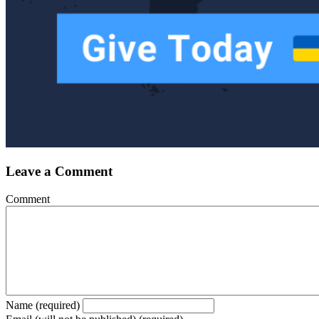
Leave a Comment
Comment
Name (required)