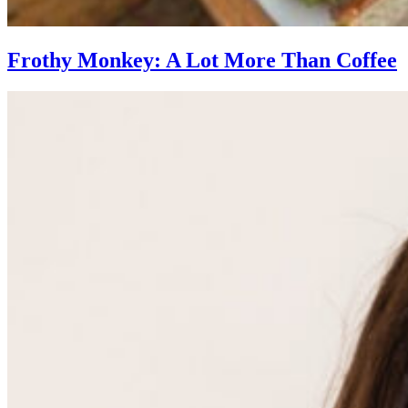
Frothy Monkey: A Lot More Than Coffee