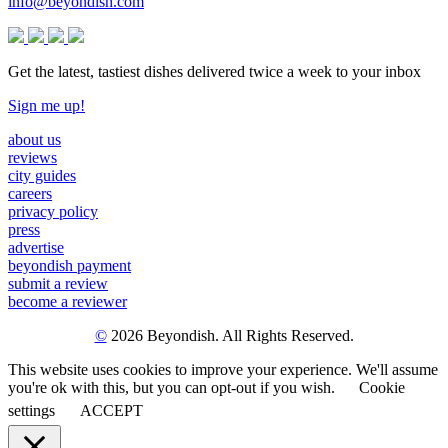
info@beyondish.com
Get the latest, tastiest dishes delivered twice a week to your inbox
Sign me up!
about us
reviews
city guides
careers
privacy policy
press
advertise
beyondish payment
submit a review
become a reviewer
©
2026 Beyondish. All Rights Reserved.
This website uses cookies to improve your experience. We'll assume
you're ok with this, but you can opt-out if you wish.
Cookie
settings
ACCEPT