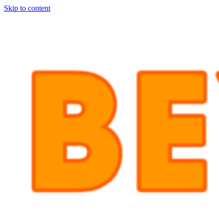
Skip to content