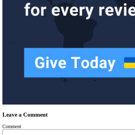
Leave a Comment
Comment