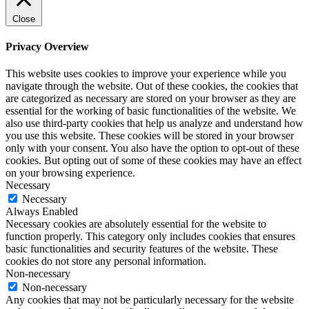
Close
Privacy Overview
This website uses cookies to improve your experience while you
navigate through the website. Out of these cookies, the cookies that
are categorized as necessary are stored on your browser as they are
essential for the working of basic functionalities of the website. We
also use third-party cookies that help us analyze and understand how
you use this website. These cookies will be stored in your browser
only with your consent. You also have the option to opt-out of these
cookies. But opting out of some of these cookies may have an effect
on your browsing experience.
Necessary
Necessary
Always Enabled
Necessary cookies are absolutely essential for the website to
function properly. This category only includes cookies that ensures
basic functionalities and security features of the website. These
cookies do not store any personal information.
Non-necessary
Non-necessary
Any cookies that may not be particularly necessary for the website