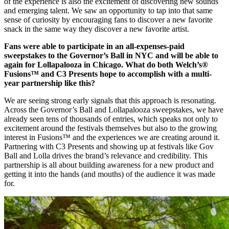
of the experience is also the excitement of discovering new sounds
and emerging talent. We saw an opportunity to tap into that same
sense of curiosity by encouraging fans to discover a new favorite
snack in the same way they discover a new favorite artist.
Fans were able to participate in an all-expenses-paid
sweepstakes to the Governor’s Ball in NYC and will be able to
again for Lollapalooza in Chicago. What do both Welch’s®
Fusions™ and C3 Presents hope to accomplish with a multi-
year partnership like this?
We are seeing strong early signals that this approach is resonating.
Across the Governor’s Ball and Lollapalooza sweepstakes, we have
already seen tens of thousands of entries, which speaks not only to
excitement around the festivals themselves but also to the growing
interest in Fusions™ and the experiences we are creating around it.
Partnering with C3 Presents and showing up at festivals like Gov
Ball and Lolla drives the brand’s relevance and credibility. This
partnership is all about building awareness for a new product and
getting it into the hands (and mouths) of the audience it was made
for.