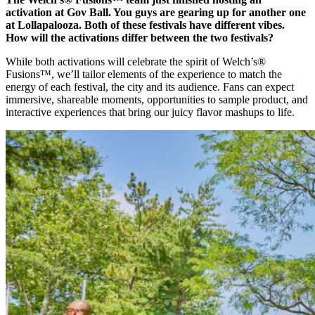
activation at Gov Ball. You guys are gearing up for another one
at Lollapalooza. Both of these festivals have different vibes.
How will the activations differ between the two festivals?
While both activations will celebrate the spirit of Welch’s®
Fusions™, we’ll tailor elements of the experience to match the
energy of each festival, the city and its audience. Fans can expect
immersive, shareable moments, opportunities to sample product, and
interactive experiences that bring our juicy flavor mashups to life.