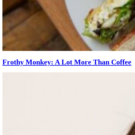
Frothy Monkey: A Lot More Than Coffee