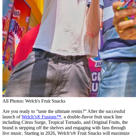
All Photos: Welch's Fruit Snacks
Are you ready to “taste the ultimate remix?” After the successful
launch of
Welch’s® Fusions™
, a double-flavor fruit snack line
including Citrus Surge, Tropical Tornado, and Original Fruits, the
brand is stepping off the shelves and engaging with fans through
live music. Starting in 2026, Welch’s® Fruit Snacks will maximize