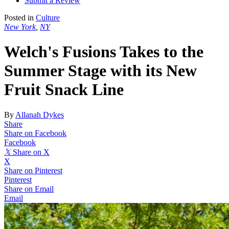
Submit a Review
Posted in
Culture
New York
,
NY
Welch's Fusions Takes to the
Summer Stage with its New
Fruit Snack Line
By
Allanah Dykes
Share
Share on Facebook
Facebook
𝕏
Share on X
X
Share on Pinterest
Pinterest
Share on Email
Email