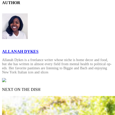
AUTHOR
ALLANAH DYKES
Allanah Dykes is a freelance writer whose niche is home decor and food,
but she has written in almost every field from mental health to political op-
eds. Her favorite pastimes are listening to Biggie and Bach and enjoying
New York Italian ices and slices
NEXT ON THE DISH