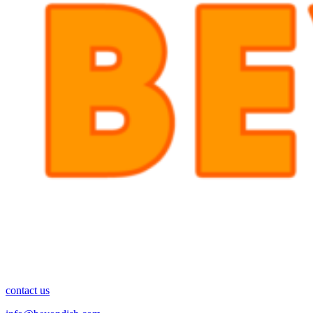
contact us