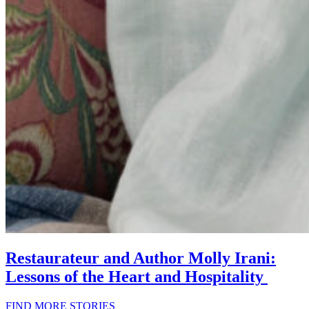
Restaurateur and Author Molly Irani:
Lessons of the Heart and Hospitality
FIND MORE STORIES