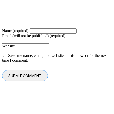
Name (required)
Email (will not be published) (required)
Website
Save my name, email, and website in this browser for the next
time I comment.