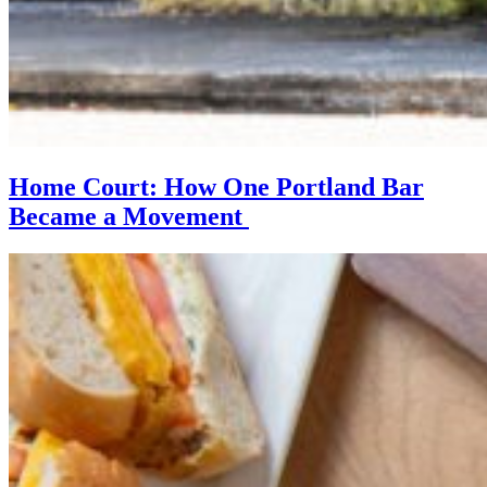
Home Court: How One Portland Bar
Became a Movement