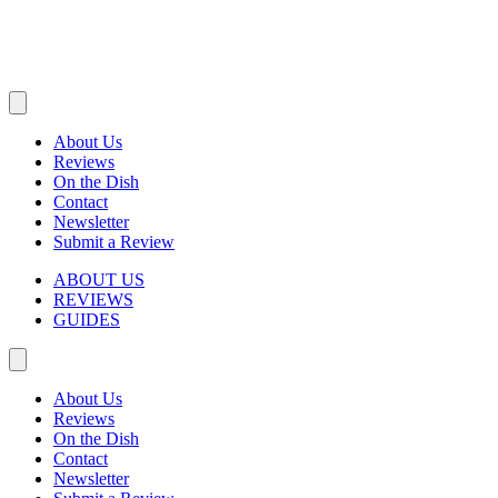
About Us
Reviews
On the Dish
Contact
Newsletter
Submit a Review
ABOUT US
REVIEWS
GUIDES
About Us
Reviews
On the Dish
Contact
Newsletter