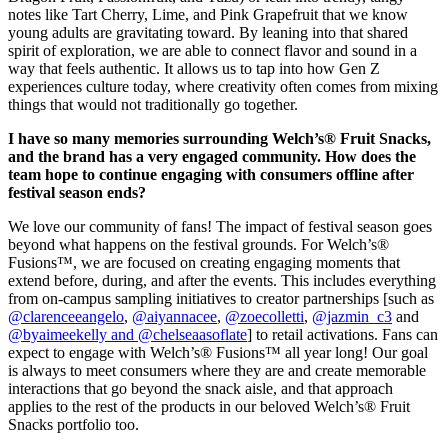
notes like Tart Cherry, Lime, and Pink Grapefruit that we know
young adults are gravitating toward. By leaning into that shared
spirit of exploration, we are able to connect flavor and sound in a
way that feels authentic. It allows us to tap into how Gen Z
experiences culture today, where creativity often comes from mixing
things that would not traditionally go together.
I have so many memories surrounding Welch’s® Fruit Snacks,
and the brand has a very engaged community. How does the
team hope to continue engaging with consumers offline after
festival season ends?
We love our community of fans! The impact of festival season goes
beyond what happens on the festival grounds. For Welch’s®
Fusions™, we are focused on creating engaging moments that
extend before, during, and after the events. This includes everything
from on-campus sampling initiatives to creator partnerships [such as
@clarenceeangelo
,
@aiyannacee
,
@zoecolletti
,
@jazmin_c3
and
@byaimeekelly and @chelseaasoflate
] to retail activations. Fans can
expect to engage with Welch’s® Fusions™ all year long! Our goal
is always to meet consumers where they are and create memorable
interactions that go beyond the snack aisle, and that approach
applies to the rest of the products in our beloved Welch’s® Fruit
Snacks portfolio too.