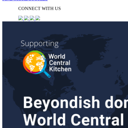
CONNECT WITH US