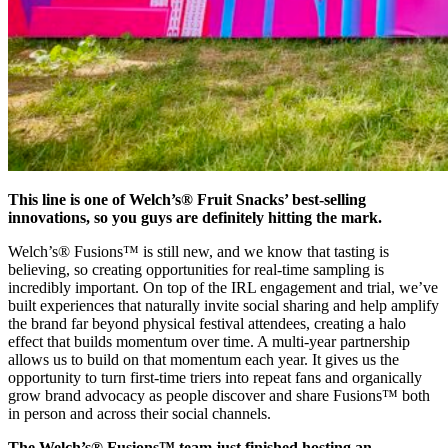
This line is one of Welch’s® Fruit Snacks’ best-selling
innovations, so you guys are definitely hitting the mark.
Welch’s® Fusions™ is still new, and we know that tasting is
believing, so creating opportunities for real-time sampling is
incredibly important. On top of the IRL engagement and trial, we’ve
built experiences that naturally invite social sharing and help amplify
the brand far beyond physical festival attendees, creating a halo
effect that builds momentum over time. A multi-year partnership
allows us to build on that momentum each year. It gives us the
opportunity to turn first-time triers into repeat fans and organically
grow brand advocacy as people discover and share Fusions™ both
in person and across their social channels.
The Welch’s® Fusions™ team just finished hosting an