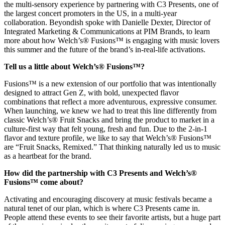
the multi-sensory experience by partnering with C3 Presents, one of
the largest concert promoters in the US, in a multi-year
collaboration. Beyondish spoke with Danielle Dexter, Director of
Integrated Marketing & Communications at PIM Brands, to learn
more about how Welch’s® Fusions™ is engaging with music lovers
this summer and the future of the brand’s in-real-life activations.
Tell us a little about Welch’s® Fusions™?
Fusions™ is a new extension of our portfolio that was intentionally
designed to attract Gen Z, with bold, unexpected flavor
combinations that reflect a more adventurous, expressive consumer.
When launching, we knew we had to treat this line differently from
classic Welch’s® Fruit Snacks and bring the product to market in a
culture-first way that felt young, fresh and fun. Due to the 2-in-1
flavor and texture profile, we like to say that Welch’s® Fusions™
are “Fruit Snacks, Remixed.” That thinking naturally led us to music
as a heartbeat for the brand.
How did the partnership with C3 Presents and Welch’s®
Fusions™ come about?
Activating and encouraging discovery at music festivals became a
natural tenet of our plan, which is where C3 Presents came in.
People attend these events to see their favorite artists, but a huge part