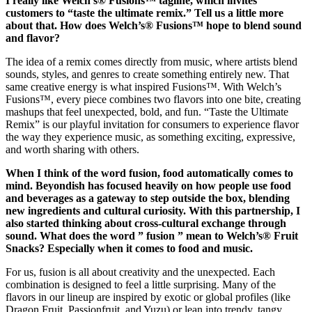
I really like Welch’s® Fusions™ tagline, which invites
customers to “taste the ultimate remix.” Tell us a little more
about that. How does Welch’s® Fusions™ hope to blend sound
and flavor?
The idea of a remix comes directly from music, where artists blend
sounds, styles, and genres to create something entirely new. That
same creative energy is what inspired Fusions™. With Welch’s
Fusions™, every piece combines two flavors into one bite, creating
mashups that feel unexpected, bold, and fun. “Taste the Ultimate
Remix” is our playful invitation for consumers to experience flavor
the way they experience music, as something exciting, expressive,
and worth sharing with others.
When I think of the word fusion, food automatically comes to
mind. Beyondish has focused heavily on how people use food
and beverages as a gateway to step outside the box, blending
new ingredients and cultural curiosity. With this partnership, I
also started thinking about cross-cultural exchange through
sound. What does the word ” fusion ” mean to Welch’s® Fruit
Snacks? Especially when it comes to food and music.
For us, fusion is all about creativity and the unexpected. Each
combination is designed to feel a little surprising. Many of the
flavors in our lineup are inspired by exotic or global profiles (like
Dragon Fruit, Passionfruit, and Yuzu) or lean into trendy, tangy