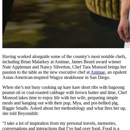
Having worked alongside some of the country’s most notable chefs,
including Brian Malarkey at Animae, James Beard award winner
Nate Appleman and Nancy Silverton, Chef Tara Monsod brings her
passion to the table as the new executive chef at
Animae
, an opulent
Asian-American-inspired Wagyu steakhouse in San Diego.
When she’s not busy cooking up kare kare short ribs with bagoong
peanut oil or coal-roasted cabbage with brown butter and lime, Chef
Monsod takes time to enjoy life with her wife, preparing simple
meals and hanging out with their pup, Mya, and pot-bellied pig,
Biggie Smalls. Asked about her methodology and what fires her up,
she told Beyonidsh:
“I take a lot of inspiration from my personal travels, memories,
conversations and interactions that I’ve had over food. Food is a