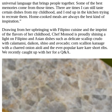
universal language that brings people together. Some of the best
memories come from those times. There are times I can still taste
certain dishes from my childhood, and I end up in the kitchen trying
to recreate them. Home-cooked meals are always the best kind of
inspiration.”
Drawing from her upbringing with Filipino cuisine and the imprint
of the flavors of her childhood, Chef Monsod is proudly shining a
light on Filipino and Asian dishes such as delicate scallop crudo
with calamansi, daikon, shiso and avocado; corn scallion karaage
with a charred onion aioli and the ever-popular kare kare short ribs.
We recently caught up with her for a Q&A.