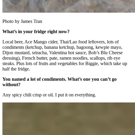
Photo by James Tran
What’s in your fridge right now?
Local beer, Ace Mango cider, Thai/Lao food leftovers, lots of
condiments (ketchup, banana ketchup, bagoong, kewpie mayo,
Dijon mustard, sriracha, Valentina hot sauce, Bob’s Blu Cheese
dressing), French butter, pate, ramen noodles, scallops, rib eye
steaks. Plus lots of fruits and vegetables for Biggie, which take up
half the fridge.
You named a lot of condiments. What’s one you can’t go
without?
Any spicy chili crisp or oil. I put it on everything.