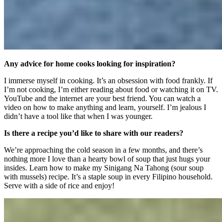
Any advice for home cooks looking for inspiration?
I immerse myself in cooking. It’s an obsession with food frankly. If
I’m not cooking, I’m either reading about food or watching it on TV.
YouTube and the internet are your best friend. You can watch a
video on how to make anything and learn, yourself. I’m jealous I
didn’t have a tool like that when I was younger.
Is there a recipe you’d like to share with our readers?
We’re approaching the cold season in a few months, and there’s
nothing more I love than a hearty bowl of soup that just hugs your
insides. Learn how to make my Sinigang Na Tahong (sour soup
with mussels) recipe. It’s a staple soup in every Filipino household.
Serve with a side of rice and enjoy!