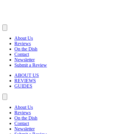
About Us
Reviews
On the Dish
Contact
Newsletter
Submit a Review
ABOUT US
REVIEWS
GUIDES
About Us
Reviews
On the Dish
Contact
Newsletter