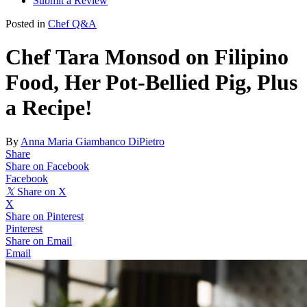
Submit a Review
Posted in
Chef Q&A
Chef Tara Monsod on Filipino
Food, Her Pot-Bellied Pig, Plus
a Recipe!
By
Anna Maria Giambanco DiPietro
Share
Share on Facebook
Facebook
𝕏
Share on X
X
Share on Pinterest
Pinterest
Share on Email
Email