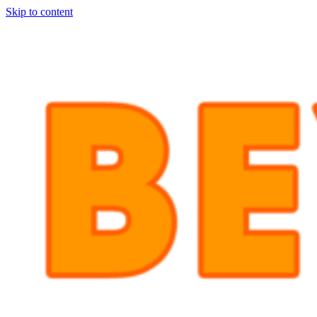
Skip to content