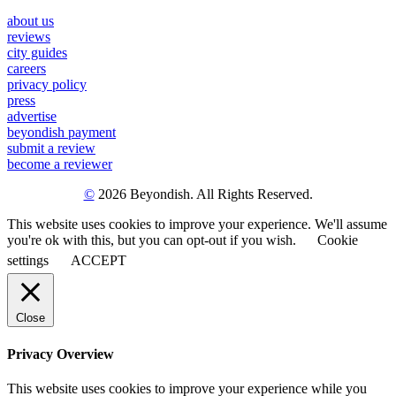
about us
reviews
city guides
careers
privacy policy
press
advertise
beyondish payment
submit a review
become a reviewer
©
2026 Beyondish. All Rights Reserved.
This website uses cookies to improve your experience. We'll assume
you're ok with this, but you can opt-out if you wish.
Cookie
settings
ACCEPT
Close
Privacy Overview
This website uses cookies to improve your experience while you