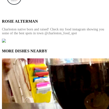
ROSIE ALTERMAN
Charleston native born and raised! Check my food instagram showing you
some of the best spots in town @charleston_food_spot
MORE DISHES NEARBY