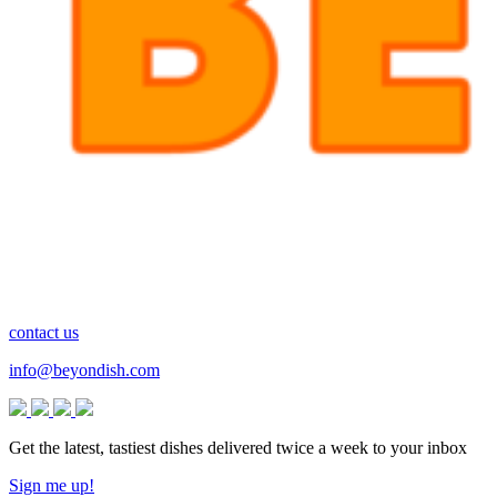
contact us
info@beyondish.com
Get the latest, tastiest dishes delivered twice a week to your inbox
Sign me up!