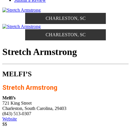
Submit a Review
CHARLESTON, SC
CHARLESTON, SC
Stretch Armstrong
MELFI’S
Stretch Armstrong
Melfi’s
721 King Street
Charleston, South Carolina, 29403
(843) 513-0307
Website
$$