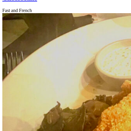
Fast and French