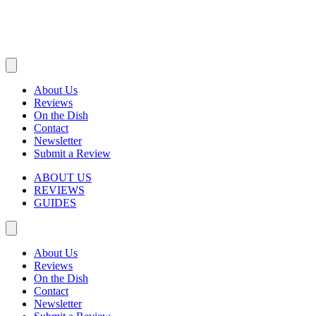
About Us
Reviews
On the Dish
Contact
Newsletter
Submit a Review
ABOUT US
REVIEWS
GUIDES
About Us
Reviews
On the Dish
Contact
Newsletter