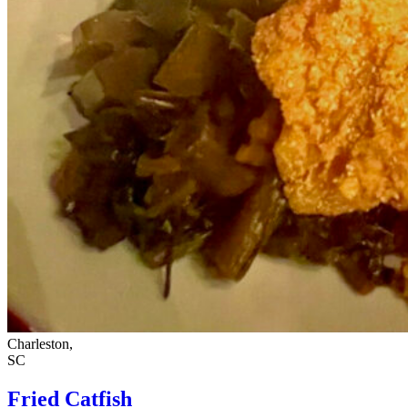
Charleston,
SC
Fried Catfish