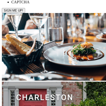
CAPTCHA