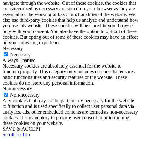
navigate through the website. Out of these cookies, the cookies that
are categorized as necessary are stored on your browser as they are
essential for the working of basic functionalities of the website. We
also use third-party cookies that help us analyze and understand how
you use this website. These cookies will be stored in your browser
only with your consent. You also have the option to opt-out of these
cookies. But opting out of some of these cookies may have an effect
on your browsing experience.
Necessary
Necessary
Always Enabled
Necessary cookies are absolutely essential for the website to
function properly. This category only includes cookies that ensures
basic functionalities and security features of the website. These
cookies do not store any personal information.
Non-necessary
Non-necessary
Any cookies that may not be particularly necessary for the website
to function and is used specifically to collect user personal data via
analytics, ads, other embedded contents are termed as non-necessary
cookies. It is mandatory to procure user consent prior to running
these cookies on your website.
SAVE & ACCEPT
Scroll To Top