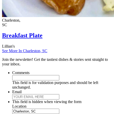
Charleston,
SC
Breakfast Plate
Lillian's
See More In Charleston, SC
Join the newsletter! Get the tastiest dishes & stories sent straight to
your inbox.
Comments
This field is for validation purposes and should be left
unchanged.
Email
This field is hidden when viewing the form
Location