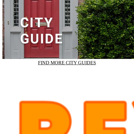
FIND MORE CITY GUIDES