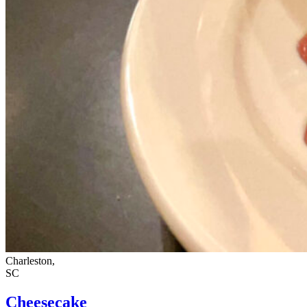
Charleston,
SC
Cheesecake