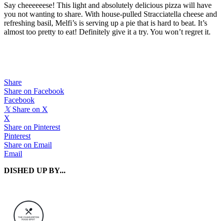
Say cheeeeeese! This light and absolutely delicious pizza will have
you not wanting to share. With house-pulled Stracciatella cheese and
refreshing basil, Melfi’s is serving up a pie that is hard to beat. It’s
almost too pretty to eat! Definitely give it a try. You won’t regret it.
Share
Share on Facebook
Facebook
𝕏
Share on X
X
Share on Pinterest
Pinterest
Share on Email
Email
DISHED UP BY...