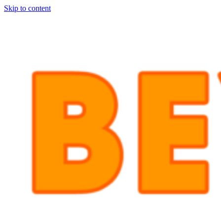
Skip to content