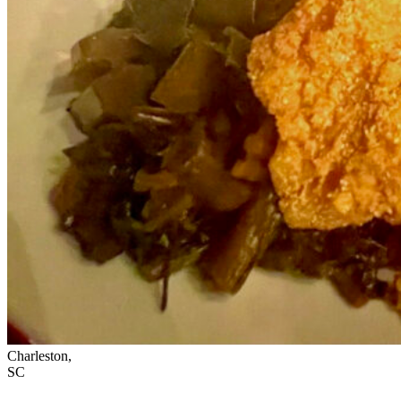
Charleston,
SC