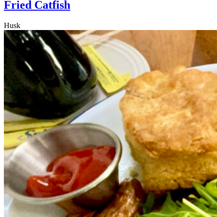
Fried Catfish
Husk