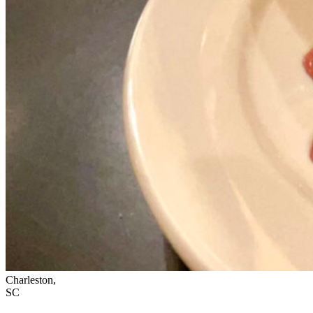
Charleston,
SC