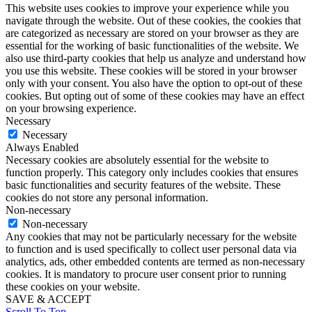
This website uses cookies to improve your experience while you
navigate through the website. Out of these cookies, the cookies that
are categorized as necessary are stored on your browser as they are
essential for the working of basic functionalities of the website. We
also use third-party cookies that help us analyze and understand how
you use this website. These cookies will be stored in your browser
only with your consent. You also have the option to opt-out of these
cookies. But opting out of some of these cookies may have an effect
on your browsing experience.
Necessary
Necessary
Always Enabled
Necessary cookies are absolutely essential for the website to
function properly. This category only includes cookies that ensures
basic functionalities and security features of the website. These
cookies do not store any personal information.
Non-necessary
Non-necessary
Any cookies that may not be particularly necessary for the website
to function and is used specifically to collect user personal data via
analytics, ads, other embedded contents are termed as non-necessary
cookies. It is mandatory to procure user consent prior to running
these cookies on your website.
SAVE & ACCEPT
Scroll To Top