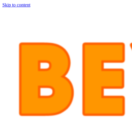
Skip to content