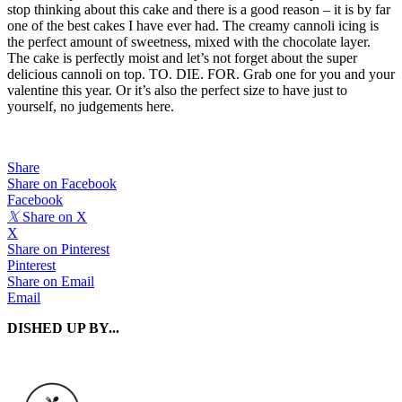
stop thinking about this cake and there is a good reason – it is by far
one of the best cakes I have ever had. The creamy cannoli icing is
the perfect amount of sweetness, mixed with the chocolate layer.
The cake is perfectly moist and let’s not forget about the super
delicious cannoli on top. TO. DIE. FOR. Grab one for you and your
valentine this year. Or it’s also the perfect size to have just to
yourself, no judgements here.
Share
Share on Facebook
Facebook
𝕏
Share on X
X
Share on Pinterest
Pinterest
Share on Email
Email
DISHED UP BY...