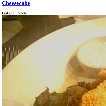
Cheesecake
Fast and French