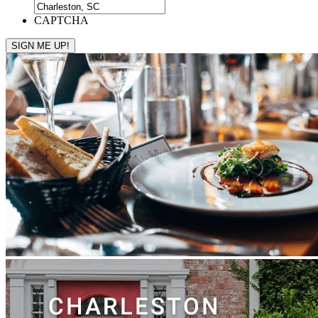
CAPTCHA