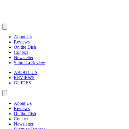
About Us
Reviews
On the Dish
Contact
Newsletter
Submit a Review
ABOUT US
REVIEWS
GUIDES
About Us
Reviews
On the Dish
Contact
Newsletter