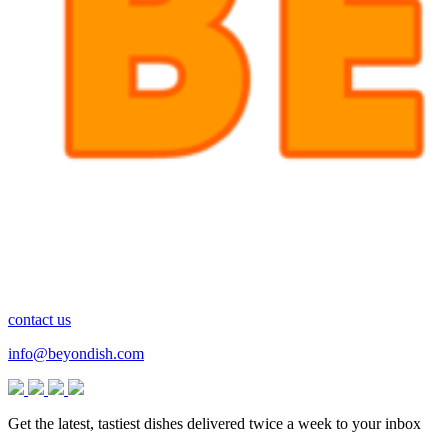
contact us
info@beyondish.com
Get the latest, tastiest dishes delivered twice a week to your inbox