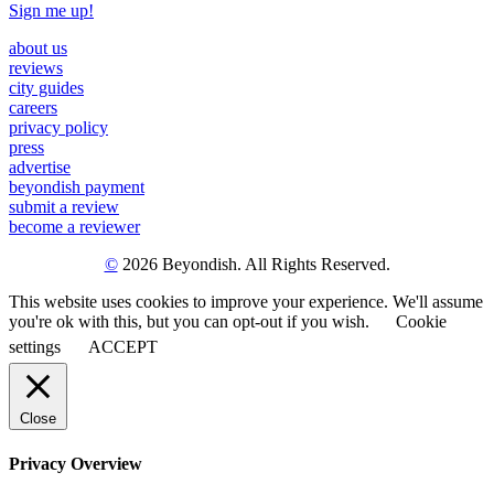
Sign me up!
about us
reviews
city guides
careers
privacy policy
press
advertise
beyondish payment
submit a review
become a reviewer
©
2026 Beyondish. All Rights Reserved.
This website uses cookies to improve your experience. We'll assume
you're ok with this, but you can opt-out if you wish.
Cookie
settings
ACCEPT
Close
Privacy Overview