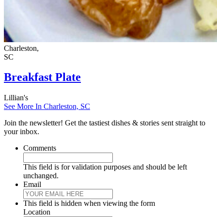
Charleston,
SC
Breakfast Plate
Lillian's
See More In Charleston, SC
Join the newsletter! Get the tastiest dishes & stories sent straight to
your inbox.
Comments
This field is for validation purposes and should be left
unchanged.
Email
This field is hidden when viewing the form
Location