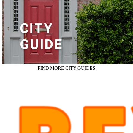
FIND MORE CITY GUIDES