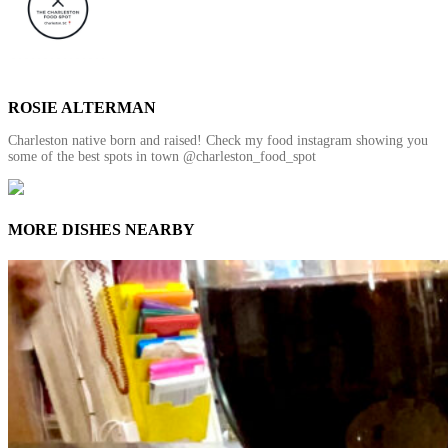
ROSIE ALTERMAN
Charleston native born and raised! Check my food instagram showing you
some of the best spots in town @charleston_food_spot
MORE DISHES NEARBY