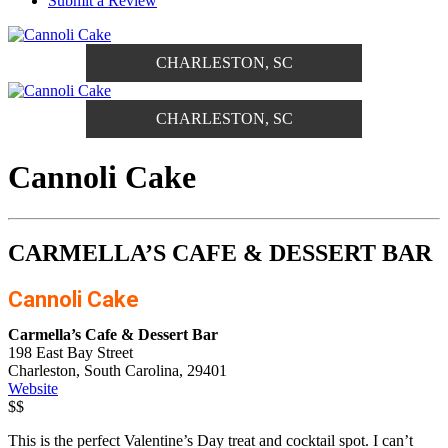
Submit a Review
CHARLESTON, SC
CHARLESTON, SC
Cannoli Cake
CARMELLA’S CAFE & DESSERT BAR
Cannoli Cake
Carmella’s Cafe & Dessert Bar
198 East Bay Street
Charleston, South Carolina, 29401
Website
$$
This is the perfect Valentine’s Day treat and cocktail spot. I can’t