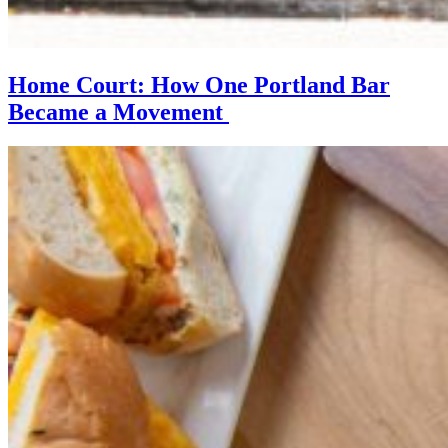
Home Court: How One Portland Bar
Became a Movement