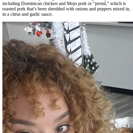
including Dominican chicken and Mojo pork or “pernil,” which is
roasted pork that’s been shredded with onions and peppers mixed in,
in a citrus and garlic sauce.