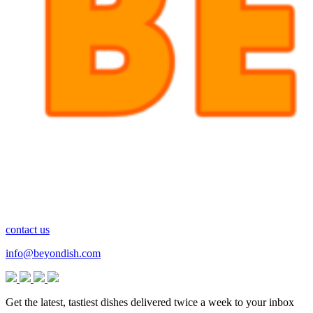
contact us
info@beyondish.com
Get the latest, tastiest dishes delivered twice a week to your inbox