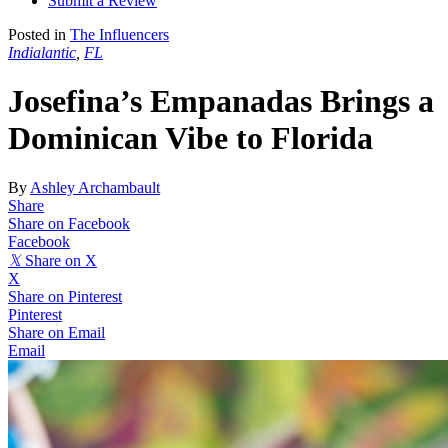
Submit a Review
Posted in
The Influencers
Indialantic
,
FL
Josefina’s Empanadas Brings a
Dominican Vibe to Florida
By
Ashley Archambault
Share
Share on Facebook
Facebook
𝕏
Share on X
X
Share on Pinterest
Pinterest
Share on Email
Email