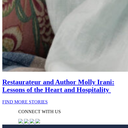
Restaurateur and Author Molly Irani:
Lessons of the Heart and Hospitality
FIND MORE STORIES
CONNECT WITH US