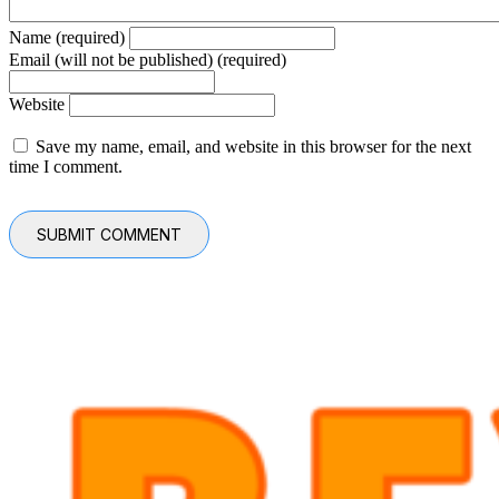
Name (required)
Email (will not be published) (required)
Website
Save my name, email, and website in this browser for the next
time I comment.