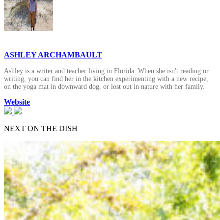
ASHLEY ARCHAMBAULT
Ashley is a writer and teacher living in Florida. When she isn't reading or
writing, you can find her in the kitchen experimenting with a new recipe,
on the yoga mat in downward dog, or lost out in nature with her family.
Website
NEXT ON THE DISH