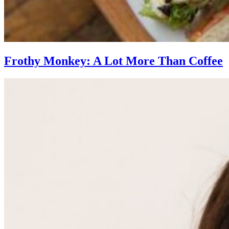
Frothy Monkey: A Lot More Than Coffee