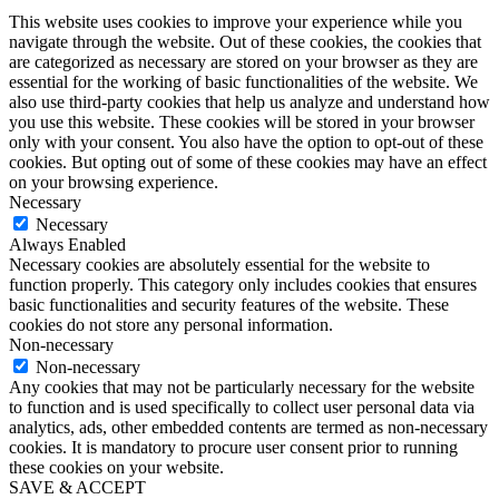
This website uses cookies to improve your experience while you
navigate through the website. Out of these cookies, the cookies that
are categorized as necessary are stored on your browser as they are
essential for the working of basic functionalities of the website. We
also use third-party cookies that help us analyze and understand how
you use this website. These cookies will be stored in your browser
only with your consent. You also have the option to opt-out of these
cookies. But opting out of some of these cookies may have an effect
on your browsing experience.
Necessary
Necessary
Always Enabled
Necessary cookies are absolutely essential for the website to
function properly. This category only includes cookies that ensures
basic functionalities and security features of the website. These
cookies do not store any personal information.
Non-necessary
Non-necessary
Any cookies that may not be particularly necessary for the website
to function and is used specifically to collect user personal data via
analytics, ads, other embedded contents are termed as non-necessary
cookies. It is mandatory to procure user consent prior to running
these cookies on your website.
SAVE & ACCEPT