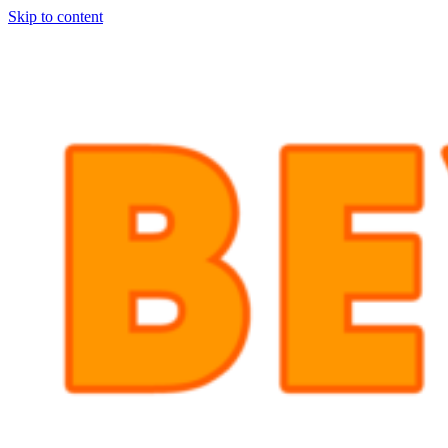
Skip to content