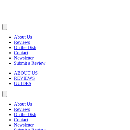
About Us
Reviews
On the Dish
Contact
Newsletter
Submit a Review
ABOUT US
REVIEWS
GUIDES
About Us
Reviews
On the Dish
Contact
Newsletter