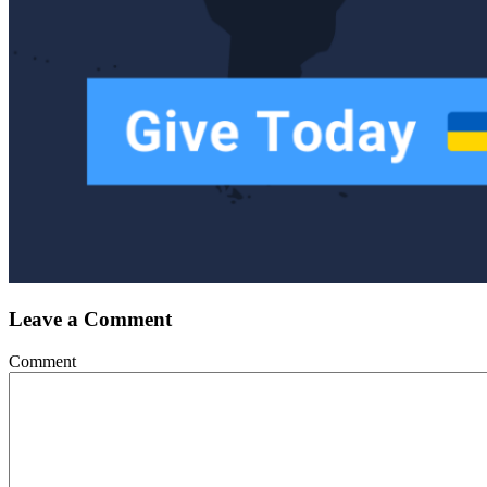
Leave a Comment
Comment