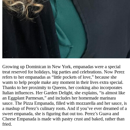
Growing up Dominican in New York, empanadas were a special
treat reserved for holidays, big parties and celebrations. Now Perez
refers to her empanadas as “little pockets of love,” because she
wants to help people make any moment in their lives extra special.
Thanks to her proximity to Queens, her cooking also incorporates
Italian influences. Her Garden Delight, she explains, “is almost like
an Eggplant Parmesan,” and includes her homemade marinara
sauce. The Pizza Empanada, filled with mozzarella and her sauce, is
a mashup of Perez’s culinary roots. And if you’ve ever dreamed of a
sweet empanada, she is figuring that out too. Perez’s Guava and
Cheese Empanada is made with pastry crust and baked, rather than
fried.