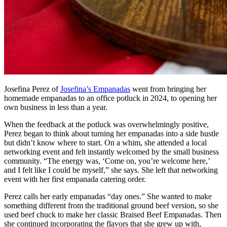
Josefina Perez of
Josefina’s Empanadas
went from bringing her
homemade empanadas to an office potluck in 2024, to opening her
own business in less than a year.
When the feedback at the potluck was overwhelmingly positive,
Perez began to think about turning her empanadas into a side hustle
but didn’t know where to start. On a whim, she attended a local
networking event and felt instantly welcomed by the small business
community. “The energy was, ‘Come on, you’re welcome here,’
and I felt like I could be myself,” she says. She left that networking
event with her first empanada catering order.
Perez calls her early empanadas “day ones.” She wanted to make
something different from the traditional ground beef version, so she
used beef chuck to make her classic Braised Beef Empanadas. Then
she continued incorporating the flavors that she grew up with,