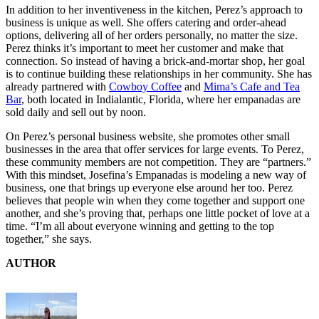
In addition to her inventiveness in the kitchen, Perez’s approach to
business is unique as well. She offers catering and order-ahead
options, delivering all of her orders personally, no matter the size.
Perez thinks it’s important to meet her customer and make that
connection. So instead of having a brick-and-mortar shop, her goal
is to continue building these relationships in her community. She has
already partnered with
Cowboy Coffee
and
Mima’s Cafe and Tea
Bar
, both located in Indialantic, Florida, where her empanadas are
sold daily and sell out by noon.
On Perez’s personal business website, she promotes other small
businesses in the area that offer services for large events. To Perez,
these community members are not competition. They are “partners.”
With this mindset, Josefina’s Empanadas is modeling a new way of
business, one that brings up everyone else around her too. Perez
believes that people win when they come together and support one
another, and she’s proving that, perhaps one little pocket of love at a
time. “I’m all about everyone winning and getting to the top
together,” she says.
AUTHOR