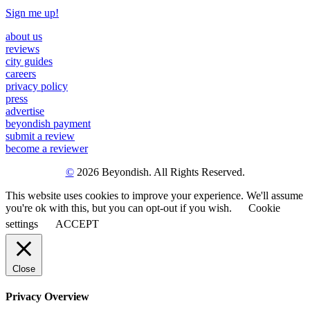
Sign me up!
about us
reviews
city guides
careers
privacy policy
press
advertise
beyondish payment
submit a review
become a reviewer
©
2026 Beyondish. All Rights Reserved.
This website uses cookies to improve your experience. We'll assume
you're ok with this, but you can opt-out if you wish.
Cookie
settings
ACCEPT
Close
Privacy Overview