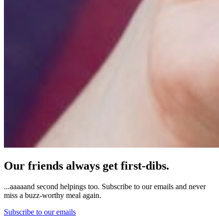
Our friends always get first-dibs.
...aaaaand second helpings too. Subscribe to our emails and never
miss a buzz-worthy meal again.
Subscribe to our emails