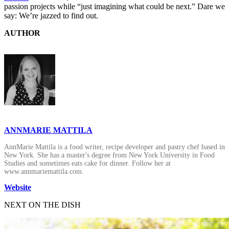
passion projects while “just imagining what could be next.” Dare we
say: We’re jazzed to find out.
AUTHOR
ANNMARIE MATTILA
AnnMarie Mattila is a food writer, recipe developer and pastry chef based in
New York. She has a master's degree from New York University in Food
Studies and sometimes eats cake for dinner. Follow her at
www.annmariemattila.com.
Website
NEXT ON THE DISH