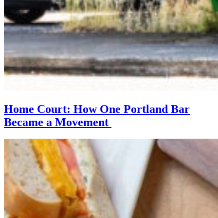
Home Court: How One Portland Bar
Became a Movement