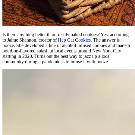
Is there anything better than freshly baked cookies? Yes, according
to Jaime Shannon, creator of
Hep Cat Cookies
. The answer is
booze. She developed a line of alcohol-infused cookies and made a
bourbon-flavored splash at local events around New York City
starting in 2020. Turns out the best way to jazz up a local
community during a pandemic is to infuse it with booze.