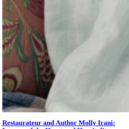
Restaurateur and Author Molly Irani: