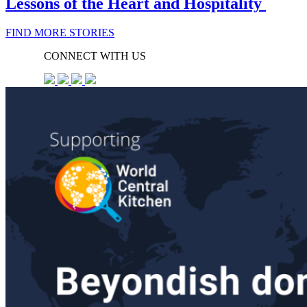
Lessons of the Heart and Hospitality
FIND MORE STORIES
CONNECT WITH US