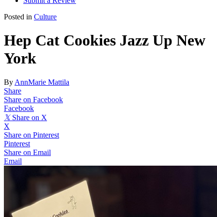
Submit a Review
Posted in
Culture
Hep Cat Cookies Jazz Up New
York
By
AnnMarie Mattila
Share
Share on Facebook
Facebook
𝕏
Share on X
X
Share on Pinterest
Pinterest
Share on Email
Email