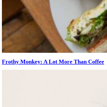
Frothy Monkey: A Lot More Than Coffee