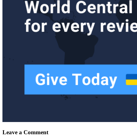
Leave a Comment