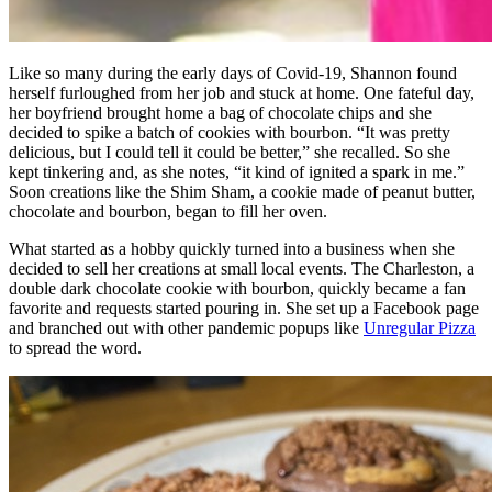
Like so many during the early days of Covid-19, Shannon found
herself furloughed from her job and stuck at home. One fateful day,
her boyfriend brought home a bag of chocolate chips and she
decided to spike a batch of cookies with bourbon. “It was pretty
delicious, but I could tell it could be better,” she recalled. So she
kept tinkering and, as she notes, “it kind of ignited a spark in me.”
Soon creations like the Shim Sham, a cookie made of peanut butter,
chocolate and bourbon, began to fill her oven.
What started as a hobby quickly turned into a business when she
decided to sell her creations at small local events. The Charleston, a
double dark chocolate cookie with bourbon, quickly became a fan
favorite and requests started pouring in. She set up a Facebook page
and branched out with other pandemic popups like
Unregular Pizza
to spread the word.