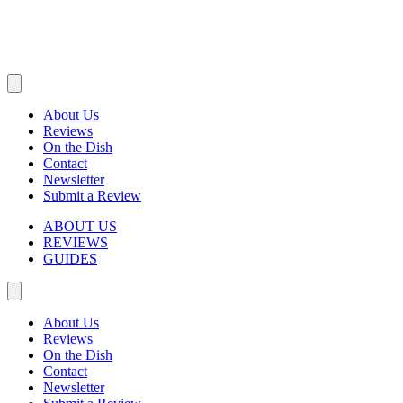
About Us
Reviews
On the Dish
Contact
Newsletter
Submit a Review
ABOUT US
REVIEWS
GUIDES
About Us
Reviews
On the Dish
Contact
Newsletter