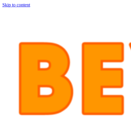
Skip to content