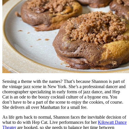
Sensing a theme with the names? That’s because Shannon is part of
the vintage jazz scene in New York. She’s a professional dancer and
choreographer specializing in early forms of jazz dance, and Hep
Cat is an ode to the boozy cocktail culture of a bygone era. You
don’t have to be a part of the scene to enjoy the cookies, of course.
She delivers all over Manhattan for a small fee.
As life gets back to normal, Shannon faces the inevitable decision of
what to do with Hep Cat. Live performances for her
Kilowatt Dance
Theater
are booked, so she needs to balance her time between