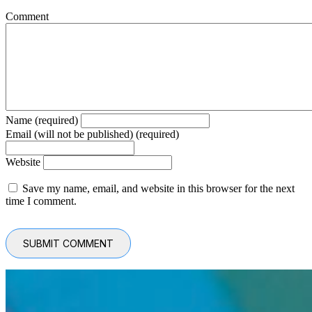
Comment
Name (required)
Email (will not be published) (required)
Website
Save my name, email, and website in this browser for the next
time I comment.