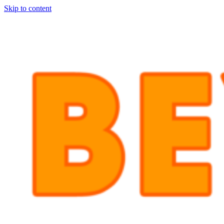
Skip to content