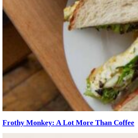
Frothy Monkey: A Lot More Than Coffee