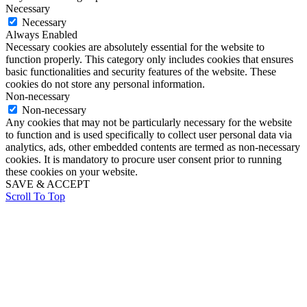
Necessary
Necessary
Always Enabled
Necessary cookies are absolutely essential for the website to
function properly. This category only includes cookies that ensures
basic functionalities and security features of the website. These
cookies do not store any personal information.
Non-necessary
Non-necessary
Any cookies that may not be particularly necessary for the website
to function and is used specifically to collect user personal data via
analytics, ads, other embedded contents are termed as non-necessary
cookies. It is mandatory to procure user consent prior to running
these cookies on your website.
SAVE & ACCEPT
Scroll To Top