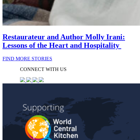
Restaurateur and Author Molly Irani:
Lessons of the Heart and Hospitality
FIND MORE STORIES
CONNECT WITH US