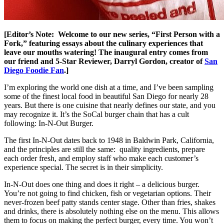
[Editor’s Note: Welcome to our new series, “First Person with a
Fork,” featuring essays about the culinary experiences that
leave our mouths watering! The inaugural entry comes from
our friend and 5-Star Reviewer, Darryl Gordon, creator of
San
Diego Foodie Fan
.]
I’m exploring the world one dish at a time, and I’ve been sampling
some of the finest local food in beautiful San Diego for nearly 28
years. But there is one cuisine that nearly defines our state, and you
may recognize it. It’s the SoCal burger chain that has a cult
following: In-N-Out Burger.
The first In-N-Out dates back to 1948 in Baldwin Park, California,
and the principles are still the same: quality ingredients, prepare
each order fresh, and employ staff who make each customer’s
experience special. The secret is in their simplicity.
In-N-Out does one thing and does it right – a delicious burger.
You’re not going to find chicken, fish or vegetarian options. Their
never-frozen beef patty stands center stage. Other than fries, shakes
and drinks, there is absolutely nothing else on the menu. This allows
them to focus on making the perfect burger, every time. You won’t