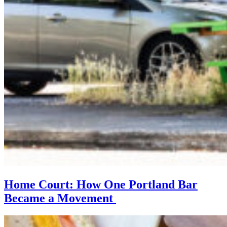
Home Court: How One Portland Bar
Became a Movement