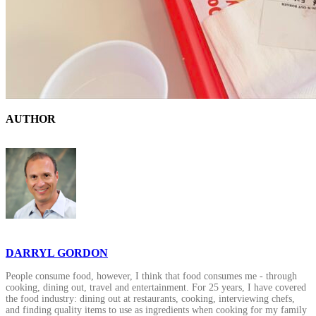
AUTHOR
DARRYL GORDON
People consume food, however, I think that food consumes me - through
cooking, dining out, travel and entertainment. For 25 years, I have covered
the food industry: dining out at restaurants, cooking, interviewing chefs,
and finding quality items to use as ingredients when cooking for my family