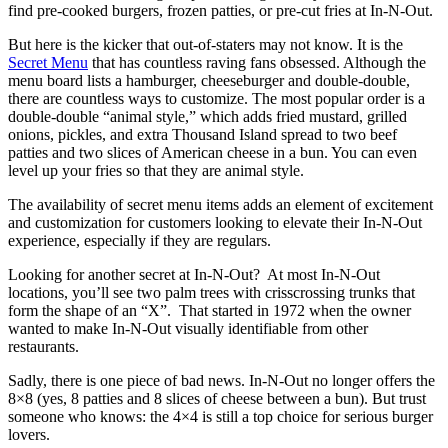
find pre-cooked burgers, frozen patties, or pre-cut fries at In-N-Out.
But here is the kicker that out-of-staters may not know. It is the
Secret Menu
that has countless raving fans obsessed. Although the
menu board lists a hamburger, cheeseburger and double-double,
there are countless ways to customize. The most popular order is a
double-double “animal style,” which adds fried mustard, grilled
onions, pickles, and extra Thousand Island spread to two beef
patties and two slices of American cheese in a bun. You can even
level up your fries so that they are animal style.
The availability of secret menu items adds an element of excitement
and customization for customers looking to elevate their In-N-Out
experience, especially if they are regulars.
Looking for another secret at In-N-Out? At most In-N-Out
locations, you’ll see two palm trees with crisscrossing trunks that
form the shape of an “X”. That started in 1972 when the owner
wanted to make In-N-Out visually identifiable from other
restaurants.
Sadly, there is one piece of bad news. In-N-Out no longer offers the
8×8 (yes, 8 patties and 8 slices of cheese between a bun). But trust
someone who knows: the 4×4 is still a top choice for serious burger
lovers.