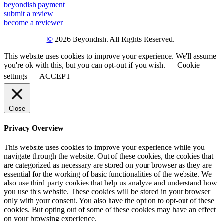
beyondish payment
submit a review
become a reviewer
©
2026 Beyondish. All Rights Reserved.
This website uses cookies to improve your experience. We'll assume
you're ok with this, but you can opt-out if you wish.
Cookie
settings
ACCEPT
Close
Privacy Overview
This website uses cookies to improve your experience while you
navigate through the website. Out of these cookies, the cookies that
are categorized as necessary are stored on your browser as they are
essential for the working of basic functionalities of the website. We
also use third-party cookies that help us analyze and understand how
you use this website. These cookies will be stored in your browser
only with your consent. You also have the option to opt-out of these
cookies. But opting out of some of these cookies may have an effect
on your browsing experience.