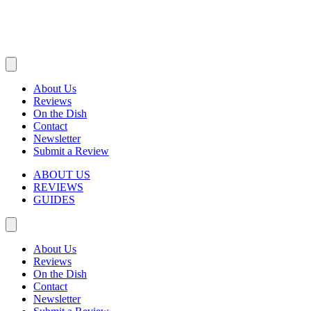
About Us
Reviews
On the Dish
Contact
Newsletter
Submit a Review
ABOUT US
REVIEWS
GUIDES
About Us
Reviews
On the Dish
Contact
Newsletter