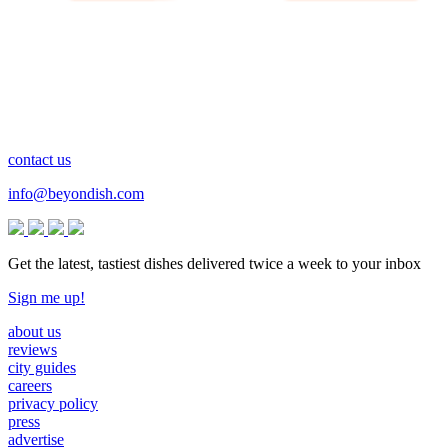
contact us
info@beyondish.com
Get the latest, tastiest dishes delivered twice a week to your inbox
Sign me up!
about us
reviews
city guides
careers
privacy policy
press
advertise