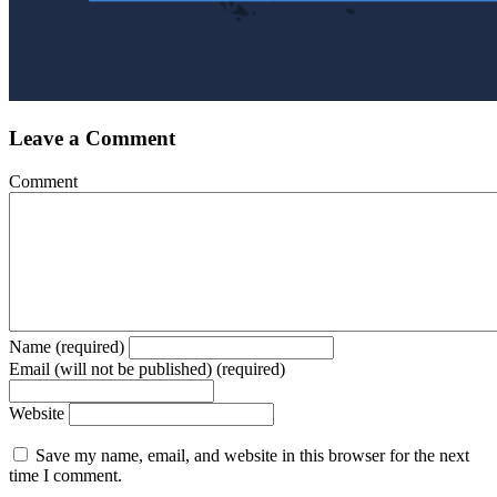
Leave a Comment
Comment
Name (required)
Email (will not be published) (required)
Website
Save my name, email, and website in this browser for the next
time I comment.