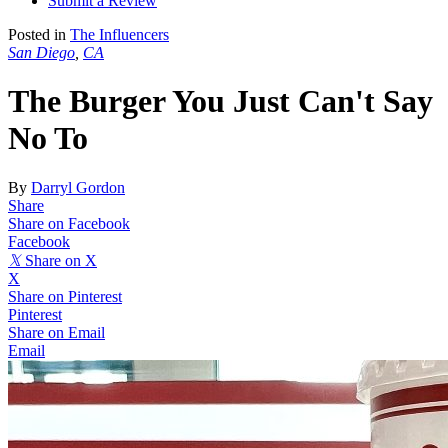
Submit a Review
Posted in
The Influencers
San Diego
,
CA
The Burger You Just Can't Say
No To
By
Darryl Gordon
Share
Share on Facebook
Facebook
𝕏
Share on X
X
Share on Pinterest
Pinterest
Share on Email
Email