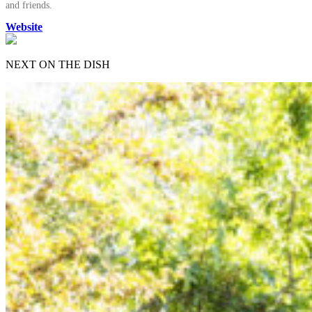
and friends.
Website
NEXT ON THE DISH