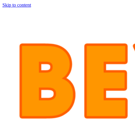
Skip to content