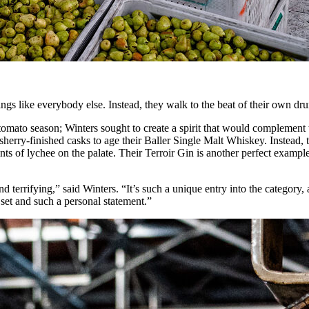
things like everybody else. Instead, they walk to the beat of their own d
ful tomato season; Winters sought to create a spirit that would complem
 sherry-finished casks to age their Baller Single Malt Whiskey. Instead
 of lychee on the palate. Their Terroir Gin is another perfect example of
 terrifying,” said Winters. “It’s such a unique entry into the category, 
n set and such a personal statement.”