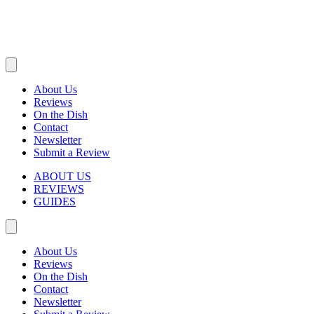
About Us
Reviews
On the Dish
Contact
Newsletter
Submit a Review
ABOUT US
REVIEWS
GUIDES
About Us
Reviews
On the Dish
Contact
Newsletter