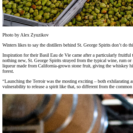
Photo by Alex Zyuzikov
Winters likes to say the distillers behind St. George Spirits don’t do 
Inspiration for their Basil Eau de Vie came after a particularly fruit
nothing new, St. George Spirits strayed from the typical wine, rum or
liqueur made from California-grown stone fruit, giving the whiskey hints
forest.
“Launching the Terroir was the mosting exciting – both exhilarating and
vulnerability to release a spirit like that, so different from the commo