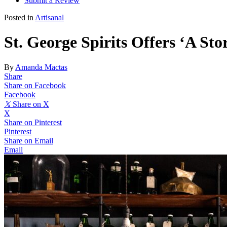
Submit a Review
Posted in
Artisanal
St. George Spirits Offers ‘A Stor
By
Amanda Mactas
Share
Share on Facebook
Facebook
𝕏
Share on X
X
Share on Pinterest
Pinterest
Share on Email
Email