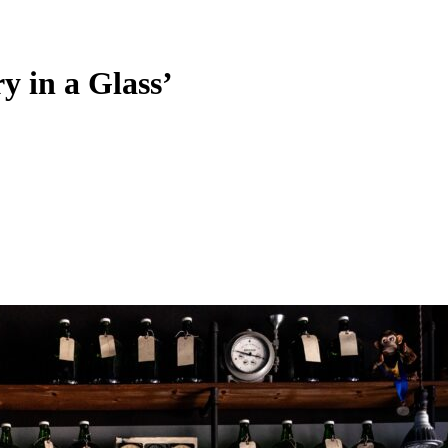
y in a Glass’