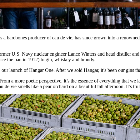
a barebones producer of eau de vie, has since grown into a renowned i
rmer U.S. Navy nuclear engineer Lance Winters and head distiller an
ince the ban in 1912) to gin, whiskey and brandy.
h our launch of Hangar One. After we sold Hangar, it’s been our gins th
From a more poetic perspective, it’s the essence of everything that we lo
u de vie smells like a pear orchard on a beautiful fall afternoon. It’s tru