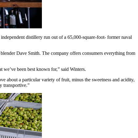
ndependent distillery run out of a 65,000-square-foot- former naval
d blender Dave Smith. The company offers consumers everything from
at we’ve been best known for,” said Winters.
ve about a particular variety of fruit, minus the sweetness and acidity,
ly transportive.”