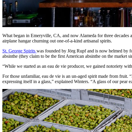
What began in Emeryville, CA, and now Alameda for three decades as 
airplane hangar churning out one-of-a-kind artisanal spirits.
St. George Spirits
was founded by Jörg Rupf and is now helmed by fo
absinthe (they claim to be the first American absinthe on the market s
“While we started as an eau de vie producer, we gained notoriety wit
For those unfamiliar, eau de vie is an un-aged spirit made from fruit. “
expressing itself in a glass,” explained Winters. “A glass of our pear ea