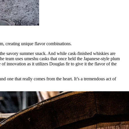
rum, creating unique flavor combinations.
ent the savory summer snack. And while cask-finished whiskies are
, the team uses umeshu casks that once held the Japanese-style plum
 innovation as it utilizes Douglas fir to give it the flavor of the
and one that really comes from the heart. It’s a tremendous act of