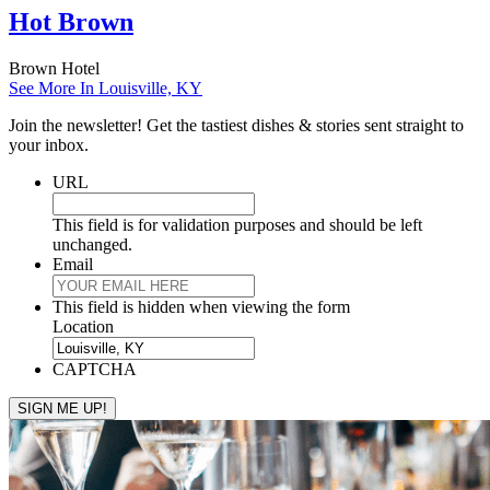
Hot Brown
Brown Hotel
See More In Louisville, KY
Join the newsletter! Get the tastiest dishes & stories sent straight to
your inbox.
URL
This field is for validation purposes and should be left
unchanged.
Email
This field is hidden when viewing the form
Location
CAPTCHA