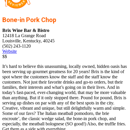
Bone-in Pork Chop
Brix Wine Bar & Bistro
12418 La Grange Road
Louisville, Kentucky, 40245
(502) 243-1120
Website
$$
It’s hard to believe this unassuming, locally owned, hidden oasis has
been serving up gourmet greatness for 20 years! Brix is the kind of
spot where the customers know the staff and the staff know the
customers. Not just their favorite drinks and go-to orders, but their
families, their interests and what’s going on in their lives. And in
today’s fast-paced, ever-changing world, that may be more valuable
than anything. But if it only stopped there. Pound for pound, Brix is
serving up dishes on par with any of the best spots in the city.
Creative, vibrant and unique, but still delightfully warm and simple.
Some of our favs? The Italian meatball pomodoro, the brie
encroute’, the classic wedge salad, the bone-in pork chop, and
especially, the meatball bolognese (SO good!) Also, the truffle fries.
Get them as a side with everything.