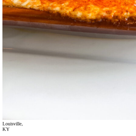
Louisville,
KY