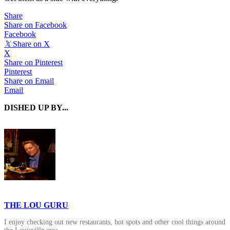
Share
Share on Facebook
Facebook
𝕏
Share on X
X
Share on Pinterest
Pinterest
Share on Email
Email
DISHED UP BY...
THE LOU GURU
I enjoy checking out new restaurants, hot spots and other cool things around