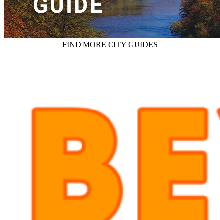
FIND MORE CITY GUIDES