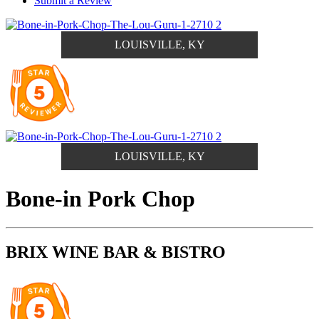
Submit a Review
LOUISVILLE, KY
LOUISVILLE, KY
Bone-in Pork Chop
BRIX WINE BAR & BISTRO