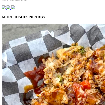
the Louisville area.
MORE DISHES NEARBY