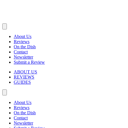
About Us
Reviews
On the Dish
Contact
Newsletter
Submit a Review
ABOUT US
REVIEWS
GUIDES
About Us
Reviews
On the Dish
Contact
Newsletter