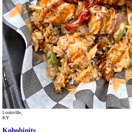
Louisville,
KY
Kobobinits