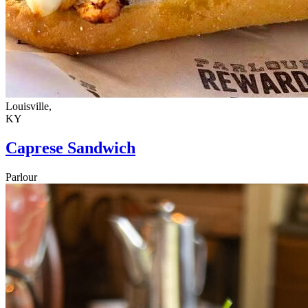
Louisville,
KY
Caprese Sandwich
Parlour