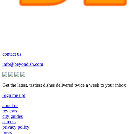
contact us
info@beyondish.com
Get the latest, tastiest dishes delivered twice a week to your inbox
Sign me up!
about us
reviews
city guides
careers
privacy policy
press