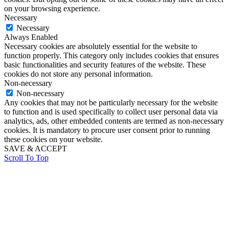
on your browsing experience.
Necessary
Necessary
Always Enabled
Necessary cookies are absolutely essential for the website to
function properly. This category only includes cookies that ensures
basic functionalities and security features of the website. These
cookies do not store any personal information.
Non-necessary
Non-necessary
Any cookies that may not be particularly necessary for the website
to function and is used specifically to collect user personal data via
analytics, ads, other embedded contents are termed as non-necessary
cookies. It is mandatory to procure user consent prior to running
these cookies on your website.
SAVE & ACCEPT
Scroll To Top