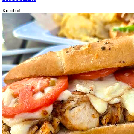
Kobobinit