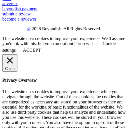
advertise
beyondish payment
submit a review
become a reviewer
©
2026 Beyondish. All Rights Reserved.
This website uses cookies to improve your experience. We'll assume
you're ok with this, but you can opt-out if you wish.
Cookie
settings
ACCEPT
Close
Privacy Overview
This website uses cookies to improve your experience while you
navigate through the website. Out of these cookies, the cookies that
are categorized as necessary are stored on your browser as they are
essential for the working of basic functionalities of the website. We
also use third-party cookies that help us analyze and understand how
you use this website. These cookies will be stored in your browser
only with your consent. You also have the option to opt-out of these
cookies. But opting out of some of these cookies may have an effect