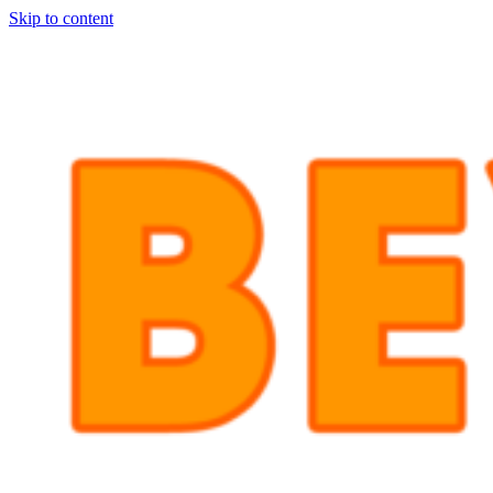
Skip to content