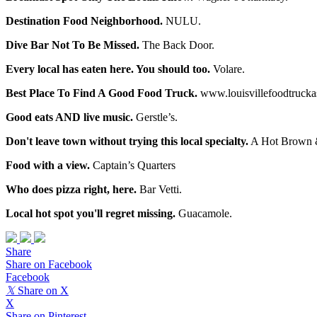
Destination Food Neighborhood.
NULU.
Dive Bar Not To Be Missed.
The Back Door.
Every local has eaten here. You should too.
Volare.
Best Place To Find A Good Food Truck.
www.louisvillefoodtrucka
Good eats AND live music.
Gerstle’s.
Don't leave town without trying this local specialty.
A Hot Brown & 
Food with a view.
Captain’s Quarters
Who does pizza right, here.
Bar Vetti.
Local hot spot you'll regret missing.
Guacamole.
Share
Share on Facebook
Facebook
𝕏
Share on X
X
Share on Pinterest