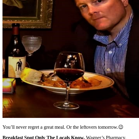
You’ll never regret a great meal. Or the leftovers tomorrow.😉
Breakfast Spot Only The Locals Know.
Wagner’s Pharmacy.