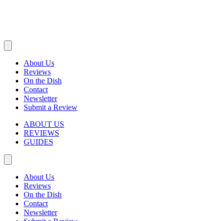
About Us
Reviews
On the Dish
Contact
Newsletter
Submit a Review
ABOUT US
REVIEWS
GUIDES
About Us
Reviews
On the Dish
Contact
Newsletter