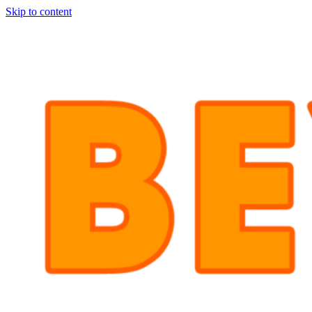
Skip to content