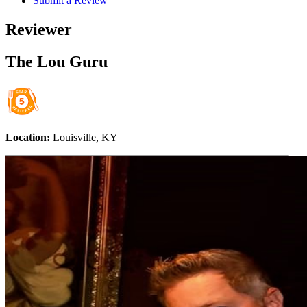
Submit a Review
Reviewer
The Lou Guru
Location:
Louisville, KY