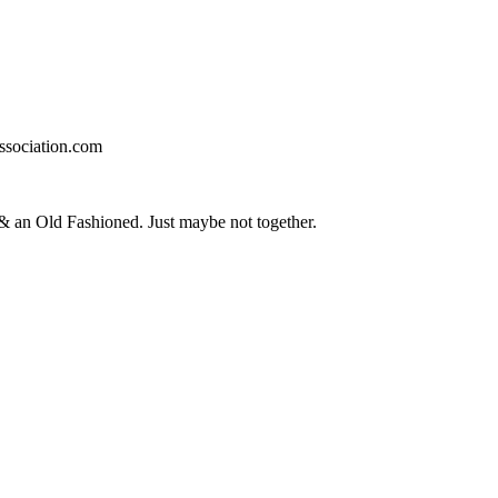
ssociation.com
an Old Fashioned. Just maybe not together.