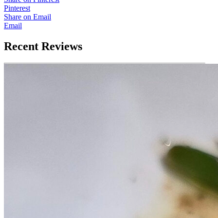
Pinterest
Share on Email
Email
Recent Reviews