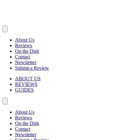
About Us
Reviews
On the Dish
Contact
Newsletter
Submit a Review
ABOUT US
REVIEWS
GUIDES
About Us
Reviews
On the Dish
Contact
Newsletter