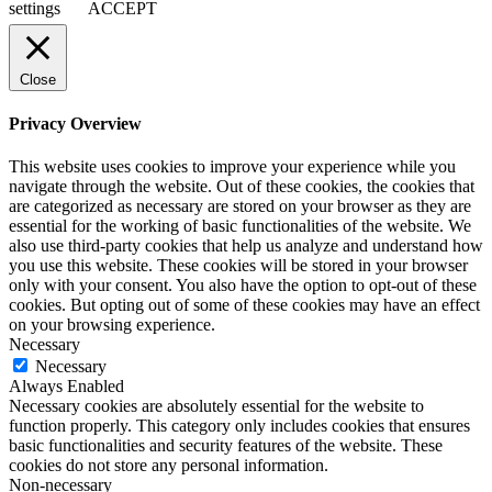
settings
ACCEPT
Close
Privacy Overview
This website uses cookies to improve your experience while you
navigate through the website. Out of these cookies, the cookies that
are categorized as necessary are stored on your browser as they are
essential for the working of basic functionalities of the website. We
also use third-party cookies that help us analyze and understand how
you use this website. These cookies will be stored in your browser
only with your consent. You also have the option to opt-out of these
cookies. But opting out of some of these cookies may have an effect
on your browsing experience.
Necessary
Necessary
Always Enabled
Necessary cookies are absolutely essential for the website to
function properly. This category only includes cookies that ensures
basic functionalities and security features of the website. These
cookies do not store any personal information.
Non-necessary