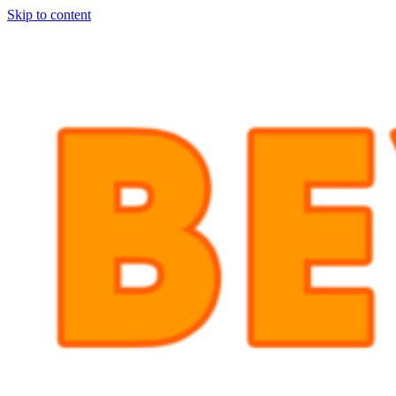
Skip to content