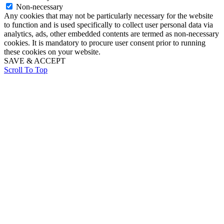
Non-necessary
Any cookies that may not be particularly necessary for the website
to function and is used specifically to collect user personal data via
analytics, ads, other embedded contents are termed as non-necessary
cookies. It is mandatory to procure user consent prior to running
these cookies on your website.
SAVE & ACCEPT
Scroll To Top