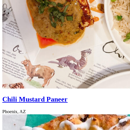
Chili Mustard Paneer
Phoenix, AZ