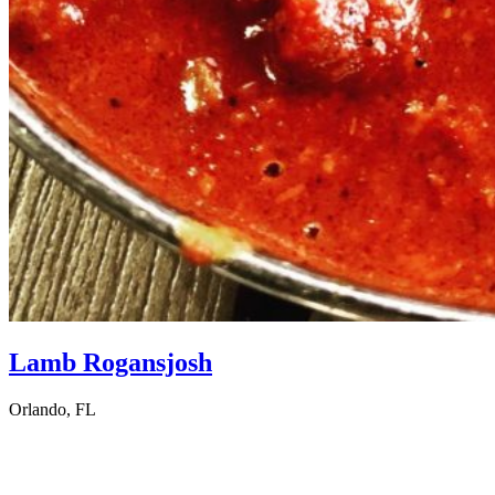
Lamb Rogansjosh
Orlando, FL