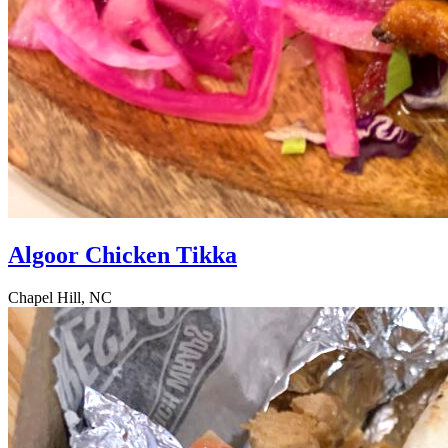
Algoor Chicken Tikka
Chapel Hill, NC