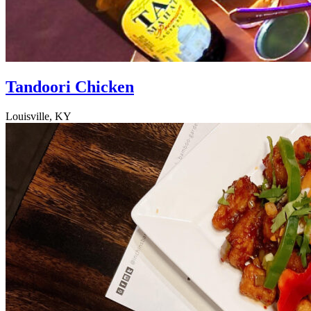
Tandoori Chicken
Louisville, KY