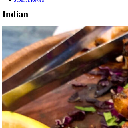
Submit a Review
Indian