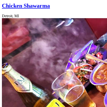
Chicken Shawarma
Detroit, MI