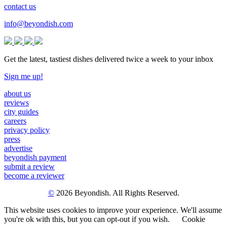
contact us
info@beyondish.com
Get the latest, tastiest dishes delivered twice a week to your inbox
Sign me up!
about us
reviews
city guides
careers
privacy policy
press
advertise
beyondish payment
submit a review
become a reviewer
©
2026 Beyondish. All Rights Reserved.
This website uses cookies to improve your experience. We'll assume
you're ok with this, but you can opt-out if you wish.
Cookie