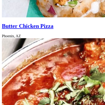
Butter Chicken Pizza
Phoenix, AZ