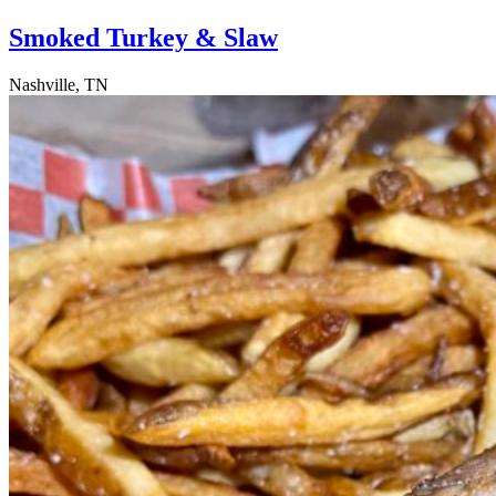
Smoked Turkey & Slaw
Nashville, TN