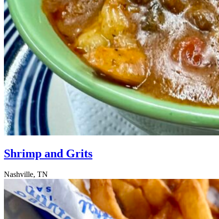
Shrimp and Grits
Nashville, TN