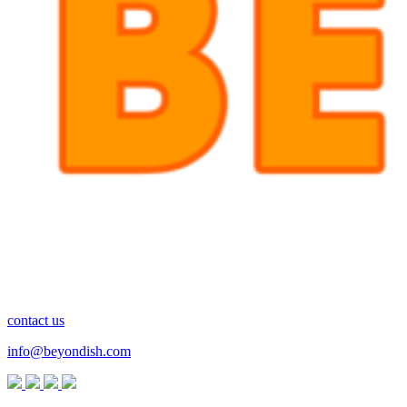
contact us
info@beyondish.com