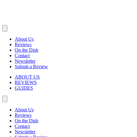
About Us
Reviews
On the Dish
Contact
Newsletter
Submit a Review
ABOUT US
REVIEWS
GUIDES
About Us
Reviews
On the Dish
Contact
Newsletter