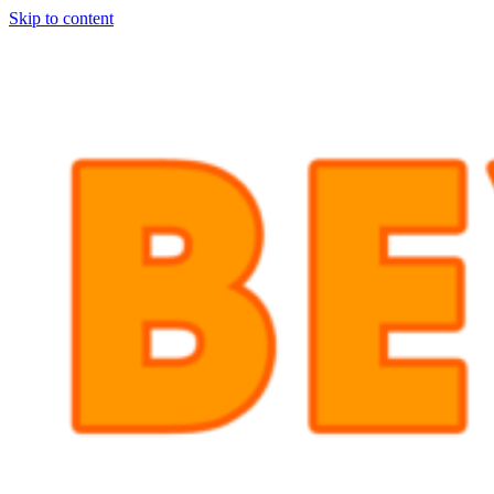
Skip to content