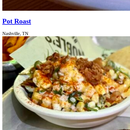
Pot Roast
Nashville, TN