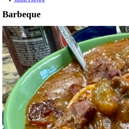
Submit a Review
Barbeque