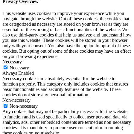
Privacy Overview
This website uses cookies to improve your experience while you
navigate through the website. Out of these cookies, the cookies that
are categorized as necessary are stored on your browser as they are
essential for the working of basic functionalities of the website. We
also use third-party cookies that help us analyze and understand how
you use this website. These cookies will be stored in your browser
only with your consent. You also have the option to opt-out of these
cookies. But opting out of some of these cookies may have an effect
on your browsing experience.
Necessary
Necessary
Always Enabled
Necessary cookies are absolutely essential for the website to
function properly. This category only includes cookies that ensures
basic functionalities and security features of the website. These
cookies do not store any personal information.
Non-necessary
Non-necessary
Any cookies that may not be particularly necessary for the website
to function and is used specifically to collect user personal data via
analytics, ads, other embedded contents are termed as non-necessary
cookies. It is mandatory to procure user consent prior to running
these cookies on your website.