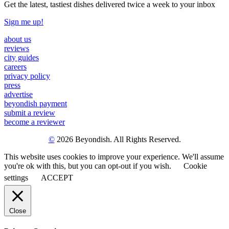
Get the latest, tastiest dishes delivered twice a week to your inbox
Sign me up!
about us
reviews
city guides
careers
privacy policy
press
advertise
beyondish payment
submit a review
become a reviewer
©
2026 Beyondish. All Rights Reserved.
This website uses cookies to improve your experience. We'll assume
you're ok with this, but you can opt-out if you wish.
Cookie
settings
ACCEPT
Close