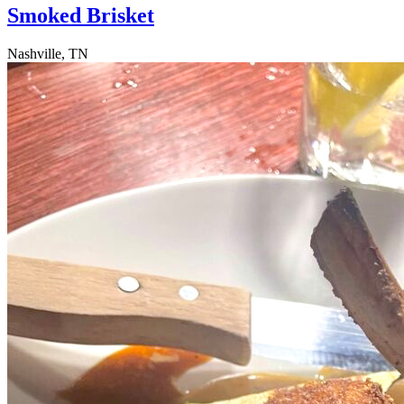
Smoked Brisket
Nashville, TN