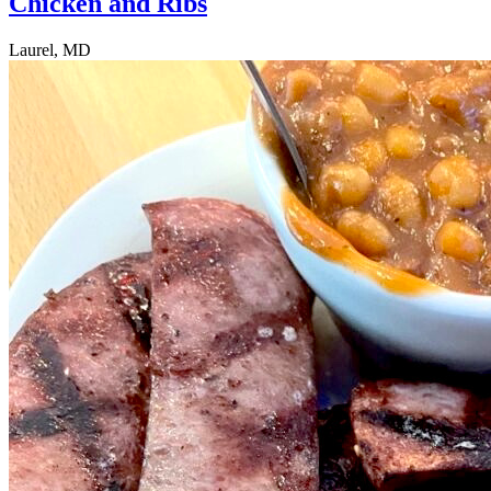
Chicken and Ribs
Laurel, MD