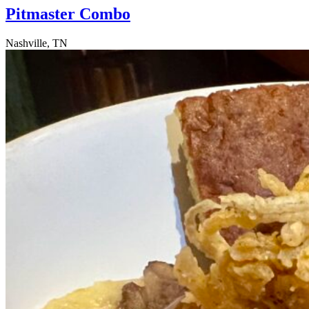
Pitmaster Combo
Nashville, TN