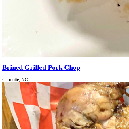
Brined Grilled Pork Chop
Charlotte, NC