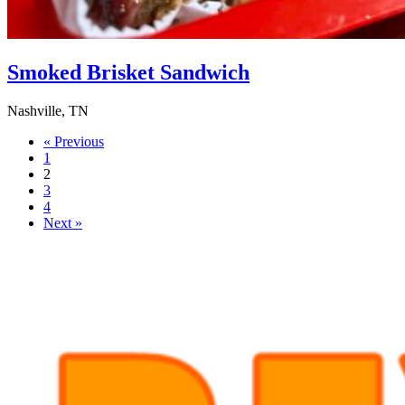
Smoked Brisket Sandwich
Nashville, TN
« Previous
1
2
3
4
Next »