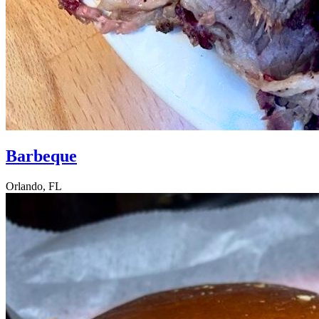
Barbeque
Orlando, FL