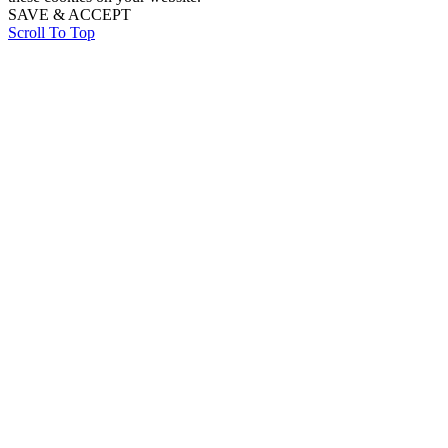
SAVE & ACCEPT
Scroll To Top