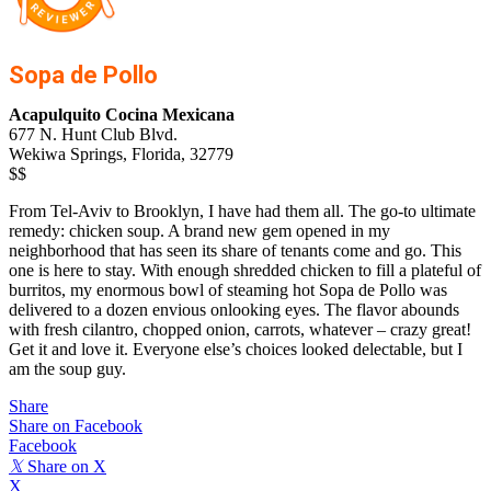
Sopa de Pollo
Acapulquito Cocina Mexicana
677 N. Hunt Club Blvd.
Wekiwa Springs, Florida, 32779
$$
From Tel-Aviv to Brooklyn, I have had them all. The go-to ultimate
remedy: chicken soup. A brand new gem opened in my
neighborhood that has seen its share of tenants come and go. This
one is here to stay. With enough shredded chicken to fill a plateful of
burritos, my enormous bowl of steaming hot Sopa de Pollo was
delivered to a dozen envious onlooking eyes. The flavor abounds
with fresh cilantro, chopped onion, carrots, whatever – crazy great!
Get it and love it. Everyone else’s choices looked delectable, but I
am the soup guy.
Share
Share on Facebook
Facebook
𝕏
Share on X
X