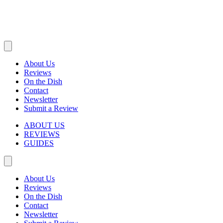
About Us
Reviews
On the Dish
Contact
Newsletter
Submit a Review
ABOUT US
REVIEWS
GUIDES
About Us
Reviews
On the Dish
Contact
Newsletter