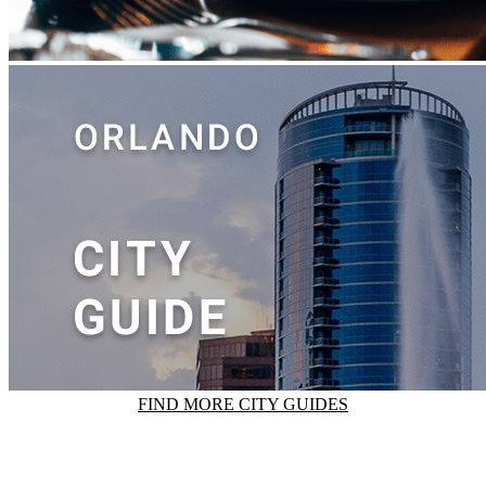
FIND MORE CITY GUIDES