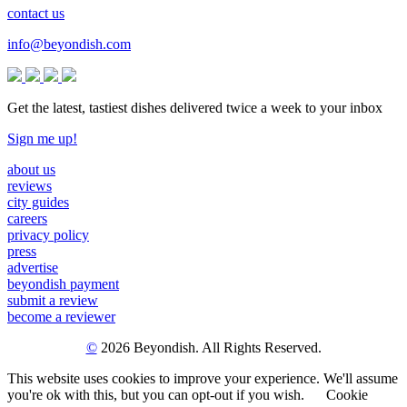
contact us
info@beyondish.com
Get the latest, tastiest dishes delivered twice a week to your inbox
Sign me up!
about us
reviews
city guides
careers
privacy policy
press
advertise
beyondish payment
submit a review
become a reviewer
©
2026 Beyondish. All Rights Reserved.
This website uses cookies to improve your experience. We'll assume
you're ok with this, but you can opt-out if you wish.
Cookie