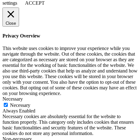
settings
ACCEPT
Close
Privacy Overview
This website uses cookies to improve your experience while you
navigate through the website. Out of these cookies, the cookies that
are categorized as necessary are stored on your browser as they are
essential for the working of basic functionalities of the website. We
also use third-party cookies that help us analyze and understand how
you use this website. These cookies will be stored in your browser
only with your consent. You also have the option to opt-out of these
cookies. But opting out of some of these cookies may have an effect
on your browsing experience.
Necessary
Necessary
Always Enabled
Necessary cookies are absolutely essential for the website to
function properly. This category only includes cookies that ensures
basic functionalities and security features of the website. These
cookies do not store any personal information.
Non-necessary