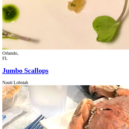
Orlando,
FL
Jumbo Scallops
Nauti Lobstah