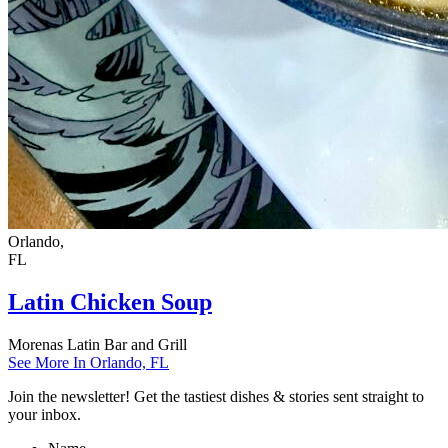
Orlando,
FL
Latin Chicken Soup
Morenas Latin Bar and Grill
See More In Orlando, FL
Join the newsletter! Get the tastiest dishes & stories sent straight to
your inbox.