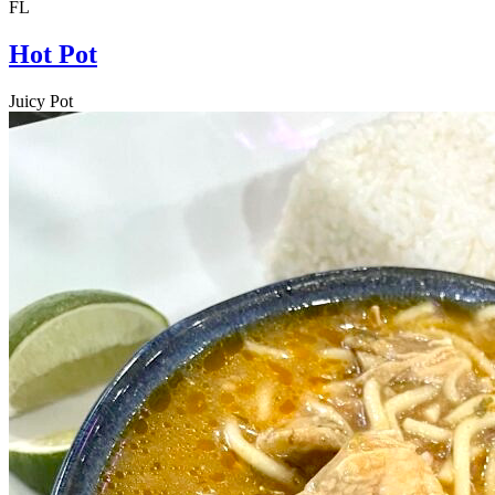
FL
Hot Pot
Juicy Pot