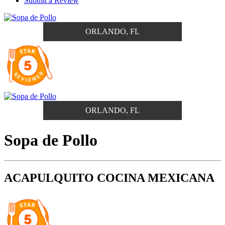
Submit a Review
ORLANDO, FL
ORLANDO, FL
Sopa de Pollo
ACAPULQUITO COCINA MEXICANA