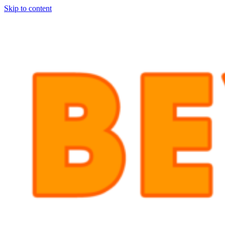
Skip to content