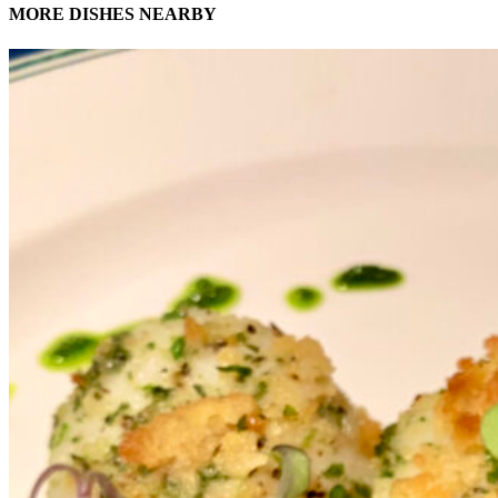
MORE DISHES NEARBY