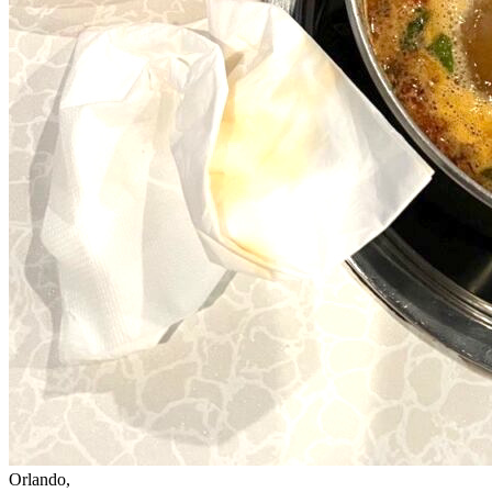
Orlando,