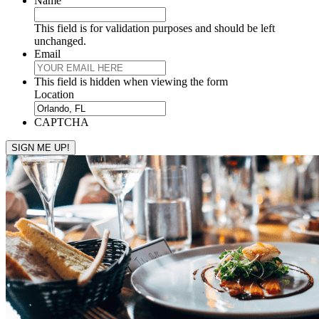
Name
This field is for validation purposes and should be left
unchanged.
Email
This field is hidden when viewing the form
Location
CAPTCHA