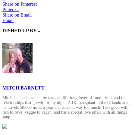
Share on Pinterest
Pinterest
Share on Email
Email
DISHED UP BY...
MITCH BARNETT
Mitch is a businessman by day and life-long lover of food, drink and the
relationships that go with it, by night. A DC transplant to the Orlando area,
he travels 50,000 miles a year and eats out way too much! He's good with
fish to fowl, veggie to vegan, and has a special love affair with all things
soup.