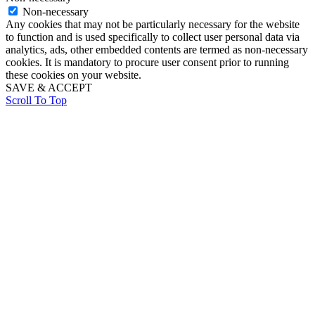
Non-necessary
Any cookies that may not be particularly necessary for the website
to function and is used specifically to collect user personal data via
analytics, ads, other embedded contents are termed as non-necessary
cookies. It is mandatory to procure user consent prior to running
these cookies on your website.
SAVE & ACCEPT
Scroll To Top