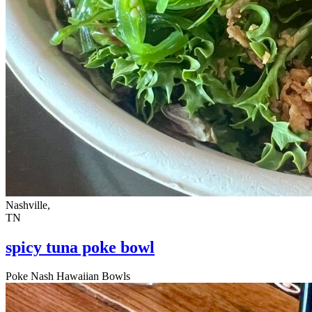
Nashville,
TN
spicy tuna poke bowl
Poke Nash Hawaiian Bowls