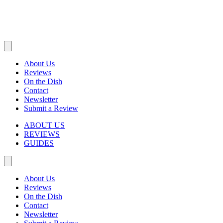
About Us
Reviews
On the Dish
Contact
Newsletter
Submit a Review
ABOUT US
REVIEWS
GUIDES
About Us
Reviews
On the Dish
Contact
Newsletter