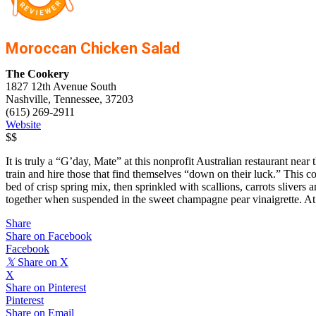
Moroccan Chicken Salad
The Cookery
1827 12th Avenue South
Nashville, Tennessee, 37203
(615) 269-2911
Website
$$
It is truly a “G’day, Mate” at this nonprofit Australian restaurant ne
train and hire those that find themselves “down on their luck.” This c
bed of crisp spring mix, then sprinkled with scallions, carrots slive
together when suspended in the sweet champagne pear vinaigrette. A
Share
Share on Facebook
Facebook
𝕏
Share on X
X
Share on Pinterest
Pinterest
Share on Email