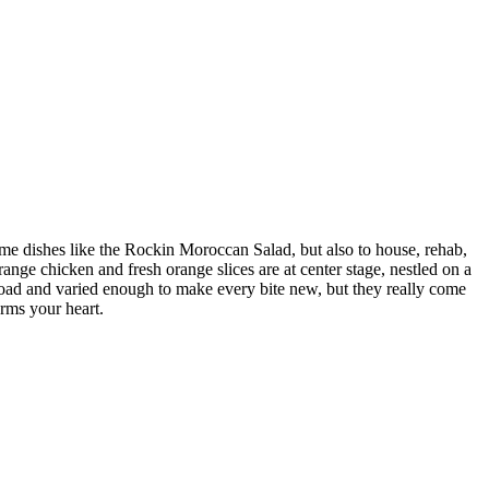
some dishes like the Rockin Moroccan Salad, but also to house, rehab,
nge chicken and fresh orange slices are at center stage, nestled on a
broad and varied enough to make every bite new, but they really come
rms your heart.