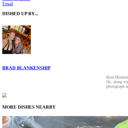
Email
DISHED UP BY...
BRAD BLANKENSHIP
Brad Blankens
He, along wit
photograph a
MORE DISHES NEARBY