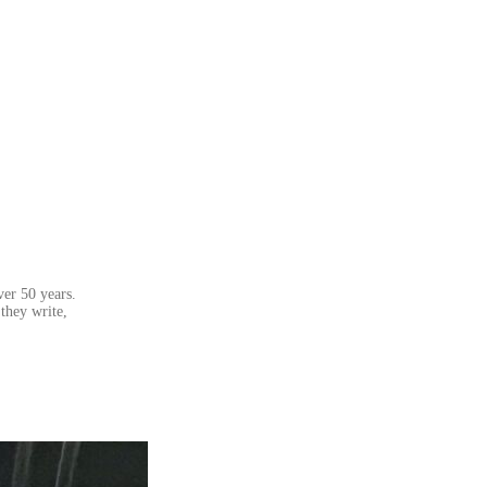
ver 50 years.
they write,