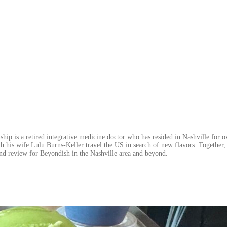
hip is a retired integrative medicine doctor who has resided in Nashville for o
h his wife Lulu Burns-Keller travel the US in search of new flavors. Together, 
nd review for Beyondish in the Nashville area and beyond.