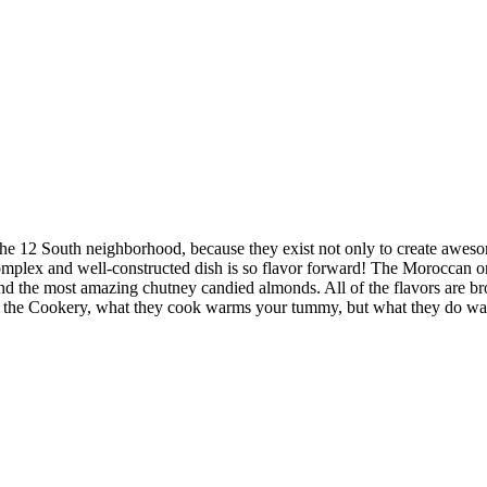
ar the 12 South neighborhood, because they exist not only to create awe
omplex and well-constructed dish is so flavor forward! The Moroccan ora
rs and the most amazing chutney candied almonds. All of the flavors are 
t the Cookery, what they cook warms your tummy, but what they do wa