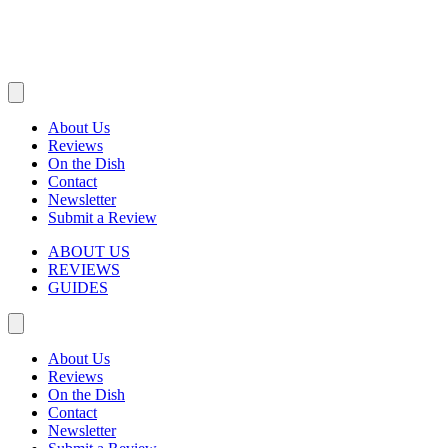
About Us
Reviews
On the Dish
Contact
Newsletter
Submit a Review
ABOUT US
REVIEWS
GUIDES
About Us
Reviews
On the Dish
Contact
Newsletter