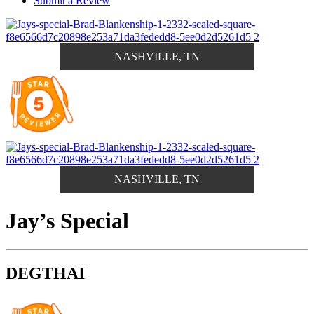
Submit a Review
NASHVILLE, TN
NASHVILLE, TN
Jay’s Special
DEGTHAI