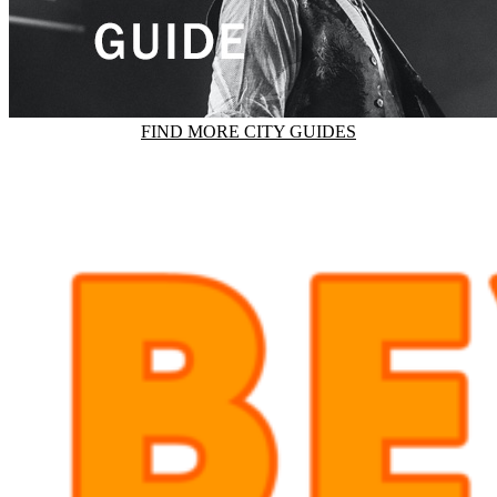
FIND MORE CITY GUIDES