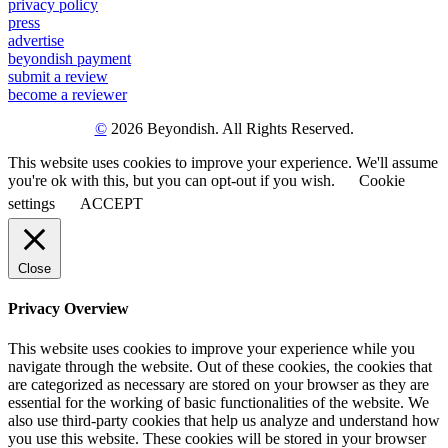
privacy policy
press
advertise
beyondish payment
submit a review
become a reviewer
©
2026 Beyondish. All Rights Reserved.
This website uses cookies to improve your experience. We'll assume
you're ok with this, but you can opt-out if you wish.
Cookie
settings
ACCEPT
Close
Privacy Overview
This website uses cookies to improve your experience while you
navigate through the website. Out of these cookies, the cookies that
are categorized as necessary are stored on your browser as they are
essential for the working of basic functionalities of the website. We
also use third-party cookies that help us analyze and understand how
you use this website. These cookies will be stored in your browser