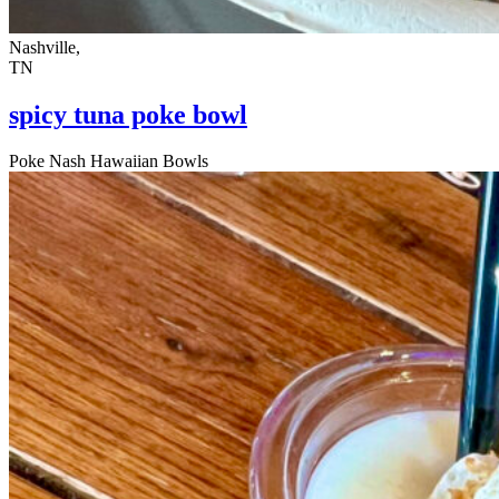
Nashville,
TN
spicy tuna poke bowl
Poke Nash Hawaiian Bowls