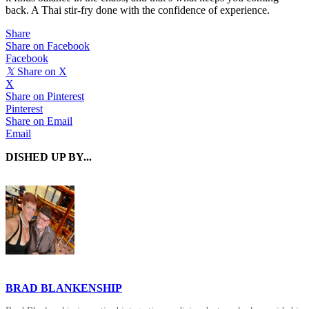
back. A Thai stir-fry done with the confidence of experience.
Share
Share on Facebook
Facebook
𝕏
Share on X
X
Share on Pinterest
Pinterest
Share on Email
Email
DISHED UP BY...
BRAD BLANKENSHIP