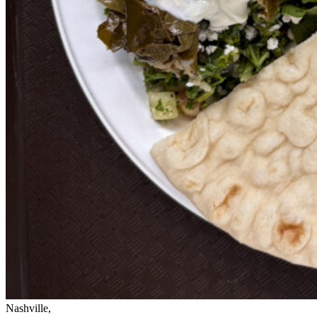
Nashville,