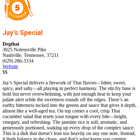
Jay’s Special
Degthai
3025 Nolensville Pike
Nashville, Tennessee, 37211
(629) 286-3334
Website
$$
Jay’s Special delivers a firework of Thai flavors—bitter, sweet,
spicy, and salty—all playing in perfect harmony. The stir-fry base is
bold but never overwhelming, with just enough heat to keep your
palate alert while the sweetness rounds off the edges. There’s an
earthy bitterness tucked into the greens and sauce that gives it depth,
almost like a well-aged tea. On top comes a cool, crisp Thai
cucumber salad that resets your tongue with every bite—bright,
vinegary, and refreshing. The jasmine rice is soft, aromatic, and
generously portioned, soaking up every drop of the complex sauce.
This is a dish that doesn’t lean too heavily on any one note. Instead,
it finds balance in the chaos, and that’s what keeps you coming