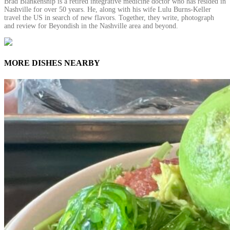
Brad Blankenship is a retired integrative medicine doctor who has resided in
Nashville for over 50 years. He, along with his wife Lulu Burns-Keller
travel the US in search of new flavors. Together, they write, photograph
and review for Beyondish in the Nashville area and beyond.
MORE DISHES NEARBY