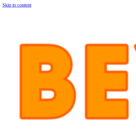
Skip to content