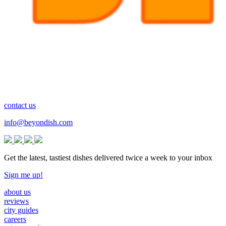
contact us
info@beyondish.com
Get the latest, tastiest dishes delivered twice a week to your inbox
Sign me up!
about us
reviews
city guides
careers