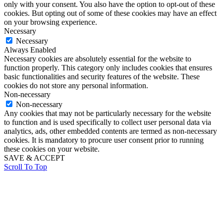
only with your consent. You also have the option to opt-out of these
cookies. But opting out of some of these cookies may have an effect
on your browsing experience.
Necessary
Necessary
Always Enabled
Necessary cookies are absolutely essential for the website to
function properly. This category only includes cookies that ensures
basic functionalities and security features of the website. These
cookies do not store any personal information.
Non-necessary
Non-necessary
Any cookies that may not be particularly necessary for the website
to function and is used specifically to collect user personal data via
analytics, ads, other embedded contents are termed as non-necessary
cookies. It is mandatory to procure user consent prior to running
these cookies on your website.
SAVE & ACCEPT
Scroll To Top