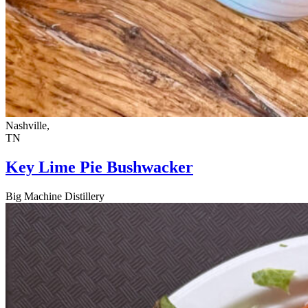
Nashville,
TN
Key Lime Pie Bushwacker
Big Machine Distillery