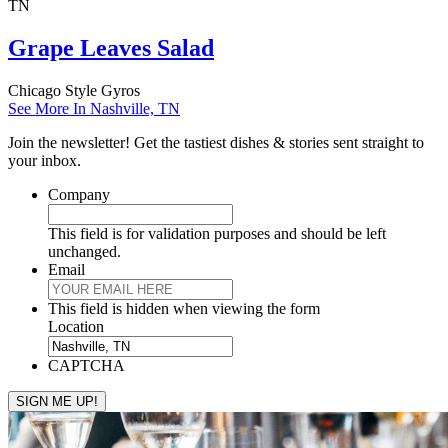
TN
Grape Leaves Salad
Chicago Style Gyros
See More In Nashville, TN
Join the newsletter! Get the tastiest dishes & stories sent straight to
your inbox.
Company
This field is for validation purposes and should be left
unchanged.
Email
This field is hidden when viewing the form
Location
CAPTCHA