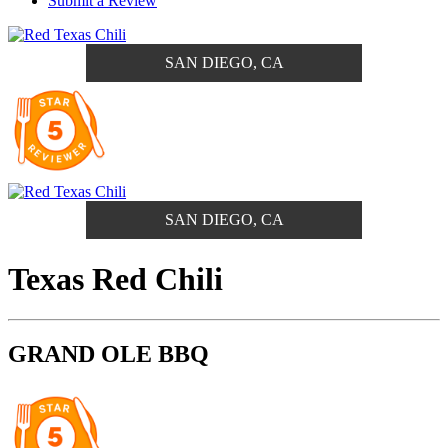
Submit a Review
SAN DIEGO, CA
SAN DIEGO, CA
Texas Red Chili
GRAND OLE BBQ