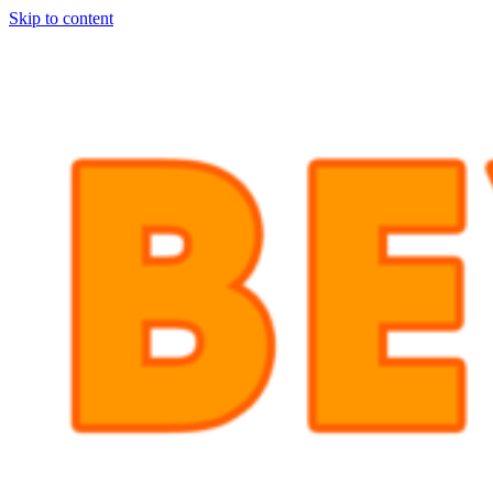
Skip to content