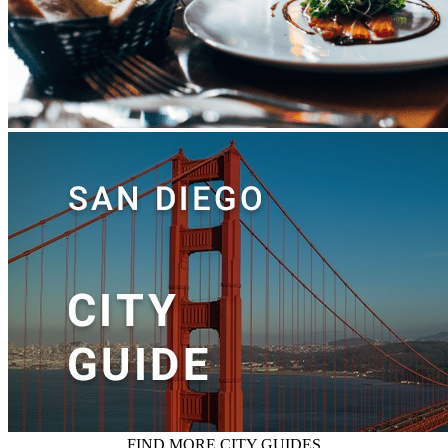
FIND MORE CITY GUIDES