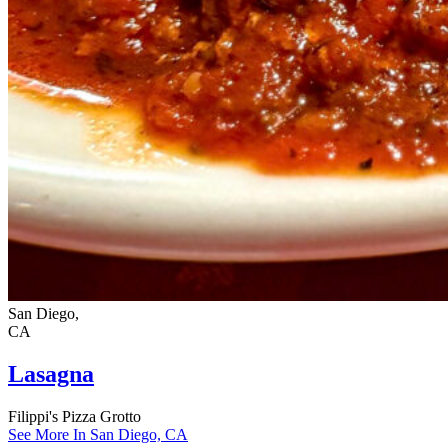
San Diego,
CA
Lasagna
Filippi's Pizza Grotto
See More In San Diego, CA