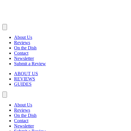
About Us
Reviews
On the Dish
Contact
Newsletter
Submit a Review
ABOUT US
REVIEWS
GUIDES
About Us
Reviews
On the Dish
Contact
Newsletter