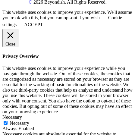
©
2026 Beyondish. All Rights Reserved.
This website uses cookies to improve your experience. We'll assume
you're ok with this, but you can opt-out if you wish.
Cookie
settings
ACCEPT
Close
Privacy Overview
This website uses cookies to improve your experience while you
navigate through the website. Out of these cookies, the cookies that
are categorized as necessary are stored on your browser as they are
essential for the working of basic functionalities of the website. We
also use third-party cookies that help us analyze and understand how
you use this website. These cookies will be stored in your browser
only with your consent. You also have the option to opt-out of these
cookies. But opting out of some of these cookies may have an effect
on your browsing experience.
Necessary
Necessary
Always Enabled
Necessary cookies are absolutely essential for the website to