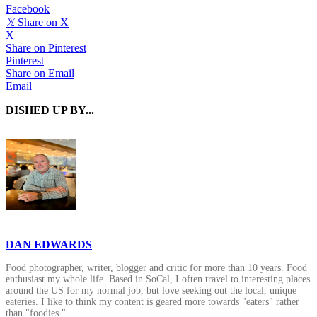
Facebook
𝕏
Share on X
X
Share on Pinterest
Pinterest
Share on Email
Email
DISHED UP BY...
DAN EDWARDS
Food photographer, writer, blogger and critic for more than 10 years. Food
enthusiast my whole life. Based in SoCal, I often travel to interesting places
around the US for my normal job, but love seeking out the local, unique
eateries. I like to think my content is geared more towards "eaters" rather
than "foodies."