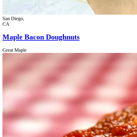
San Diego,
CA
Maple Bacon Doughnuts
Great Maple