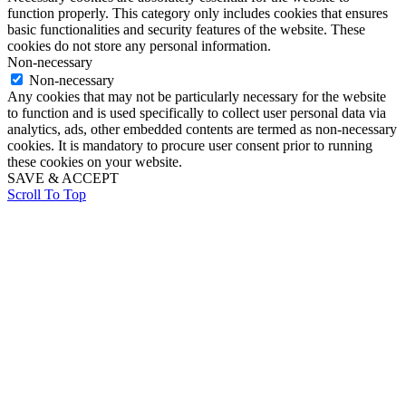
function properly. This category only includes cookies that ensures
basic functionalities and security features of the website. These
cookies do not store any personal information.
Non-necessary
Non-necessary
Any cookies that may not be particularly necessary for the website
to function and is used specifically to collect user personal data via
analytics, ads, other embedded contents are termed as non-necessary
cookies. It is mandatory to procure user consent prior to running
these cookies on your website.
SAVE & ACCEPT
Scroll To Top