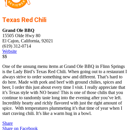
Texas Red Chili
Grand Ole BBQ
15505 Olde Hwy 80
El Cajon, California, 92021
(619) 312-0714
Website
$$
One of the unsung menu items at Grand Ole BBQ in Flinn Springs
is the Lady Bird’s Texas Red Chili. When going out to a restaurant I
always strive to order something new and different. That’s hard to
do here. Made with pork and beef with ground chilies, spices and
beer, I order this just about every time I visit. I really appreciate that
it’s Texas style with NO beans! This is one of those chilis that you
continue to randomly taste long into the evening after you’ve left.
Incredibly hearty and richly flavored with just the right amount of
spice. With temperatures plummeting it’s that time of year when I
start craving chili. It’s like a warm hug in a bowl.
Share
Share on Facebook