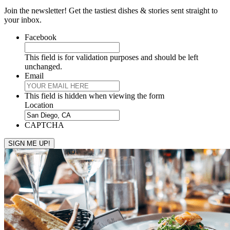
Join the newsletter! Get the tastiest dishes & stories sent straight to
your inbox.
Facebook
This field is for validation purposes and should be left
unchanged.
Email
This field is hidden when viewing the form
Location
CAPTCHA