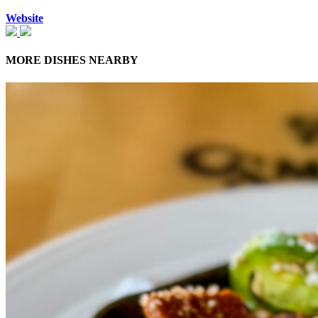
Website
MORE DISHES NEARBY