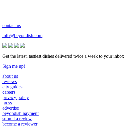
contact us
info@beyondish.com
Get the latest, tastiest dishes delivered twice a week to your inbox
Sign me up!
about us
reviews
city guides
careers
privacy policy
press
advertise
beyondish payment
submit a review
become a reviewer