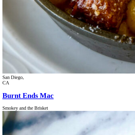
San Diego,
CA
Burnt Ends Mac
Smokey and the Brisket