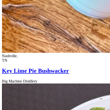
Nashville,
TN
Key Lime Pie Bushwacker
Big Machine Distillery