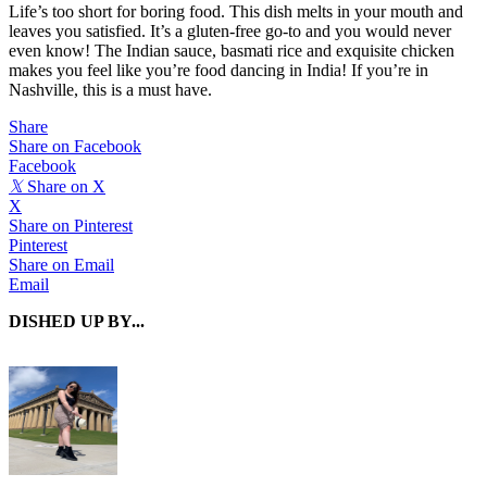
Life’s too short for boring food. This dish melts in your mouth and
leaves you satisfied. It’s a gluten-free go-to and you would never
even know! The Indian sauce, basmati rice and exquisite chicken
makes you feel like you’re food dancing in India! If you’re in
Nashville, this is a must have.
Share
Share on Facebook
Facebook
𝕏
Share on X
X
Share on Pinterest
Pinterest
Share on Email
Email
DISHED UP BY...