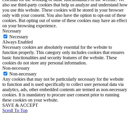
also use third-party cookies that help us analyze and understand how
you use this website. These cookies will be stored in your browser
only with your consent. You also have the option to opt-out of these
cookies. But opting out of some of these cookies may have an effect
on your browsing experience.
Necessary
Necessary
Always Enabled
Necessary cookies are absolutely essential for the website to
function properly. This category only includes cookies that ensures
basic functionalities and security features of the website. These
cookies do not store any personal information.
Non-necessary
Non-necessary
Any cookies that may not be particularly necessary for the website
to function and is used specifically to collect user personal data via
analytics, ads, other embedded contents are termed as non-necessary
cookies. It is mandatory to procure user consent prior to running
these cookies on your website.
SAVE & ACCEPT
Scroll To Top