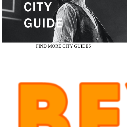
FIND MORE CITY GUIDES