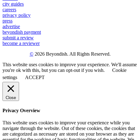
city guides
careers
privacy policy
press
advertise
beyondish payment
submit a review
become a reviewer
©
2026 Beyondish. All Rights Reserved.
This website uses cookies to improve your experience. We'll assume
you're ok with this, but you can opt-out if you wish.
Cookie
settings
ACCEPT
Close
Privacy Overview
This website uses cookies to improve your experience while you
navigate through the website. Out of these cookies, the cookies that
are categorized as necessary are stored on your browser as they are
essential for the working of basic functionalities of the website. We