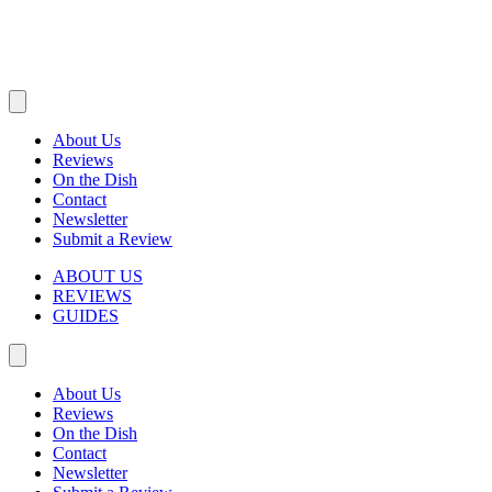
About Us
Reviews
On the Dish
Contact
Newsletter
Submit a Review
ABOUT US
REVIEWS
GUIDES
About Us
Reviews
On the Dish
Contact
Newsletter