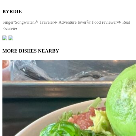
BYRDIE
Singer/Songwriter🎶 Traveler✈️ Adventure lover🚀 Food reviewer🥑 Real
Estate🏡
MORE DISHES NEARBY