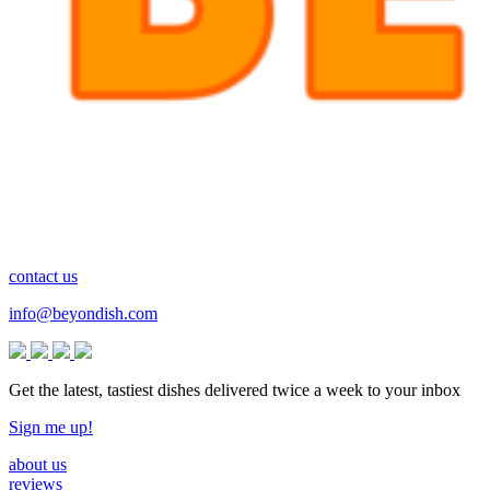
contact us
info@beyondish.com
Get the latest, tastiest dishes delivered twice a week to your inbox
Sign me up!
about us
reviews