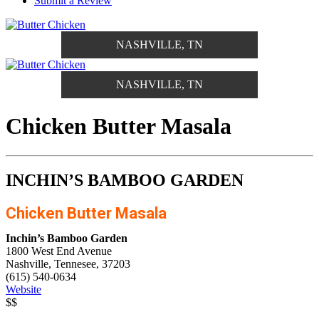
Submit a Review
NASHVILLE, TN
NASHVILLE, TN
Chicken Butter Masala
INCHIN’S BAMBOO GARDEN
Chicken Butter Masala
Inchin’s Bamboo Garden
1800 West End Avenue
Nashville, Tennesee, 37203
(615) 540-0634
Website
$$