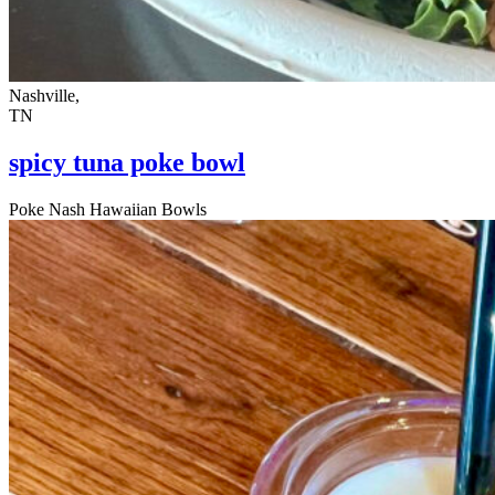
Nashville,
TN
spicy tuna poke bowl
Poke Nash Hawaiian Bowls