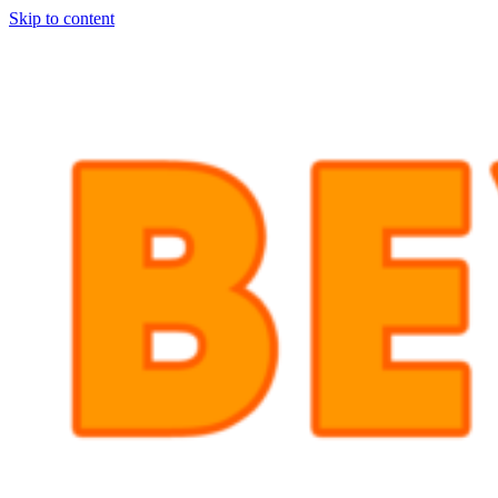
Skip to content