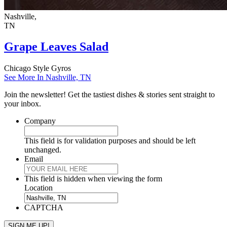
Nashville,
TN
Grape Leaves Salad
Chicago Style Gyros
See More In Nashville, TN
Join the newsletter! Get the tastiest dishes & stories sent straight to
your inbox.
Company
This field is for validation purposes and should be left
unchanged.
Email
This field is hidden when viewing the form
Location
CAPTCHA