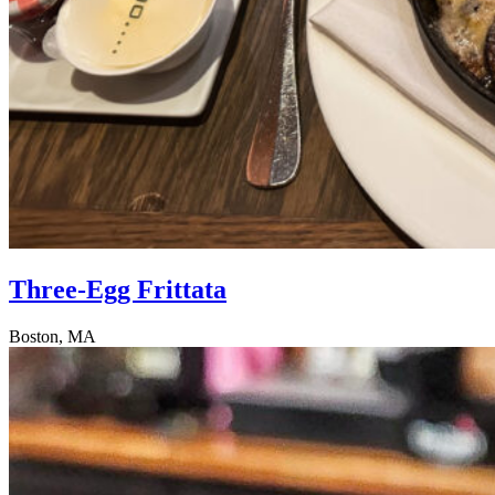
Three-Egg Frittata
Boston, MA