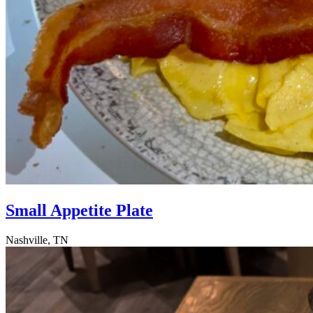
Small Appetite Plate
Nashville, TN