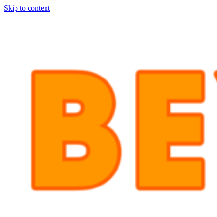
Skip to content