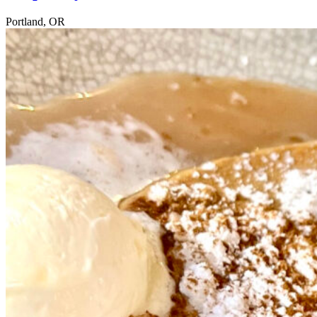
Portland, OR