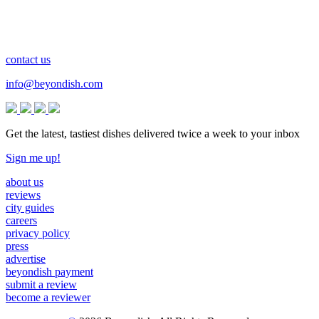
contact us
info@beyondish.com
Get the latest, tastiest dishes delivered twice a week to your inbox
Sign me up!
about us
reviews
city guides
careers
privacy policy
press
advertise
beyondish payment
submit a review
become a reviewer