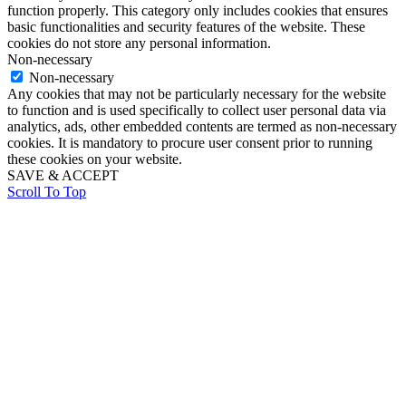
function properly. This category only includes cookies that ensures
basic functionalities and security features of the website. These
cookies do not store any personal information.
Non-necessary
Non-necessary
Any cookies that may not be particularly necessary for the website
to function and is used specifically to collect user personal data via
analytics, ads, other embedded contents are termed as non-necessary
cookies. It is mandatory to procure user consent prior to running
these cookies on your website.
SAVE & ACCEPT
Scroll To Top