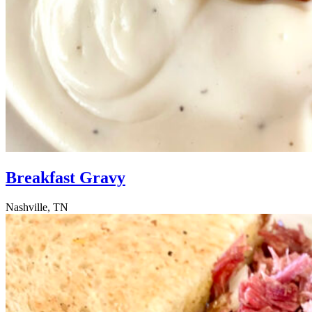
Breakfast Gravy
Nashville, TN