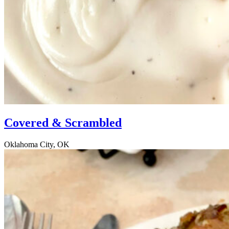
Covered & Scrambled
Oklahoma City, OK