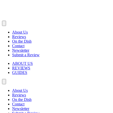
About Us
Reviews
On the Dish
Contact
Newsletter
Submit a Review
ABOUT US
REVIEWS
GUIDES
About Us
Reviews
On the Dish
Contact
Newsletter