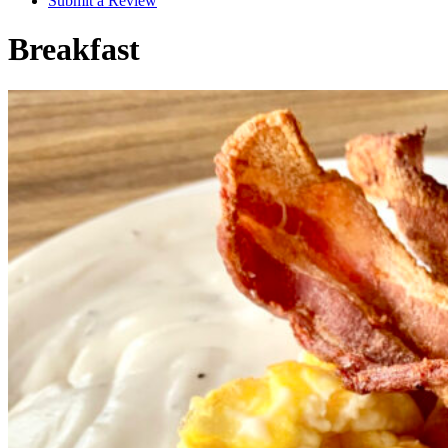
Submit a Review
Breakfast