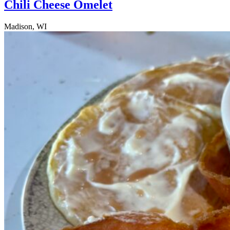
Chili Cheese Omelet
Madison, WI