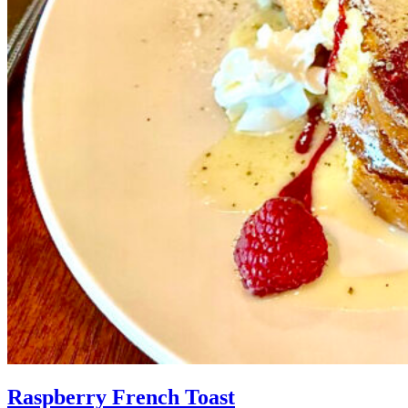
Raspberry French Toast