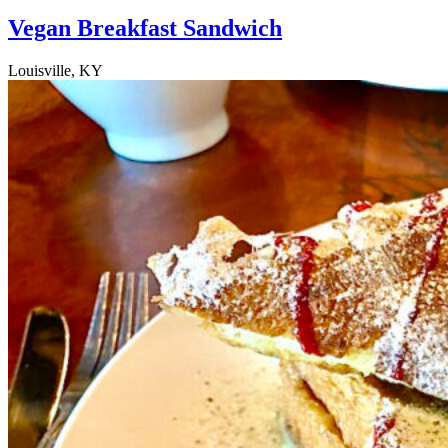
Vegan Breakfast Sandwich
Louisville, KY