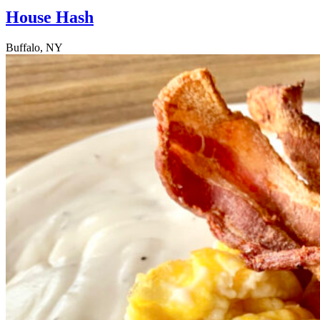
House Hash
Buffalo, NY