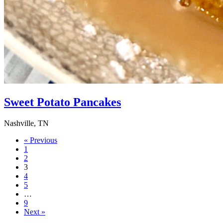
Sweet Potato Pancakes
Nashville, TN
« Previous
1
2
3
4
5
…
9
Next »