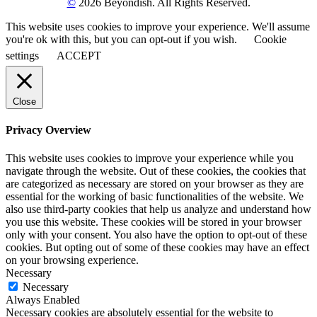
©
2026 Beyondish. All Rights Reserved.
This website uses cookies to improve your experience. We'll assume
you're ok with this, but you can opt-out if you wish.
Cookie
settings
ACCEPT
Close
Privacy Overview
This website uses cookies to improve your experience while you
navigate through the website. Out of these cookies, the cookies that
are categorized as necessary are stored on your browser as they are
essential for the working of basic functionalities of the website. We
also use third-party cookies that help us analyze and understand how
you use this website. These cookies will be stored in your browser
only with your consent. You also have the option to opt-out of these
cookies. But opting out of some of these cookies may have an effect
on your browsing experience.
Necessary
Necessary
Always Enabled
Necessary cookies are absolutely essential for the website to