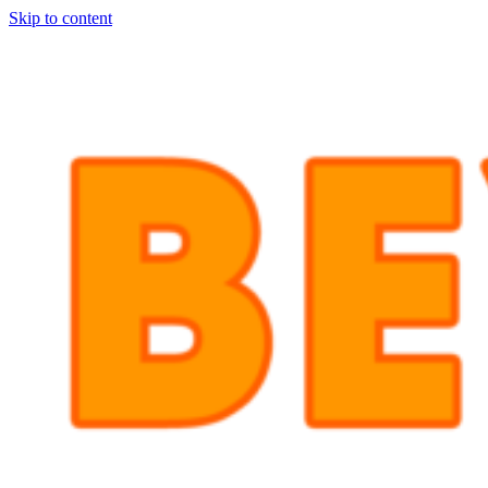
Skip to content