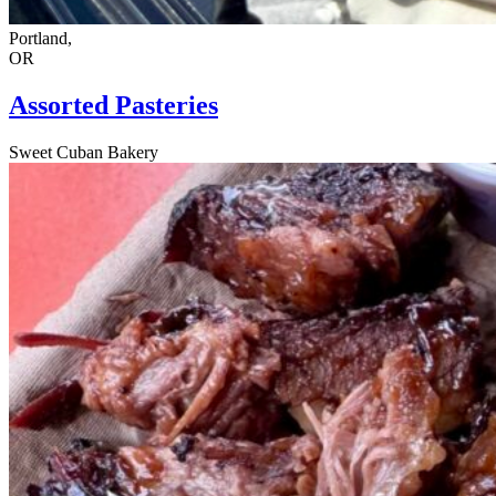
Portland,
OR
Assorted Pasteries
Sweet Cuban Bakery