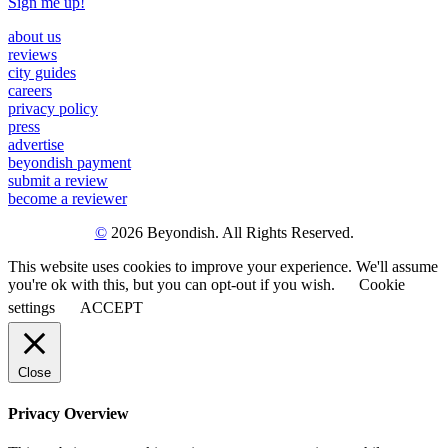
Sign me up!
about us
reviews
city guides
careers
privacy policy
press
advertise
beyondish payment
submit a review
become a reviewer
©
2026 Beyondish. All Rights Reserved.
This website uses cookies to improve your experience. We'll assume
you're ok with this, but you can opt-out if you wish.
Cookie
settings
ACCEPT
Close
Privacy Overview