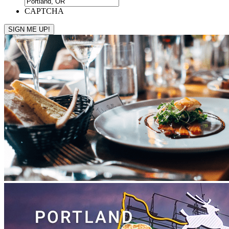
CAPTCHA