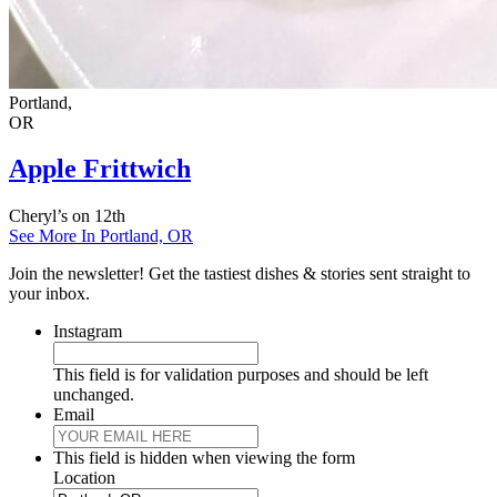
Portland,
OR
Apple Frittwich
Cheryl’s on 12th
See More In Portland, OR
Join the newsletter! Get the tastiest dishes & stories sent straight to
your inbox.
Instagram
This field is for validation purposes and should be left
unchanged.
Email
This field is hidden when viewing the form
Location