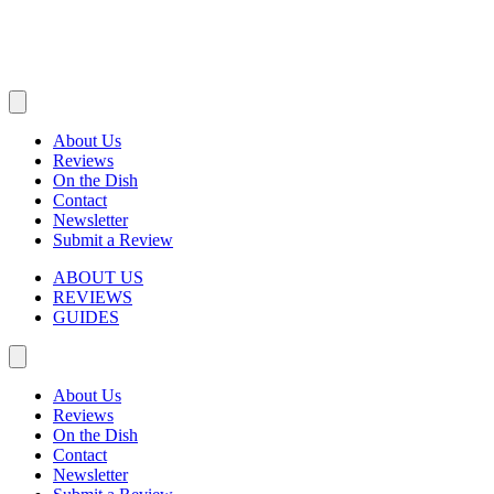
About Us
Reviews
On the Dish
Contact
Newsletter
Submit a Review
ABOUT US
REVIEWS
GUIDES
About Us
Reviews
On the Dish
Contact
Newsletter