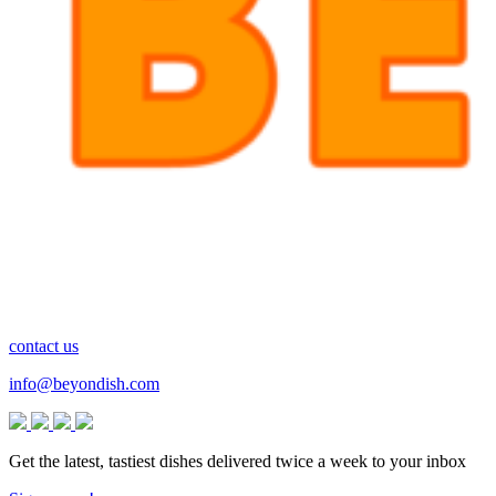
contact us
info@beyondish.com
Get the latest, tastiest dishes delivered twice a week to your inbox