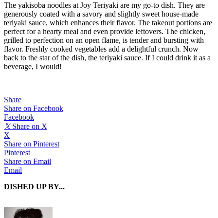
The yakisoba noodles at Joy Teriyaki are my go-to dish. They are
generously coated with a savory and slightly sweet house-made
teriyaki sauce, which enhances their flavor. The takeout portions are
perfect for a hearty meal and even provide leftovers. The chicken,
grilled to perfection on an open flame, is tender and bursting with
flavor. Freshly cooked vegetables add a delightful crunch. Now
back to the star of the dish, the teriyaki sauce. If I could drink it as a
beverage, I would!
Share
Share on Facebook
Facebook
𝕏
Share on X
X
Share on Pinterest
Pinterest
Share on Email
Email
DISHED UP BY...