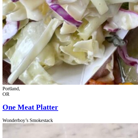
Portland,
OR
One Meat Platter
Wonderboy’s Smokestack