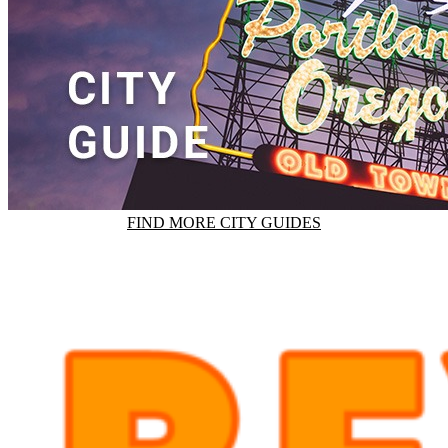
FIND MORE CITY GUIDES