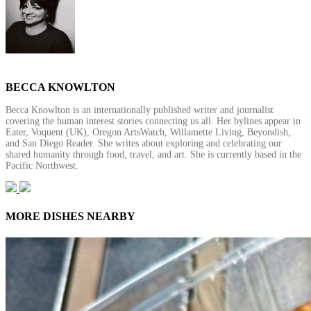
BECCA KNOWLTON
Becca Knowlton is an internationally published writer and journalist
covering the human interest stories connecting us all. Her bylines appear in
Eater, Voquent (UK), Oregon ArtsWatch, Willamette Living, Beyondish,
and San Diego Reader. She writes about exploring and celebrating our
shared humanity through food, travel, and art. She is currently based in the
Pacific Northwest.
MORE DISHES NEARBY