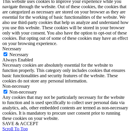
This website uses cookies to improve your experience while you
navigate through the website. Out of these cookies, the cookies that
are categorized as necessary are stored on your browser as they are
essential for the working of basic functionalities of the website. We
also use third-party cookies that help us analyze and understand how
you use this website. These cookies will be stored in your browser
only with your consent. You also have the option to opt-out of these
cookies. But opting out of some of these cookies may have an effect
on your browsing experience.
Necessary
Necessary
Always Enabled
Necessary cookies are absolutely essential for the website to
function properly. This category only includes cookies that ensures
basic functionalities and security features of the website. These
cookies do not store any personal information.
Non-necessary
Non-necessary
Any cookies that may not be particularly necessary for the website
to function and is used specifically to collect user personal data via
analytics, ads, other embedded contents are termed as non-necessary
cookies. It is mandatory to procure user consent prior to running
these cookies on your website.
SAVE & ACCEPT
Scroll To Top