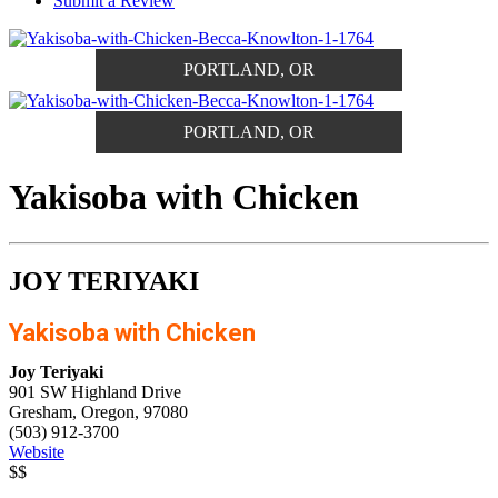
Submit a Review
PORTLAND, OR
PORTLAND, OR
Yakisoba with Chicken
JOY TERIYAKI
Yakisoba with Chicken
Joy Teriyaki
901 SW Highland Drive
Gresham, Oregon, 97080
(503) 912-3700
Website
$$