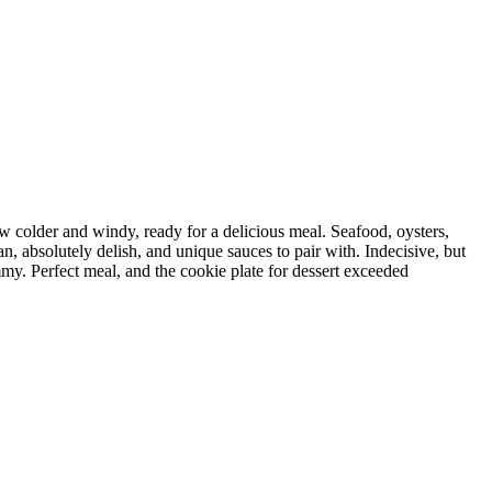
w colder and windy, ready for a delicious meal. Seafood, oysters,
an, absolutely delish, and unique sauces to pair with. Indecisive, but
mmy. Perfect meal, and the cookie plate for dessert exceeded