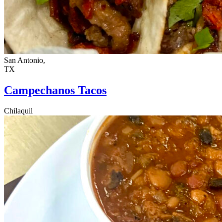
San Antonio,
TX
Campechanos Tacos
Chilaquil