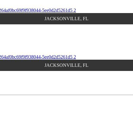
JACKSONVILLE, FL
JACKSONVILLE, FL