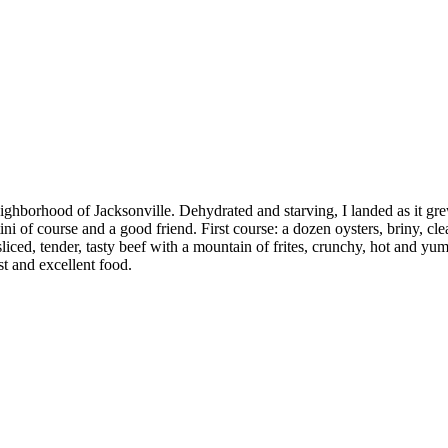
ghborhood of Jacksonville. Dehydrated and starving, I landed as it gre
ni of course and a good friend. First course: a dozen oysters, briny, cle
liced, tender, tasty beef with a mountain of frites, crunchy, hot and yu
st and excellent food.