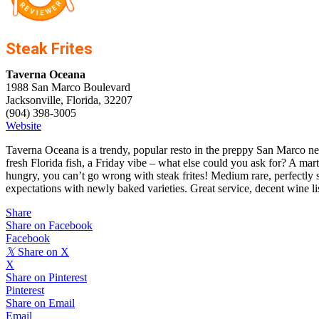
Steak Frites
Taverna Oceana
1988 San Marco Boulevard
Jacksonville, Florida, 32207
(904) 398-3005
Website
Taverna Oceana is a trendy, popular resto in the preppy San Marco nei
fresh Florida fish, a Friday vibe – what else could you ask for? A marti
hungry, you can’t go wrong with steak frites! Medium rare, perfectly s
expectations with newly baked varieties. Great service, decent wine li
Share
Share on Facebook
Facebook
𝕏
Share on X
X
Share on Pinterest
Pinterest
Share on Email
Email