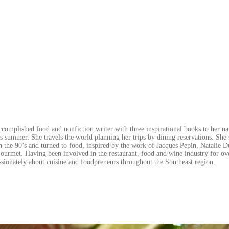
ccomplished food and nonfiction writer with three inspirational books to her n
is summer. She travels the world planning her trips by dining reservations. She 
 the 90’s and turned to food, inspired by the work of Jacques Pepin, Natalie D
urmet. Having been involved in the restaurant, food and wine industry for ov
ssionately about cuisine and foodpreneurs throughout the Southeast region.