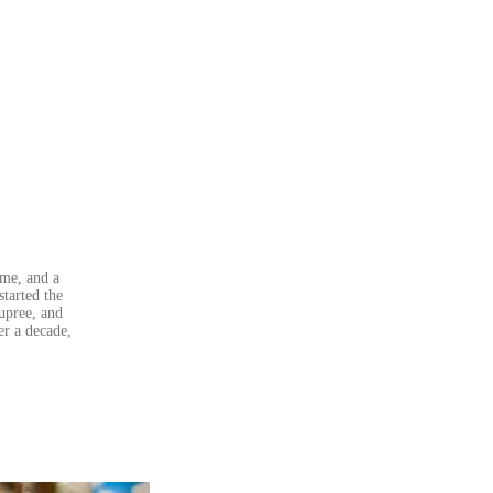
ame, and a
started the
upree, and
er a decade,