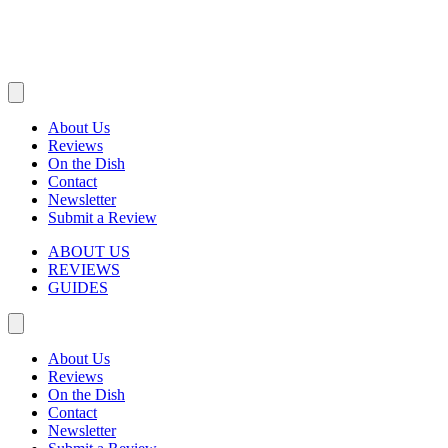
About Us
Reviews
On the Dish
Contact
Newsletter
Submit a Review
ABOUT US
REVIEWS
GUIDES
About Us
Reviews
On the Dish
Contact
Newsletter