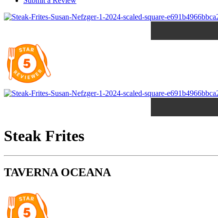
Submit a Review
Steak Frites
TAVERNA OCEANA