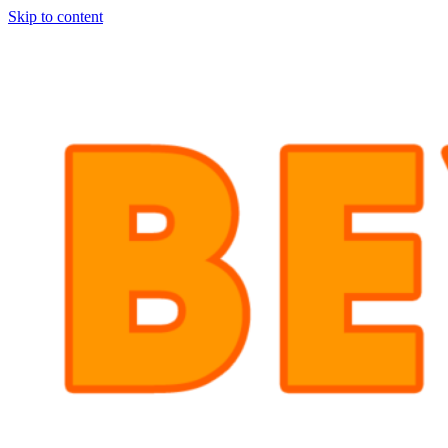
Skip to content