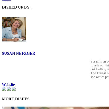
DISHED UP BY...
SUSAN NEFZGER
Susan is an a
fourth out th
GA Lottery in
The Frugal Go
she writes pa
Website
MORE DISHES