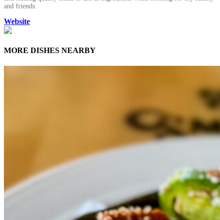
and friends.
Website
MORE DISHES NEARBY