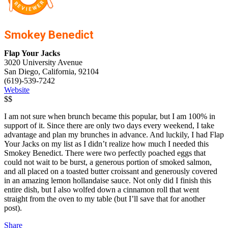
Smokey Benedict
Flap Your Jacks
3020 University Avenue
San Diego, California, 92104
(619)-539-7242
Website
$$
I am not sure when brunch became this popular, but I am 100% in
support of it. Since there are only two days every weekend, I take
advantage and plan my brunches in advance. And luckily, I had Flap
Your Jacks on my list as I didn’t realize how much I needed this
Smokey Benedict. There were two perfectly poached eggs that
could not wait to be burst, a generous portion of smoked salmon,
and all placed on a toasted butter croissant and generously covered
in an amazing lemon hollandaise sauce. Not only did I finish this
entire dish, but I also wolfed down a cinnamon roll that went
straight from the oven to my table (but I’ll save that for another
post).
Share