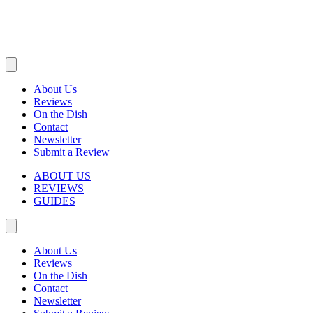
About Us
Reviews
On the Dish
Contact
Newsletter
Submit a Review
ABOUT US
REVIEWS
GUIDES
About Us
Reviews
On the Dish
Contact
Newsletter