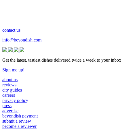
contact us
info@beyondish.com
Get the latest, tastiest dishes delivered twice a week to your inbox
Sign me up!
about us
reviews
city guides
careers
privacy policy
press
advertise
beyondish payment
submit a review
become a reviewer