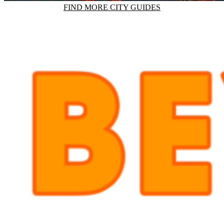
FIND MORE CITY GUIDES