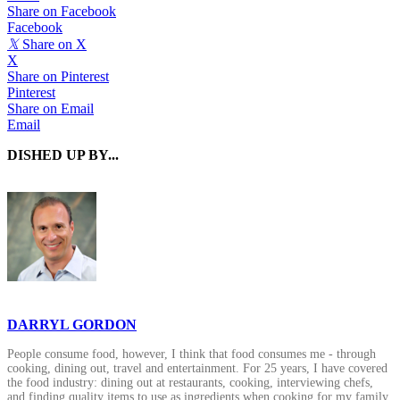
Share on Facebook
Facebook
𝕏
Share on X
X
Share on Pinterest
Pinterest
Share on Email
Email
DISHED UP BY...
DARRYL GORDON
People consume food, however, I think that food consumes me - through
cooking, dining out, travel and entertainment. For 25 years, I have covered
the food industry: dining out at restaurants, cooking, interviewing chefs,
and finding quality items to use as ingredients when cooking for my family