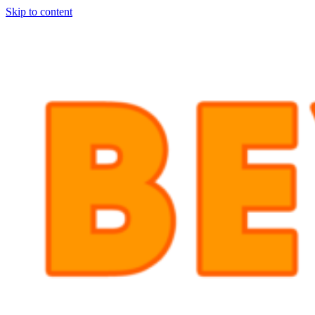
Skip to content