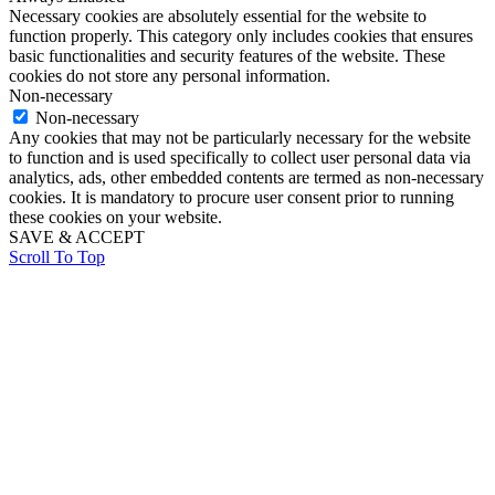
Necessary cookies are absolutely essential for the website to
function properly. This category only includes cookies that ensures
basic functionalities and security features of the website. These
cookies do not store any personal information.
Non-necessary
Non-necessary
Any cookies that may not be particularly necessary for the website
to function and is used specifically to collect user personal data via
analytics, ads, other embedded contents are termed as non-necessary
cookies. It is mandatory to procure user consent prior to running
these cookies on your website.
SAVE & ACCEPT
Scroll To Top