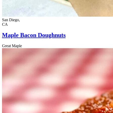
San Diego,
CA
Maple Bacon Doughnuts
Great Maple