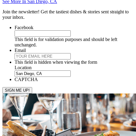
See More In San Diego, CA
Join the newsletter! Get the tastiest dishes & stories sent straight to
your inbox.
Facebook
This field is for validation purposes and should be left
unchanged.
Email
This field is hidden when viewing the form
Location
CAPTCHA