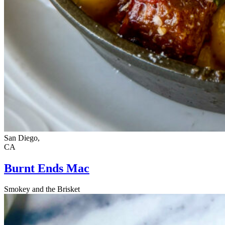
San Diego,
CA
Burnt Ends Mac
Smokey and the Brisket