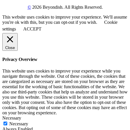
©
2026 Beyondish. All Rights Reserved.
This website uses cookies to improve your experience. We'll assume
you're ok with this, but you can opt-out if you wish.
Cookie
settings
ACCEPT
Close
Privacy Overview
This website uses cookies to improve your experience while you
navigate through the website. Out of these cookies, the cookies that
are categorized as necessary are stored on your browser as they are
essential for the working of basic functionalities of the website. We
also use third-party cookies that help us analyze and understand how
you use this website. These cookies will be stored in your browser
only with your consent. You also have the option to opt-out of these
cookies. But opting out of some of these cookies may have an effect
on your browsing experience.
Necessary
Necessary
Always Enabled