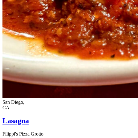
San Diego,
CA
Lasagna
Filippi's Pizza Grotto