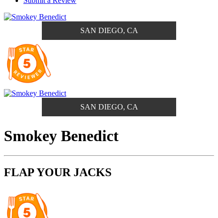
Submit a Review
SAN DIEGO, CA
SAN DIEGO, CA
Smokey Benedict
FLAP YOUR JACKS