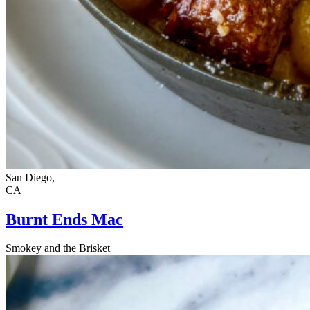
San Diego,
CA
Burnt Ends Mac
Smokey and the Brisket