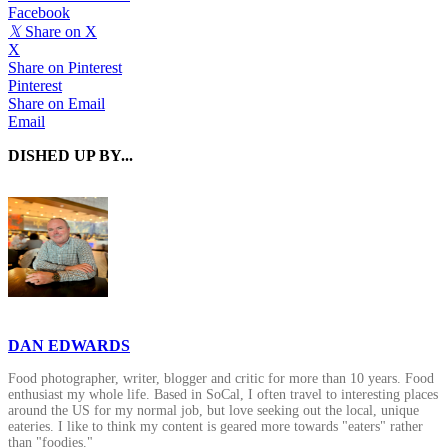
Facebook
𝕏
Share on X
X
Share on Pinterest
Pinterest
Share on Email
Email
DISHED UP BY...
DAN EDWARDS
Food photographer, writer, blogger and critic for more than 10 years. Food
enthusiast my whole life. Based in SoCal, I often travel to interesting places
around the US for my normal job, but love seeking out the local, unique
eateries. I like to think my content is geared more towards "eaters" rather
than "foodies."