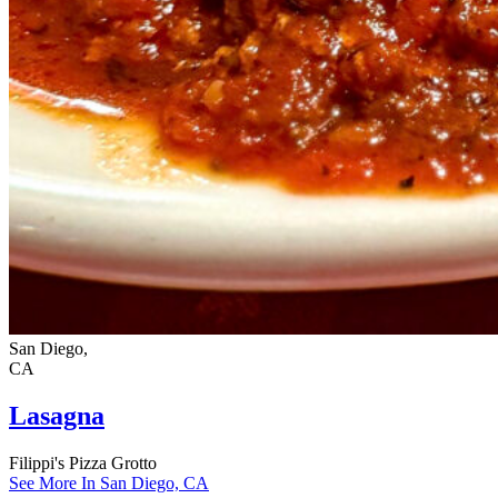
San Diego,
CA
Lasagna
Filippi's Pizza Grotto
See More In San Diego, CA