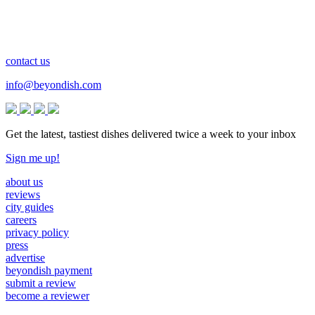
contact us
info@beyondish.com
Get the latest, tastiest dishes delivered twice a week to your inbox
Sign me up!
about us
reviews
city guides
careers
privacy policy
press
advertise
beyondish payment
submit a review
become a reviewer