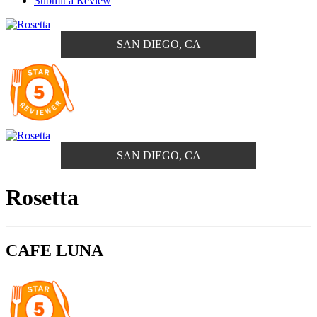
Submit a Review
SAN DIEGO, CA
SAN DIEGO, CA
Rosetta
CAFE LUNA