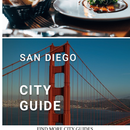
FIND MORE CITY GUIDES