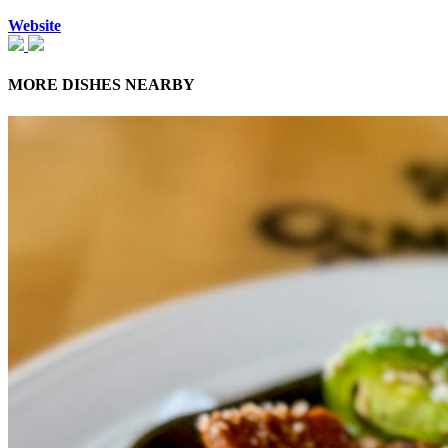
Website
MORE DISHES NEARBY