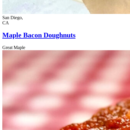
San Diego,
CA
Maple Bacon Doughnuts
Great Maple