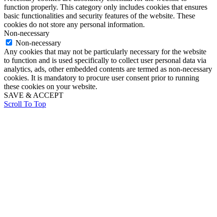
function properly. This category only includes cookies that ensures
basic functionalities and security features of the website. These
cookies do not store any personal information.
Non-necessary
Non-necessary
Any cookies that may not be particularly necessary for the website
to function and is used specifically to collect user personal data via
analytics, ads, other embedded contents are termed as non-necessary
cookies. It is mandatory to procure user consent prior to running
these cookies on your website.
SAVE & ACCEPT
Scroll To Top