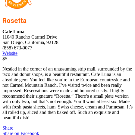
Rosetta
Cafe Luna
11040 Rancho Carmel Drive
San Diego, California, 92128
(858) 673-0077
Website
$$
Nestled in the corner of an unassuming strip mall, surrounded by the
taco and donut shops, is a beautiful restaurant. Cafe Luna is an
absolute gem. You feel like you’re in the European countryside and
not Carmel Mountain Ranch. I’ve visited twice and been really
impressed. Reservations were made and honored easily. I highly
recommend their signature “Rosetta.” There’s a small plate version
with only two, but that’s not enough. You’ll want at least six. Made
with fresh pasta sheets, ham, Swiss cheese, cream and Parmesan. It’s
all rolled up, sliced and then baked off. Such an exquisite and
beautiful dish!
Share
Share on Facebook