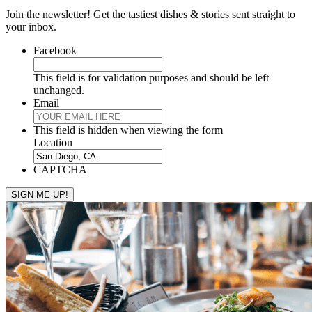
Join the newsletter! Get the tastiest dishes & stories sent straight to
your inbox.
Facebook
This field is for validation purposes and should be left
unchanged.
Email
This field is hidden when viewing the form
Location
CAPTCHA