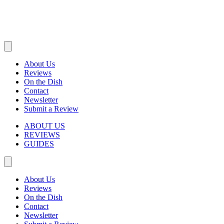
About Us
Reviews
On the Dish
Contact
Newsletter
Submit a Review
ABOUT US
REVIEWS
GUIDES
About Us
Reviews
On the Dish
Contact
Newsletter