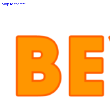
Skip to content