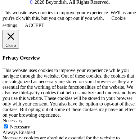
©
2026 Beyondish. All Rights Reserved.
This website uses cookies to improve your experience. We'll assume
you're ok with this, but you can opt-out if you wish.
Cookie
settings
ACCEPT
Close
Privacy Overview
This website uses cookies to improve your experience while you
navigate through the website. Out of these cookies, the cookies that
are categorized as necessary are stored on your browser as they are
essential for the working of basic functionalities of the website. We
also use third-party cookies that help us analyze and understand how
you use this website. These cookies will be stored in your browser
only with your consent. You also have the option to opt-out of these
cookies. But opting out of some of these cookies may have an effect
on your browsing experience.
Necessary
Necessary
Always Enabled
Necessary cookies are absolutely essential for the website to