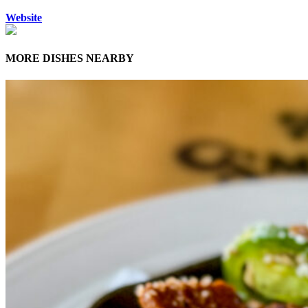
Website
MORE DISHES NEARBY