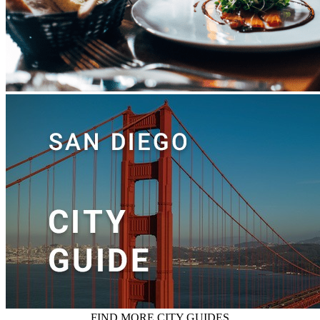
FIND MORE CITY GUIDES