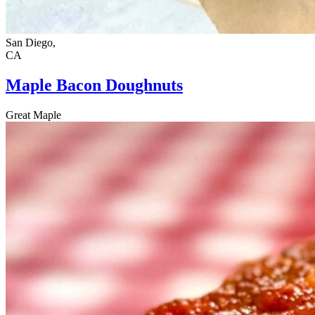
San Diego,
CA
Maple Bacon Doughnuts
Great Maple