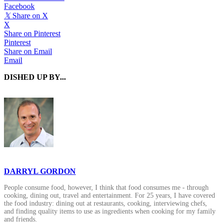
Facebook
𝕏
Share on X
X
Share on Pinterest
Pinterest
Share on Email
Email
DISHED UP BY...
DARRYL GORDON
People consume food, however, I think that food consumes me - through
cooking, dining out, travel and entertainment. For 25 years, I have covered
the food industry: dining out at restaurants, cooking, interviewing chefs,
and finding quality items to use as ingredients when cooking for my family
and friends.