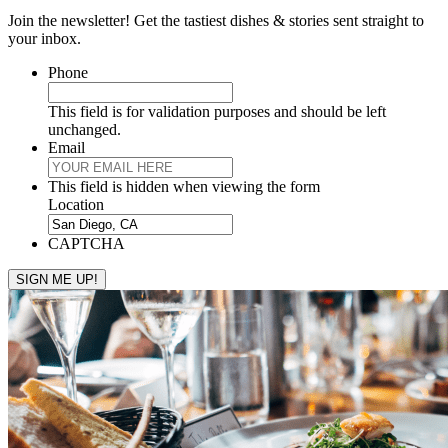
Join the newsletter! Get the tastiest dishes & stories sent straight to
your inbox.
Phone
This field is for validation purposes and should be left
unchanged.
Email
This field is hidden when viewing the form
Location
CAPTCHA