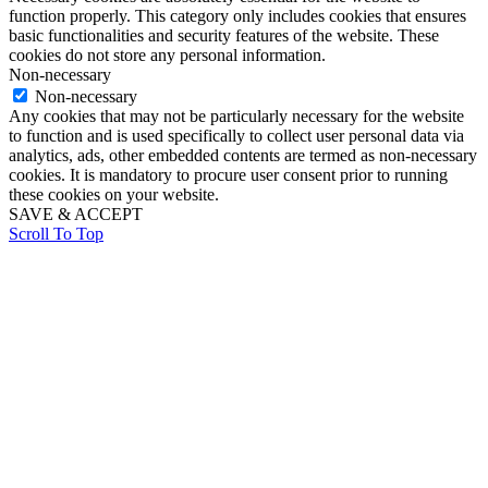
function properly. This category only includes cookies that ensures
basic functionalities and security features of the website. These
cookies do not store any personal information.
Non-necessary
Non-necessary
Any cookies that may not be particularly necessary for the website
to function and is used specifically to collect user personal data via
analytics, ads, other embedded contents are termed as non-necessary
cookies. It is mandatory to procure user consent prior to running
these cookies on your website.
SAVE & ACCEPT
Scroll To Top