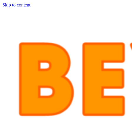
Skip to content