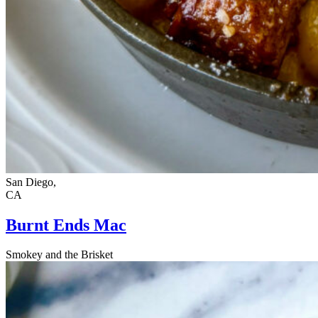
San Diego,
CA
Burnt Ends Mac
Smokey and the Brisket