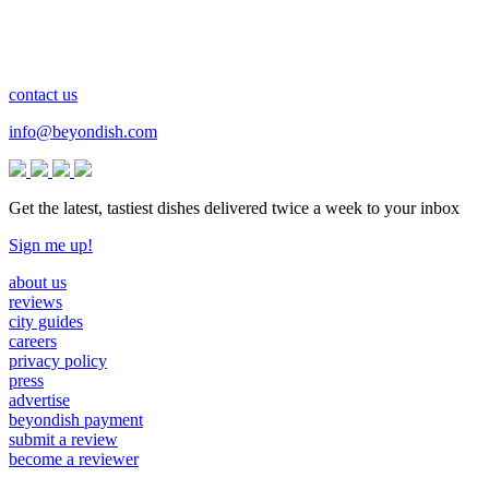
contact us
info@beyondish.com
Get the latest, tastiest dishes delivered twice a week to your inbox
Sign me up!
about us
reviews
city guides
careers
privacy policy
press
advertise
beyondish payment
submit a review
become a reviewer