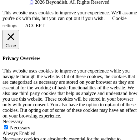
©
2026 Beyondish. All Rights Reserved.
This website uses cookies to improve your experience. We'll assume
you're ok with this, but you can opt-out if you wish.
Cookie
settings
ACCEPT
Close
Privacy Overview
This website uses cookies to improve your experience while you
navigate through the website. Out of these cookies, the cookies that
are categorized as necessary are stored on your browser as they are
essential for the working of basic functionalities of the website. We
also use third-party cookies that help us analyze and understand how
you use this website. These cookies will be stored in your browser
only with your consent. You also have the option to opt-out of these
cookies. But opting out of some of these cookies may have an effect
on your browsing experience.
Necessary
Necessary
Always Enabled
Necessary cookies are absolutely essential for the website to