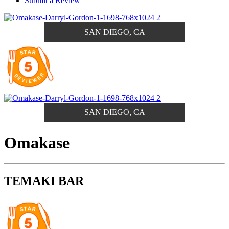
Submit a Review
SAN DIEGO, CA
SAN DIEGO, CA
Omakase
TEMAKI BAR