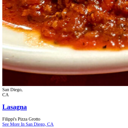
San Diego,
CA
Lasagna
Filippi's Pizza Grotto
See More In San Diego, CA