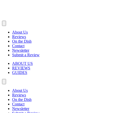
About Us
Reviews
On the Dish
Contact
Newsletter
Submit a Review
ABOUT US
REVIEWS
GUIDES
About Us
Reviews
On the Dish
Contact
Newsletter