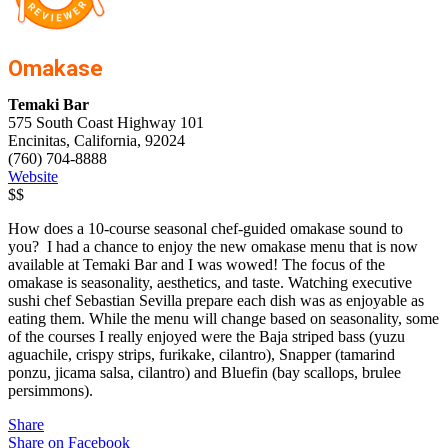
Omakase
Temaki Bar
575 South Coast Highway 101
Encinitas, California, 92024
(760) 704-8888
Website
$$
How does a 10-course seasonal chef-guided omakase sound to
you? I had a chance to enjoy the new omakase menu that is now
available at Temaki Bar and I was wowed! The focus of the
omakase is seasonality, aesthetics, and taste. Watching executive
sushi chef Sebastian Sevilla prepare each dish was as enjoyable as
eating them. While the menu will change based on seasonality, some
of the courses I really enjoyed were the Baja striped bass (yuzu
aguachile, crispy strips, furikake, cilantro), Snapper (tamarind
ponzu, jicama salsa, cilantro) and Bluefin (bay scallops, brulee
persimmons).
Share
Share on Facebook