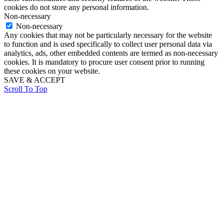
cookies do not store any personal information.
Non-necessary
Non-necessary
Any cookies that may not be particularly necessary for the website
to function and is used specifically to collect user personal data via
analytics, ads, other embedded contents are termed as non-necessary
cookies. It is mandatory to procure user consent prior to running
these cookies on your website.
SAVE & ACCEPT
Scroll To Top