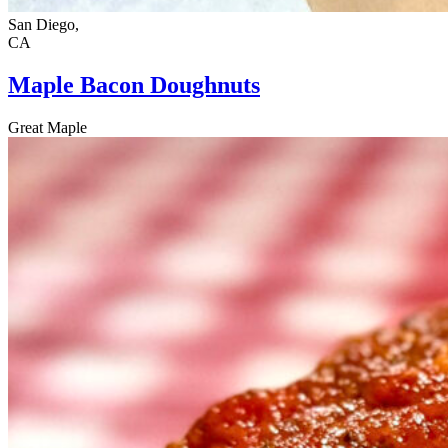
San Diego,
CA
Maple Bacon Doughnuts
Great Maple