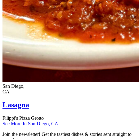
San Diego,
CA
Lasagna
Filippi's Pizza Grotto
See More In San Diego, CA
Join the newsletter! Get the tastiest dishes & stories sent straight to