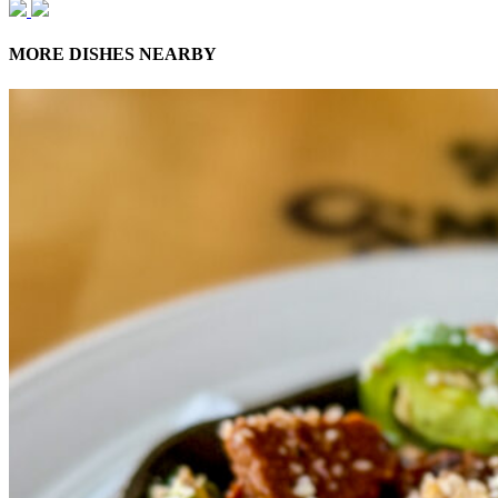
MORE DISHES NEARBY