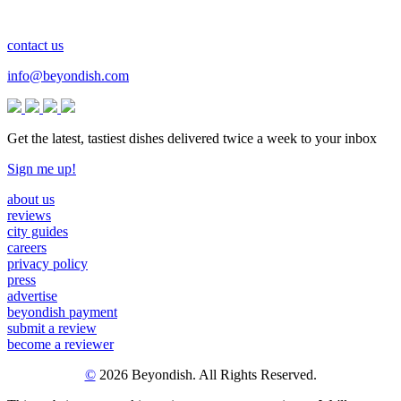
contact us
info@beyondish.com
Get the latest, tastiest dishes delivered twice a week to your inbox
Sign me up!
about us
reviews
city guides
careers
privacy policy
press
advertise
beyondish payment
submit a review
become a reviewer
©
2026 Beyondish. All Rights Reserved.