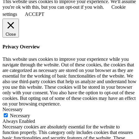
This website uses cookies to improve your experience. We'll assume
you're ok with this, but you can opt-out if you wish.
Cookie
settings
ACCEPT
Close
Privacy Overview
This website uses cookies to improve your experience while you
navigate through the website. Out of these cookies, the cookies that
are categorized as necessary are stored on your browser as they are
essential for the working of basic functionalities of the website. We
also use third-party cookies that help us analyze and understand how
you use this website. These cookies will be stored in your browser
only with your consent. You also have the option to opt-out of these
cookies. But opting out of some of these cookies may have an effect
on your browsing experience.
Necessary
Necessary
Always Enabled
Necessary cookies are absolutely essential for the website to
function properly. This category only includes cookies that ensures
basic functionalities and security features of the website. These