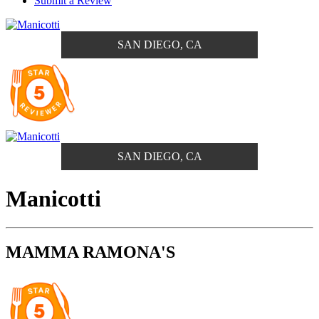
Submit a Review
SAN DIEGO, CA
SAN DIEGO, CA
Manicotti
MAMMA RAMONA'S