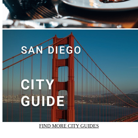
FIND MORE CITY GUIDES