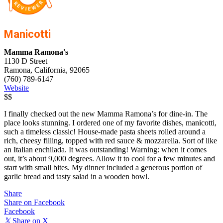
Manicotti
Mamma Ramona's
1130 D Street
Ramona, California, 92065
(760) 789-6147
Website
$$
I finally checked out the new Mamma Ramona’s for dine-in. The
place looks stunning. I ordered one of my favorite dishes, manicotti,
such a timeless classic! House-made pasta sheets rolled around a
rich, cheesy filling, topped with red sauce & mozzarella. Sort of like
an Italian enchilada. It was outstanding! Warning: when it comes
out, it’s about 9,000 degrees. Allow it to cool for a few minutes and
start with small bites. My dinner included a generous portion of
garlic bread and tasty salad in a wooden bowl.
Share
Share on Facebook
Facebook
𝕏
Share on X