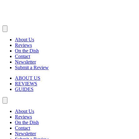
About Us
Reviews
On the Dish
Contact
Newsletter
Submit a Review
ABOUT US
REVIEWS
GUIDES
About Us
Reviews
On the Dish
Contact
Newsletter