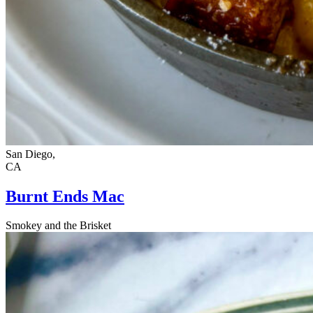
San Diego,
CA
Burnt Ends Mac
Smokey and the Brisket