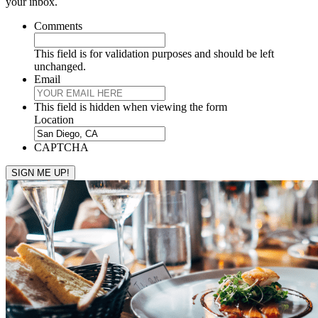
your inbox.
Comments
This field is for validation purposes and should be left
unchanged.
Email
This field is hidden when viewing the form
Location
CAPTCHA