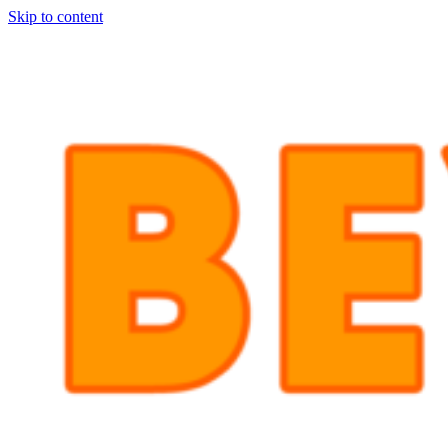
Skip to content