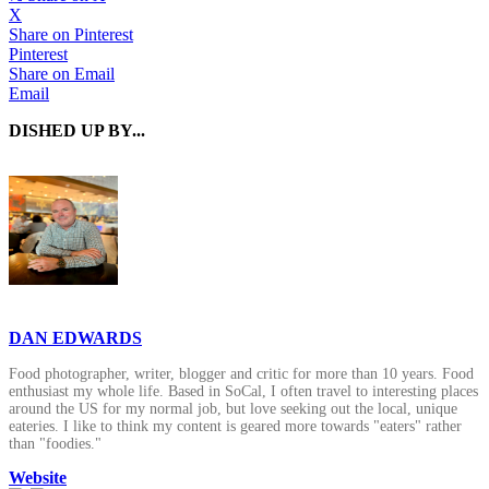
X
Share on Pinterest
Pinterest
Share on Email
Email
DISHED UP BY...
DAN EDWARDS
Food photographer, writer, blogger and critic for more than 10 years. Food
enthusiast my whole life. Based in SoCal, I often travel to interesting places
around the US for my normal job, but love seeking out the local, unique
eateries. I like to think my content is geared more towards "eaters" rather
than "foodies."
Website