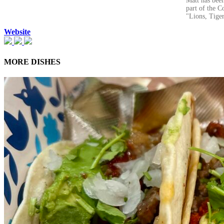
Matt has been
part of the C
"Lions, Tiger
Website
MORE DISHES