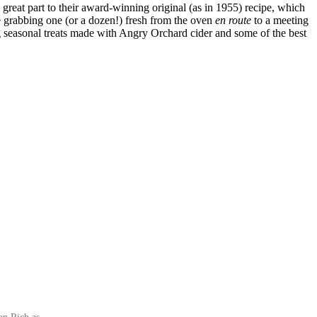
reat part to their award-winning original (as in 1955) recipe, which
 grabbing one (or a dozen!) fresh from the oven
en route
to a meeting
ng seasonal treats made with Angry Orchard cider and some of the best