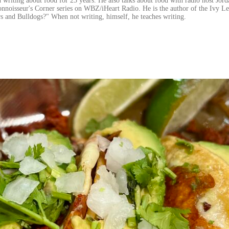
 writing about food for 25 years. He also talks about food with radio host Jord
onnoisseur's Corner series on WBZ/iHeart Radio. He is the author of the Ivy L
s and Bulldogs?" When not writing, himself, he teaches writing.