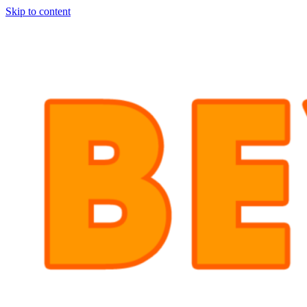
Skip to content