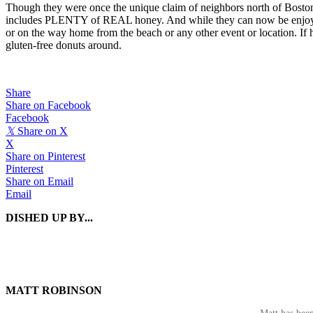
Though they were once the unique claim of neighbors north of Boston,
includes PLENTY of REAL honey. And while they can now be enjoyed n
or on the way home from the beach or any other event or location. If 
gluten-free donuts around.
Share
Share on Facebook
Facebook
𝕏
Share on X
X
Share on Pinterest
Pinterest
Share on Email
Email
DISHED UP BY...
MATT ROBINSON