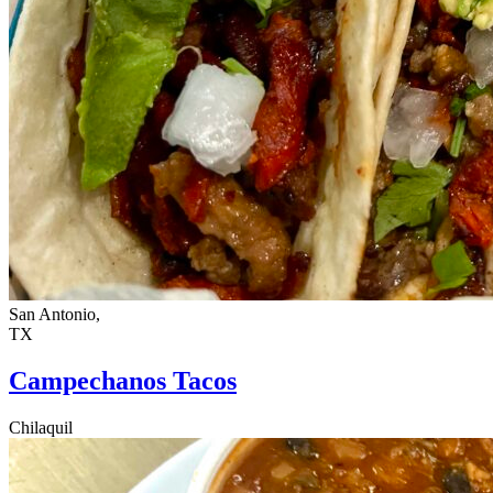
San Antonio,
TX
Campechanos Tacos
Chilaquil