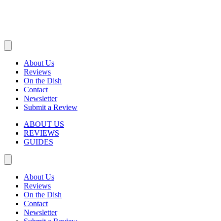
About Us
Reviews
On the Dish
Contact
Newsletter
Submit a Review
ABOUT US
REVIEWS
GUIDES
About Us
Reviews
On the Dish
Contact
Newsletter