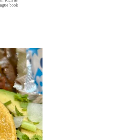
an Rich as
eague book