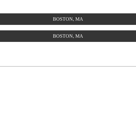
BOSTON, MA
BOSTON, MA