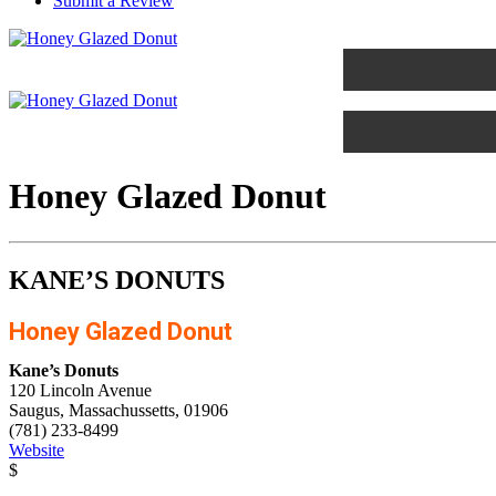
Submit a Review
Honey Glazed Donut
KANE’S DONUTS
Honey Glazed Donut
Kane’s Donuts
120 Lincoln Avenue
Saugus, Massachussetts, 01906
(781) 233-8499
Website
$