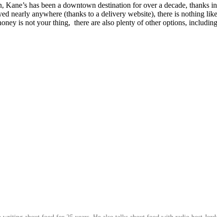
 Kane’s has been a downtown destination for over a decade, thanks in g
early anywhere (thanks to a delivery website), there is nothing like
honey is not your thing, there are also plenty of other options, includi