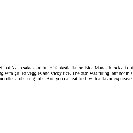
that Asian salads are full of fantastic flavor. Bida Manda knocks it out
g with grilled veggies and sticky rice. The dish was filling, but not in 
odles and spring rolls. And you can eat fresh with a flavor explosive L