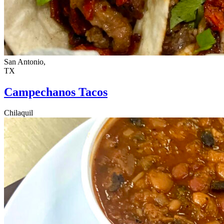
San Antonio,
TX
Campechanos Tacos
Chilaquil