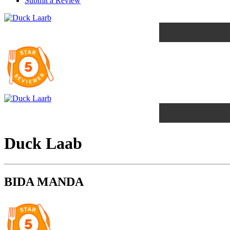
Submit a Review
Duck Laab
BIDA MANDA