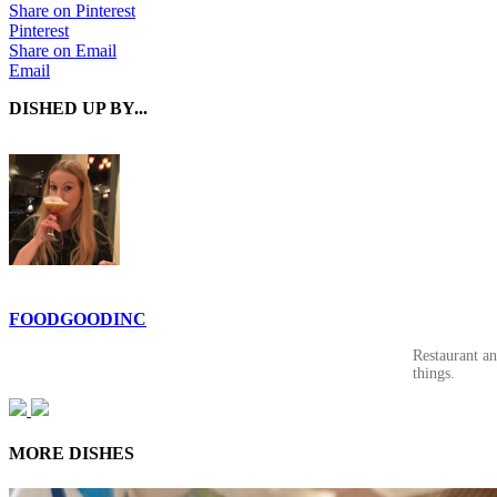
Share on Pinterest
Pinterest
Share on Email
Email
DISHED UP BY...
FOODGOODINC
Restaurant a
things.
MORE DISHES