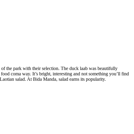
 of the park with their selection. The duck laab was beautifully
a food coma way. It’s bright, interesting and not something you’ll find
aotian salad. At Bida Manda, salad earns its popularity.