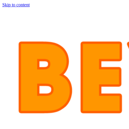
Skip to content