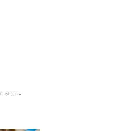
nd trying new