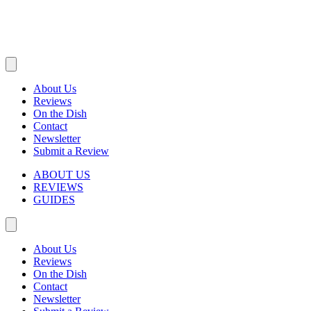
About Us
Reviews
On the Dish
Contact
Newsletter
Submit a Review
ABOUT US
REVIEWS
GUIDES
About Us
Reviews
On the Dish
Contact
Newsletter