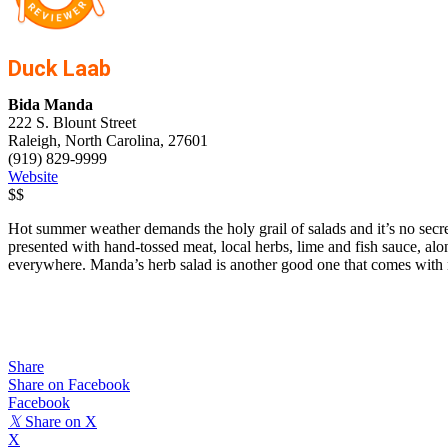
Duck Laab
Bida Manda
222 S. Blount Street
Raleigh, North Carolina, 27601
(919) 829-9999
Website
$$
Hot summer weather demands the holy grail of salads and it’s no secret 
presented with hand-tossed meat, local herbs, lime and fish sauce, alon
everywhere. Manda’s herb salad is another good one that comes with no
Share
Share on Facebook
Facebook
𝕏
Share on X
X