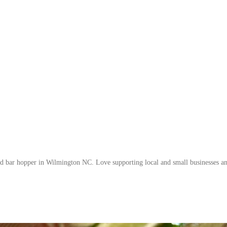
nd bar hopper in Wilmington NC. Love supporting local and small businesses a