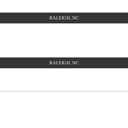
RALEIGH, NC
RALEIGH, NC