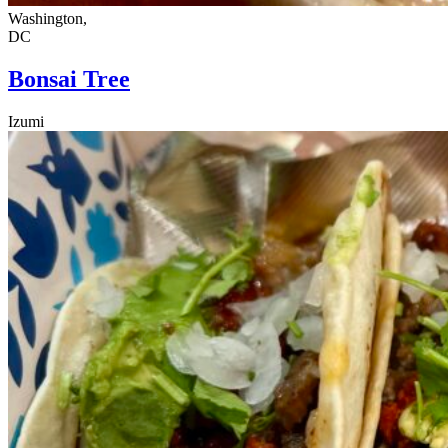
Washington,
DC
Bonsai Tree
Izumi