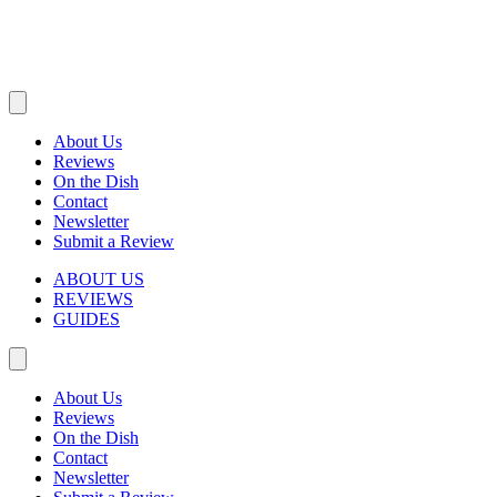
About Us
Reviews
On the Dish
Contact
Newsletter
Submit a Review
ABOUT US
REVIEWS
GUIDES
About Us
Reviews
On the Dish
Contact
Newsletter