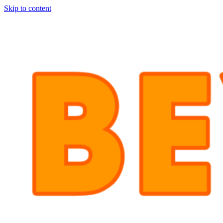
Skip to content