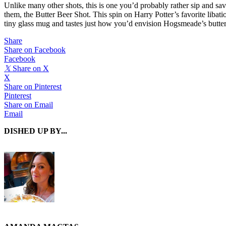
Unlike many other shots, this is one you’d probably rather sip and sav
them, the Butter Beer Shot. This spin on Harry Potter’s favorite liba
tiny glass mug and tastes just how you’d envision Hogsmeade’s butterbe
Share
Share on Facebook
Facebook
𝕏
Share on X
X
Share on Pinterest
Pinterest
Share on Email
Email
DISHED UP BY...