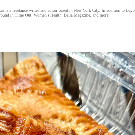
 is a freelance writer and editor based in New York City. In addition to Beyo
found in Time Out, Women's Health, Bella Magazine, and more.