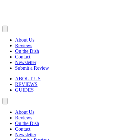
About Us
Reviews
On the Dish
Contact
Newsletter
Submit a Review
ABOUT US
REVIEWS
GUIDES
About Us
Reviews
On the Dish
Contact
Newsletter