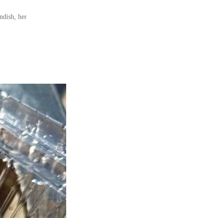
ndish, her