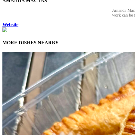
AMANDA MACTAS
Amanda Mactas
work can be 
Website
MORE DISHES NEARBY