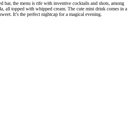
d bar, the menu is rife with inventive cocktails and shots, among
oda, all topped with whipped cream. The cute mini drink comes in a
weet. It’s the perfect nightcap for a magical evening.