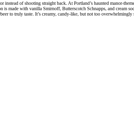
or instead of shooting straight back. At Portland’s haunted manor-theme
tion is made with vanilla Smirnoff, Butterscotch Schnapps, and cream s
er to truly taste. It’s creamy, candy-like, but not too overwhelmingly s