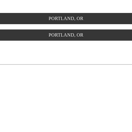
PORTLAND, OR
PORTLAND, OR