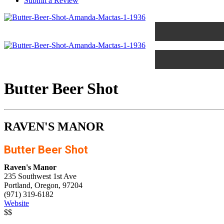
Submit a Review
Butter Beer Shot
RAVEN'S MANOR
Butter Beer Shot
Raven's Manor
235 Southwest 1st Ave
Portland, Oregon, 97204
(971) 319-6182
Website
$$