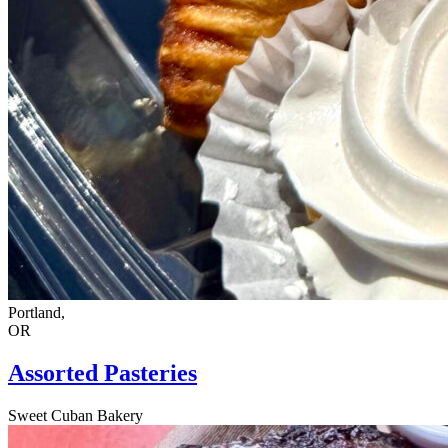
Portland,
OR
Assorted Pasteries
Sweet Cuban Bakery