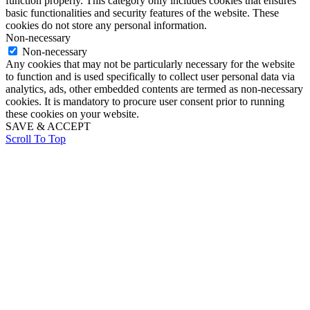
function properly. This category only includes cookies that ensures
basic functionalities and security features of the website. These
cookies do not store any personal information.
Non-necessary
Non-necessary
Any cookies that may not be particularly necessary for the website
to function and is used specifically to collect user personal data via
analytics, ads, other embedded contents are termed as non-necessary
cookies. It is mandatory to procure user consent prior to running
these cookies on your website.
SAVE & ACCEPT
Scroll To Top