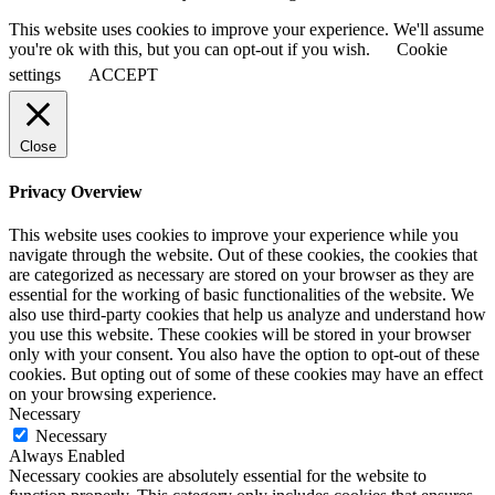
This website uses cookies to improve your experience. We'll assume
you're ok with this, but you can opt-out if you wish.
Cookie
settings
ACCEPT
Close
Privacy Overview
This website uses cookies to improve your experience while you
navigate through the website. Out of these cookies, the cookies that
are categorized as necessary are stored on your browser as they are
essential for the working of basic functionalities of the website. We
also use third-party cookies that help us analyze and understand how
you use this website. These cookies will be stored in your browser
only with your consent. You also have the option to opt-out of these
cookies. But opting out of some of these cookies may have an effect
on your browsing experience.
Necessary
Necessary
Always Enabled
Necessary cookies are absolutely essential for the website to