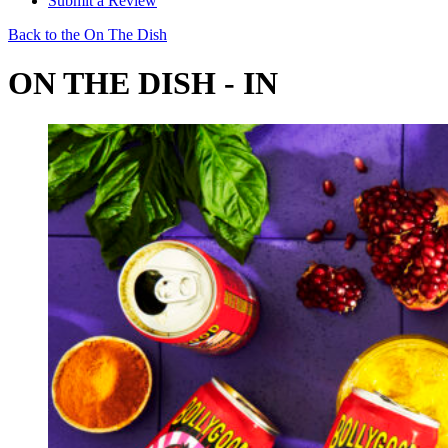
Submit a Review
Back to the On The Dish
ON THE DISH - IN