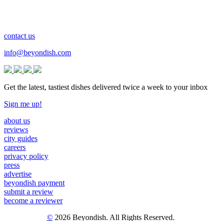
contact us
info@beyondish.com
Get the latest, tastiest dishes delivered twice a week to your inbox
Sign me up!
about us
reviews
city guides
careers
privacy policy
press
advertise
beyondish payment
submit a review
become a reviewer
©
2026 Beyondish. All Rights Reserved.