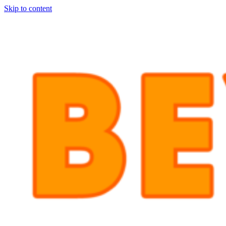
Skip to content