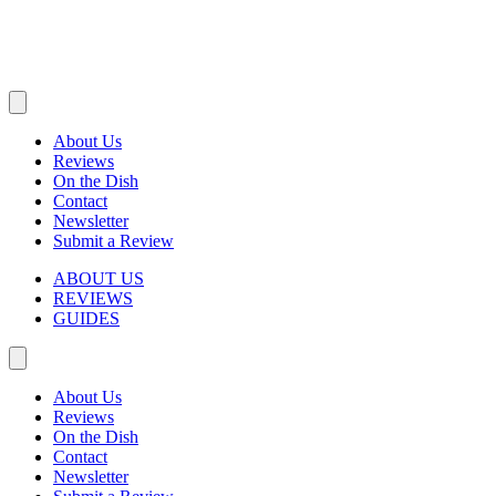
About Us
Reviews
On the Dish
Contact
Newsletter
Submit a Review
ABOUT US
REVIEWS
GUIDES
About Us
Reviews
On the Dish
Contact
Newsletter