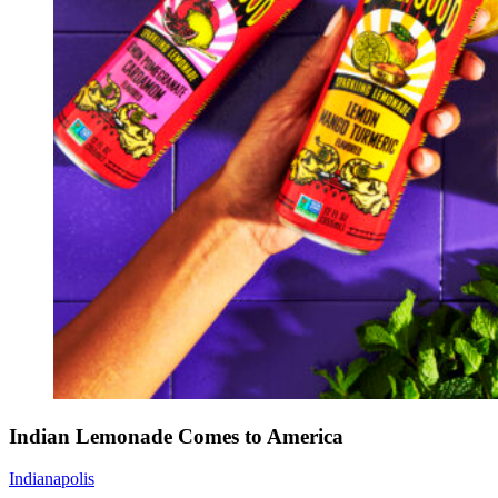
Indian Lemonade Comes to America
Indianapolis