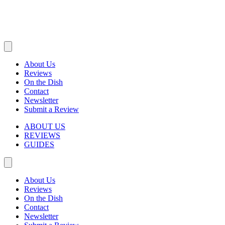
About Us
Reviews
On the Dish
Contact
Newsletter
Submit a Review
ABOUT US
REVIEWS
GUIDES
About Us
Reviews
On the Dish
Contact
Newsletter