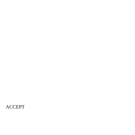
ACCEPT