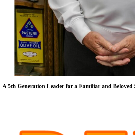
A 5th Generation Leader for a Familiar and Beloved 