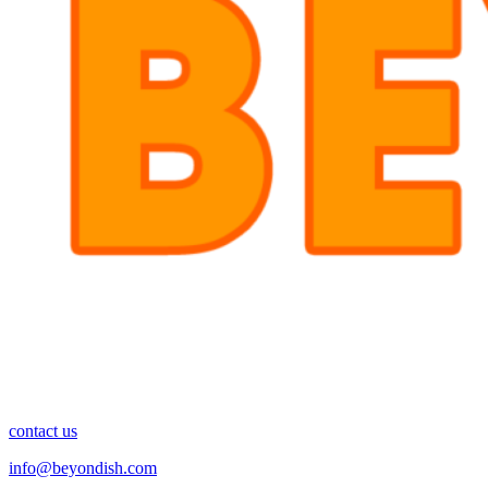
contact us
info@beyondish.com