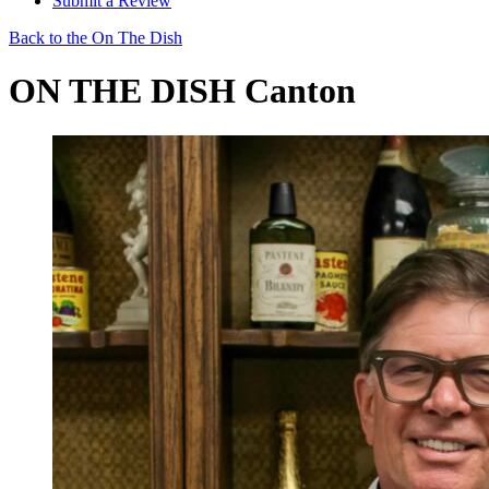
Submit a Review
Back to the On The Dish
ON THE DISH Canton