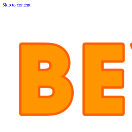
Skip to content