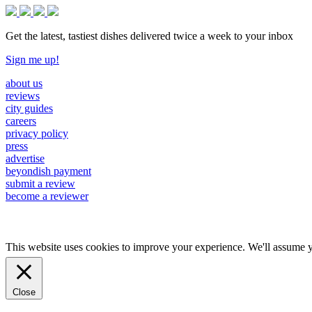
Get the latest, tastiest dishes delivered twice a week to your inbox
Sign me up!
about us
reviews
city guides
careers
privacy policy
press
advertise
beyondish payment
submit a review
become a reviewer
This website uses cookies to improve your experience. We'll assume yo
Close