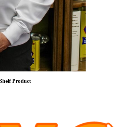
Shelf Product