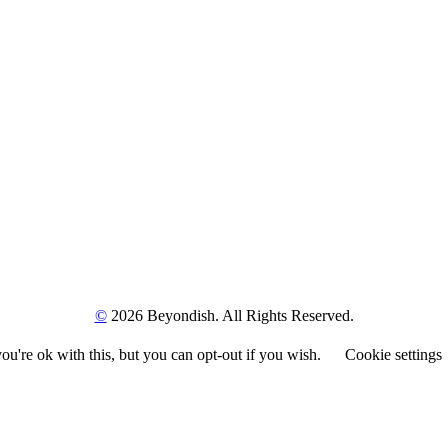
©
2026 Beyondish. All Rights Reserved.
u're ok with this, but you can opt-out if you wish.
Cookie settings