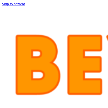
Skip to content