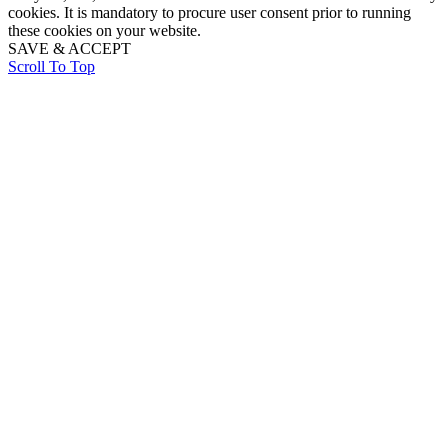
cookies. It is mandatory to procure user consent prior to running
these cookies on your website.
SAVE & ACCEPT
Scroll To Top