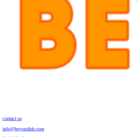
contact us
info@beyondish.com