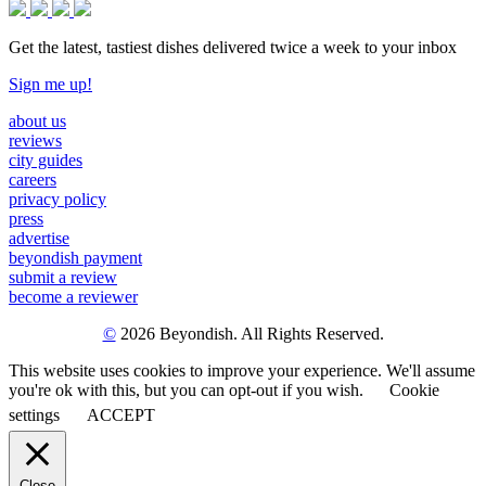
Get the latest, tastiest dishes delivered twice a week to your inbox
Sign me up!
about us
reviews
city guides
careers
privacy policy
press
advertise
beyondish payment
submit a review
become a reviewer
©
2026 Beyondish. All Rights Reserved.
This website uses cookies to improve your experience. We'll assume
you're ok with this, but you can opt-out if you wish.
Cookie
settings
ACCEPT
Close