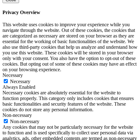
Privacy Overview
This website uses cookies to improve your experience while you
navigate through the website. Out of these cookies, the cookies that
are categorized as necessary are stored on your browser as they are
essential for the working of basic functionalities of the website. We
also use third-party cookies that help us analyze and understand how
you use this website. These cookies will be stored in your browser
only with your consent. You also have the option to opt-out of these
cookies. But opting out of some of these cookies may have an effect
on your browsing experience.
Necessary
Necessary
Always Enabled
Necessary cookies are absolutely essential for the website to
function properly. This category only includes cookies that ensures
basic functionalities and security features of the website. These
cookies do not store any personal information.
Non-necessary
Non-necessary
Any cookies that may not be particularly necessary for the website
to function and is used specifically to collect user personal data via
analytics, ads, other embedded contents are termed as non-necessary