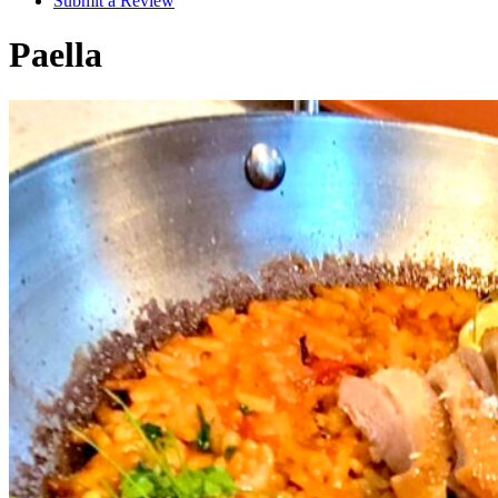
Submit a Review
Paella