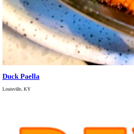
Duck Paella
Louisville, KY