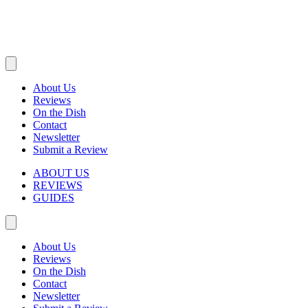
About Us
Reviews
On the Dish
Contact
Newsletter
Submit a Review
ABOUT US
REVIEWS
GUIDES
About Us
Reviews
On the Dish
Contact
Newsletter