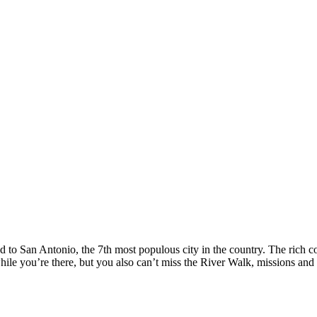
to San Antonio, the 7th most populous city in the country. The rich colo
ile you’re there, but you also can’t miss the River Walk, missions and