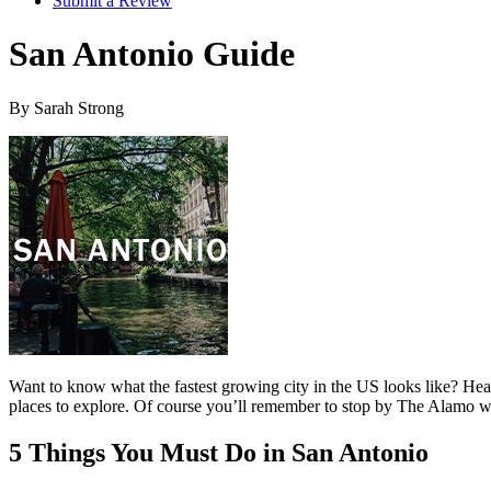
Submit a Review
San Antonio Guide
By Sarah Strong
Want to know what the fastest growing city in the US looks like? Head 
places to explore. Of course you’ll remember to stop by The Alamo wh
5 Things You Must Do in San Antonio