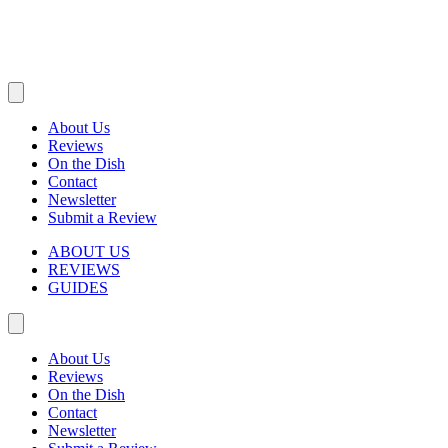
About Us
Reviews
On the Dish
Contact
Newsletter
Submit a Review
ABOUT US
REVIEWS
GUIDES
About Us
Reviews
On the Dish
Contact
Newsletter