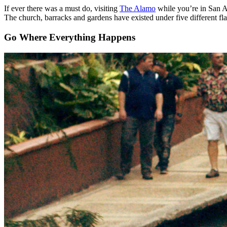
If ever there was a must do, visiting
The Alamo
while you’re in San An
The church, barracks and gardens have existed under five different fl
Go Where Everything Happens