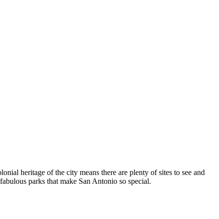
nial heritage of the city means there are plenty of sites to see and
 fabulous parks that make San Antonio so special.