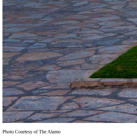
Photo Courtesy of The Alamo