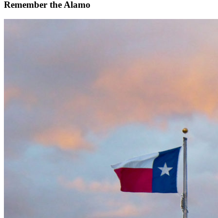
Remember the Alamo