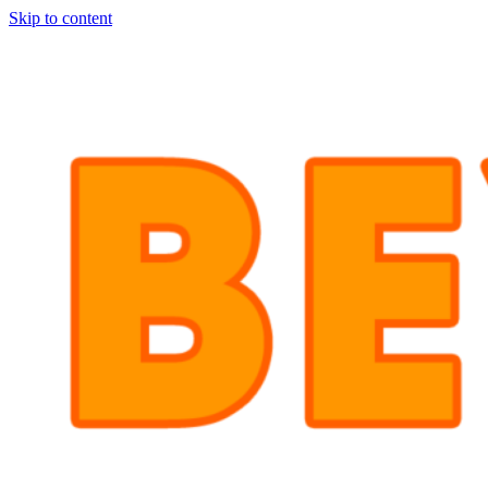
Skip to content