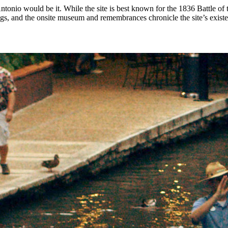
tonio would be it. While the site is best known for the 1836 Battle of t
ags, and the onsite museum and remembrances chronicle the site’s exist