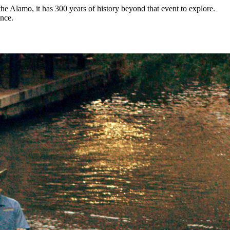
he Alamo, it has 300 years of history beyond that event to explore.
ence.